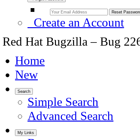
Create an Account
Red Hat Bugzilla – Bug 22
Home
New
Search
Simple Search
Advanced Search
My Links