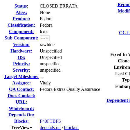
Repor
Status
:
CLOSED ERRATA
Modif
Alias:
None
Product:
Fedora
Classification:
Fedora
Component:
lcms
CC Li
Sub Component:
Version:
rawhide
Hardware:
Unspecified
Fixed In 
OS:
Unspecified
Clone
Priority:
unspecified
Environ
Severity:
unspecified
Last Cl
Target Milestone:
---
Typ
Assignee:
Vitaly
Embarg
QA Contact:
Fedora Extras Quality Assurance
Docs Contact:
Dependent 
URL:
Whiteboard:
Depends On:
Blocks:
F40FTBFS
TreeView+
depends on
/
blocked