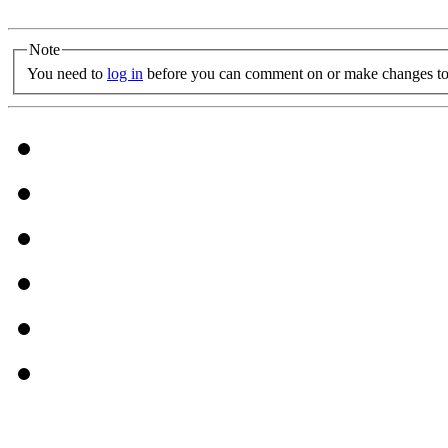
Note
You need to
log in
before you can comment on or make changes to 