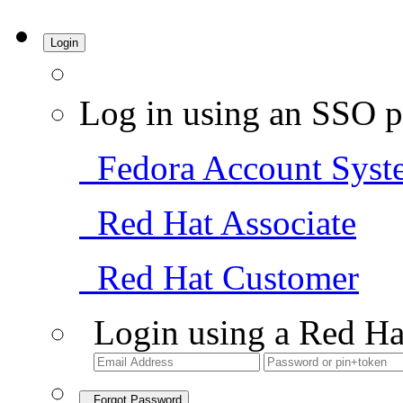
Login
Log in using an SSO p
Fedora Account Syst
Red Hat Associate
Red Hat Customer
Login using a Red Ha
Forgot Password