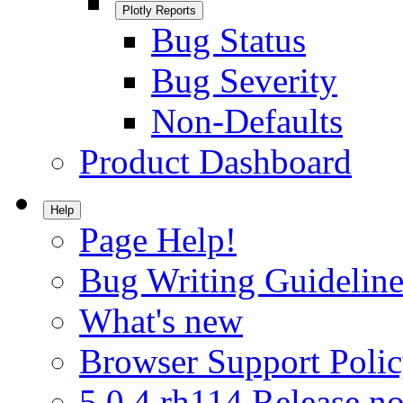
Plotly Reports
Bug Status
Bug Severity
Non-Defaults
Product Dashboard
Help
Page Help!
Bug Writing Guideline
What's new
Browser Support Poli
5.0.4.rh114 Release no