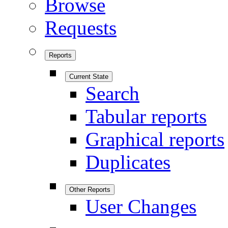
Browse
Requests
Reports
Current State
Search
Tabular reports
Graphical reports
Duplicates
Other Reports
User Changes