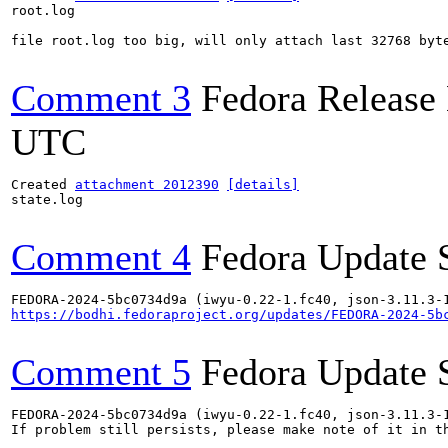
root.log

file root.log too big, will only attach last 32768 byte
Comment 3
Fedora Release
UTC
Created 
attachment 2012390
[details]
state.log

Comment 4
Fedora Update 
https://bodhi.fedoraproject.org/updates/FEDORA-2024-5b
Comment 5
Fedora Update 
FEDORA-2024-5bc0734d9a (iwyu-0.22-1.fc40, json-3.11.3-1
If problem still persists, please make note of it in th