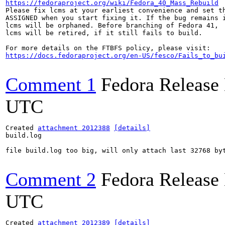
https://fedoraproject.org/wiki/Fedora_40_Mass_Rebuild
Please fix lcms at your earliest convenience and set th
ASSIGNED when you start fixing it. If the bug remains i
lcms will be orphaned. Before branching of Fedora 41,

lcms will be retired, if it still fails to build.

https://docs.fedoraproject.org/en-US/fesco/Fails_to_bu
Comment 1
Fedora Release
UTC
Created 
attachment 2012388
[details]
build.log

file build.log too big, will only attach last 32768 byt
Comment 2
Fedora Release
UTC
Created 
attachment 2012389
[details]