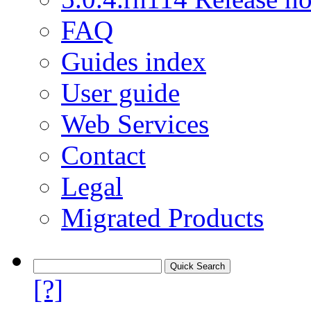
FAQ
Guides index
User guide
Web Services
Contact
Legal
Migrated Products
[?]