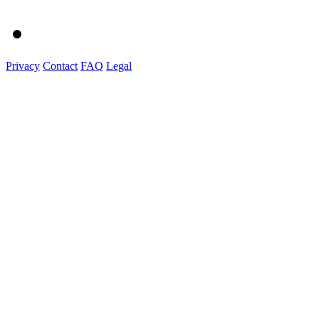
Privacy
Contact
FAQ
Legal