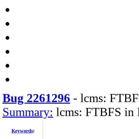
Bug 2261296
-
lcms: FTBF
Summary:
lcms: FTBFS in 
Keywords
: