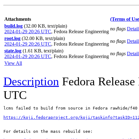
Attachments
(Terms of Use
build.log
(32.00 KB, text/plain)
no flags
Detail
2024-01-29 20:26 UTC
,
Fedora Release Engineering
root.log
(32.00 KB, text/plain)
no flags
Detail
2024-01-29 20:26 UTC
,
Fedora Release Engineering
state.log
(1.61 KB, text/plain)
no flags
Detail
2024-01-29 20:26 UTC
,
Fedora Release Engineering
View All
Description
Fedora Release
UTC
lcms failed to build from source in Fedora rawhide/f40

https://koji.fedoraproject.org/koji/taskinfo?taskID=11
For details on the mass rebuild see:
