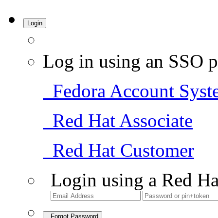
Login
Log in using an SSO p
Fedora Account Syst
Red Hat Associate
Red Hat Customer
Login using a Red Ha
Forgot Password