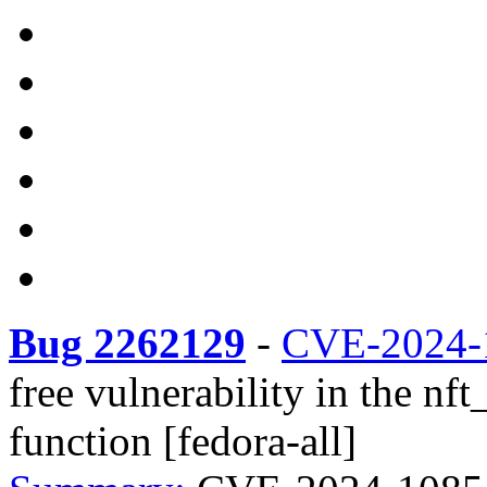
Bug 2262129
-
CVE-2024-
free vulnerability in the nf
function [fedora-all]