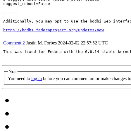
suggest_reboot=False

======

Additionally, you may opt to use the bodhi web interfac
https://bodhi.fedoraproject.org/updates/new
Comment 2
Justin M. Forbes
2024-02-02 22:57:52 UTC
This was fixed for Fedora with the 6.6.14 stable kernel
Note
You need to
log in
before you can comment on or make changes to 