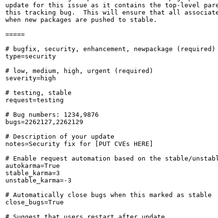
update for this issue as it contains the top-level pare
this tracking bug.  This will ensure that all associate
when new packages are pushed to stable.

=====

# bugfix, security, enhancement, newpackage (required)

type=security

# low, medium, high, urgent (required)

severity=high

# testing, stable

request=testing

# Bug numbers: 1234,9876

bugs=2262127,2262129

# Description of your update

notes=Security fix for [PUT CVEs HERE]

# Enable request automation based on the stable/unstabl
autokarma=True

stable_karma=3

unstable_karma=-3

# Automatically close bugs when this marked as stable

close_bugs=True

# Suggest that users restart after update
