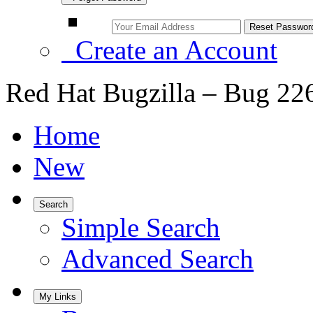
Create an Account
Red Hat Bugzilla – Bug 22
Home
New
Search
Simple Search
Advanced Search
My Links