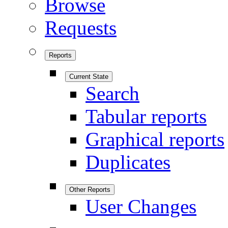
Browse
Requests
Reports
Current State
Search
Tabular reports
Graphical reports
Duplicates
Other Reports
User Changes