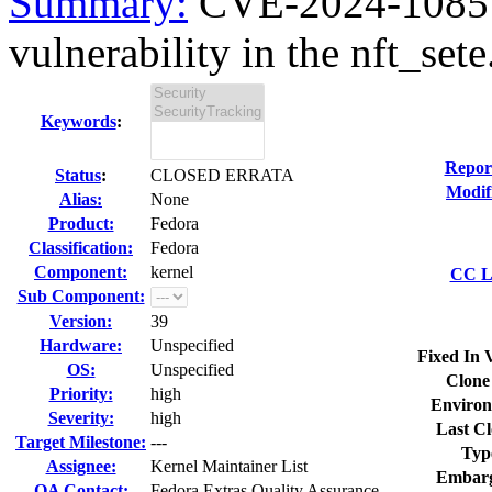
Summary:
CVE-2024-1085 ke
vulnerability in the nft_sete.
Keywords
:
Repor
Status
:
CLOSED ERRATA
Modif
Alias:
None
Product:
Fedora
Classification:
Fedora
Component:
kernel
CC Li
Sub Component:
Version:
39
Hardware:
Unspecified
Fixed In 
OS:
Unspecified
Clone
Priority:
high
Environ
Severity:
high
Last Cl
Target Milestone:
---
Typ
Assignee:
Kernel Maintainer List
Embarg
QA Contact:
Fedora Extras Quality Assurance