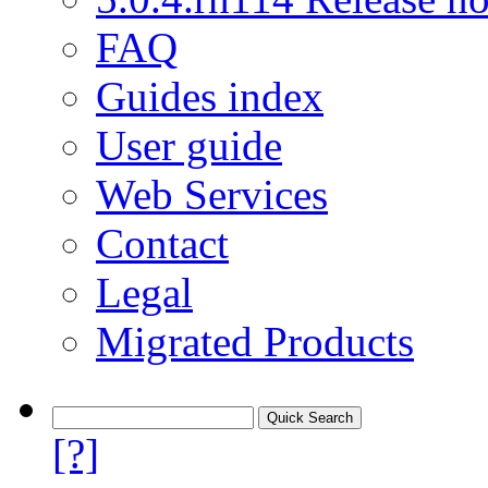
FAQ
Guides index
User guide
Web Services
Contact
Legal
Migrated Products
[?]