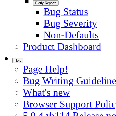
Plotly Reports
Bug Status
Bug Severity
Non-Defaults
Product Dashboard
Help
Page Help!
Bug Writing Guideline
What's new
Browser Support Poli
5.0.4.rh114 Release no