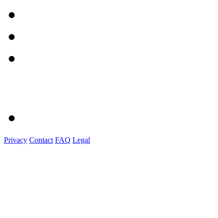
Privacy
Contact
FAQ
Legal