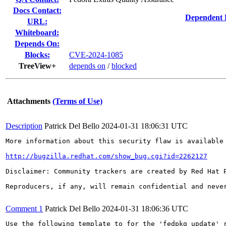
Docs Contact:
Dependent 
URL:
Whiteboard:
Depends On:
Blocks:
CVE-2024-1085
TreeView+
depends on
/
blocked
Attachments
(Terms of Use)
Description
Patrick Del Bello
2024-01-31 18:06:31 UTC
More information about this security flaw is available 
http://bugzilla.redhat.com/show_bug.cgi?id=2262127
Disclaimer: Community trackers are created by Red Hat 
Reproducers, if any, will remain confidential and never
Comment 1
Patrick Del Bello
2024-01-31 18:06:36 UTC
Use the following template to for the 'fedpkg update' r