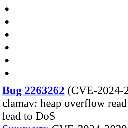
Bug 2263262
(
CVE-2024-
clamav: heap overflow read
lead to DoS