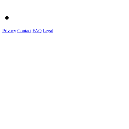
Privacy
Contact
FAQ
Legal