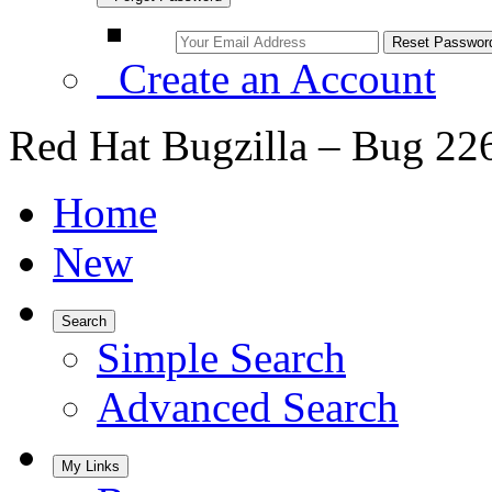
Create an Account
Red Hat Bugzilla – Bug 22
Home
New
Search
Simple Search
Advanced Search
My Links