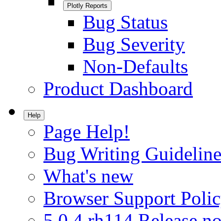
Plotly Reports
Bug Status
Bug Severity
Non-Defaults
Product Dashboard
Help
Page Help!
Bug Writing Guideline
What's new
Browser Support Poli
5.0.4.rh114 Release no