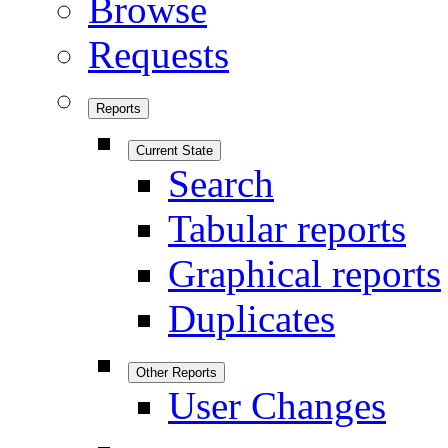
Browse
Requests
Reports
Current State
Search
Tabular reports
Graphical reports
Duplicates
Other Reports
User Changes