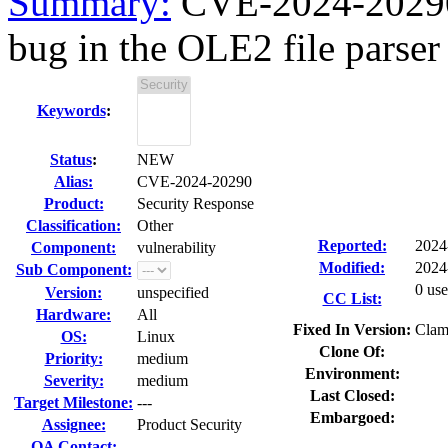
Summary:
CVE-2024-20290
bug in the OLE2 file parser 
Keywords
:
Status
:
NEW
Alias:
CVE-2024-20290
Product:
Security Response
Classification:
Other
Reported:
2024
Component:
vulnerability
Modified:
2024
Sub Component:
0 use
Version:
unspecified
CC List:
Hardware:
All
Fixed In Version:
Clam
OS:
Linux
Clone Of:
Priority:
medium
Environment:
Severity:
medium
Last Closed:
Target Milestone:
---
Embargoed:
Assignee:
Product Security
QA Contact: