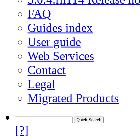
FAQ
Guides index
User guide
Web Services
Contact
Legal
Migrated Products
[?]