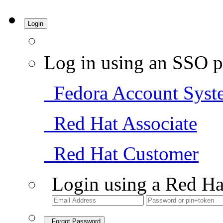
Login
Log in using an SSO p
Fedora Account Syst
Red Hat Associate
Red Hat Customer
Login using a Red Ha
Forgot Password