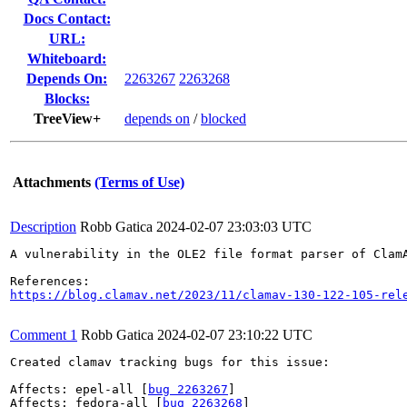
Docs Contact:
URL:
Whiteboard:
Depends On:
2263267
2263268
Blocks:
TreeView+
depends on
/
blocked
Attachments
(Terms of Use)
Description
Robb Gatica
2024-02-07 23:03:03 UTC
A vulnerability in the OLE2 file format parser of Clam
https://blog.clamav.net/2023/11/clamav-130-122-105-rel
Comment 1
Robb Gatica
2024-02-07 23:10:22 UTC
Created clamav tracking bugs for this issue:

Affects: epel-all [
bug 2263267
]

Affects: fedora-all [
bug 2263268
]
