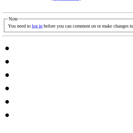
Note
You need to
log in
before you can comment on or make changes to 