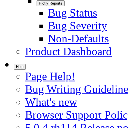
Plotly Reports
Bug Status
Bug Severity
Non-Defaults
Product Dashboard
Help
Page Help!
Bug Writing Guideline
What's new
Browser Support Poli
5.0.4.rh114 Release no