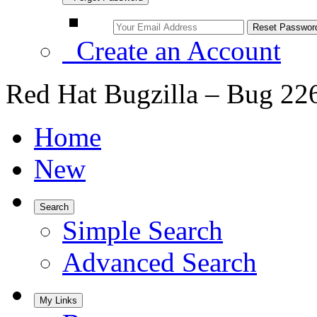
Create an Account
Red Hat Bugzilla – Bug 22
Home
New
Search
Simple Search
Advanced Search
My Links