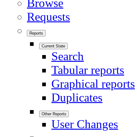
Browse
Requests
Reports
Current State
Search
Tabular reports
Graphical reports
Duplicates
Other Reports
User Changes