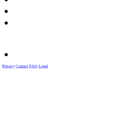
Privacy
Contact
FAQ
Legal