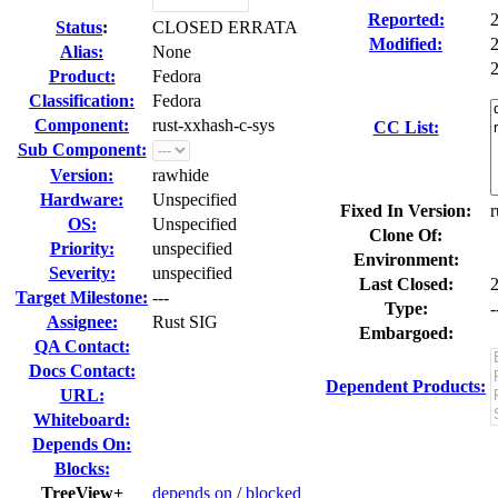
Reported:
Status
:
CLOSED ERRATA
Modified:
Alias:
None
2
Product:
Fedora
Classification:
Fedora
Component:
rust-xxhash-c-sys
CC List:
Sub Component:
Version:
rawhide
Hardware:
Unspecified
Fixed In Version:
r
OS:
Unspecified
Clone Of:
Priority:
unspecified
Environment:
Severity:
unspecified
Last Closed:
Target Milestone:
---
Type:
-
Assignee:
Rust SIG
Embargoed:
QA Contact:
Docs Contact:
Dependent Products:
URL:
Whiteboard:
Depends On:
Blocks:
TreeView+
depends on
/
blocked