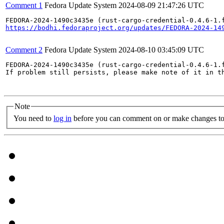
Comment 1
Fedora Update System
2024-08-09 21:47:26 UTC
https://bodhi.fedoraproject.org/updates/FEDORA-2024-14
Comment 2
Fedora Update System
2024-08-10 03:45:09 UTC
FEDORA-2024-1490c3435e (rust-cargo-credential-0.4.6-1.
If problem still persists, please make note of it in th
Note
You need to
log in
before you can comment on or make changes to 