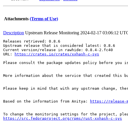
Attachments
(Terms of Use)
Description
Upstream Release Monitoring
2024-02-17 03:06:12 UT
Releases retrieved: 0.8.6

Upstream release that is considered latest: 0.8.6

Current version/release in rawhide: 0.8.4-2.fc40

URL: 
https://crates.io/crates/xxhash-c-sys
Please consult the package updates policy before you i
More information about the service that created this b
Please keep in mind that with any upstream change, the
Based on the information from Anitya: 
https://release-
https://src.fedoraproject.org/rpms/rust-xxhash-c-sys