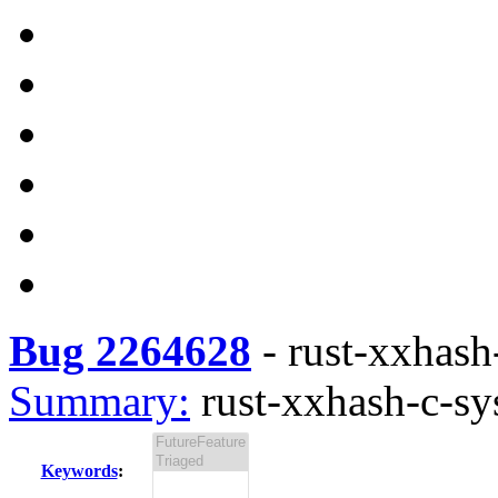
Bug 2264628
-
rust-xxhash-
Summary:
rust-xxhash-c-sys
Keywords
: