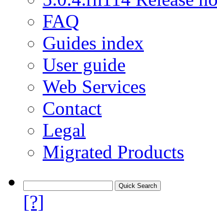
FAQ
Guides index
User guide
Web Services
Contact
Legal
Migrated Products
[?]