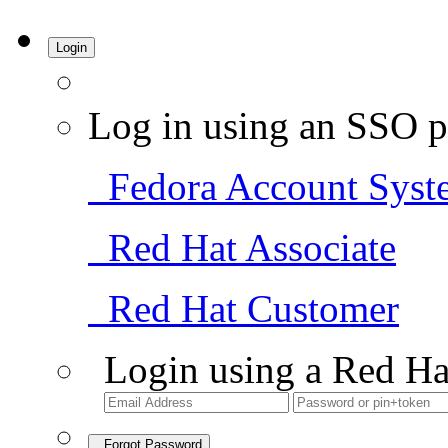
Login
Log in using an SSO p
Fedora Account Syst
Red Hat Associate
Red Hat Customer
Login using a Red Ha
Forgot Password