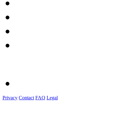
Privacy
Contact
FAQ
Legal