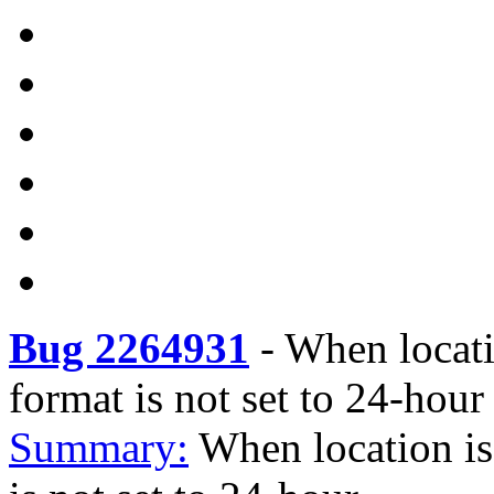
Bug 2264931
-
When locatio
format is not set to 24-hour
Summary:
When location is