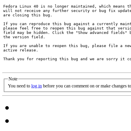
Fedora Linux 40 is no longer maintained, which means th
will not receive any further security or bug fix update
are closing this bug.

If you can reproduce this bug against a currently maint
please feel free to reopen this bug against that versio
field may be hidden. Click the "Show advanced fields" b
the version field.

If you are unable to reopen this bug, please file a new
active release.

Thank you for reporting this bug and we are sorry it co
Note
You need to
log in
before you can comment on or make changes to 