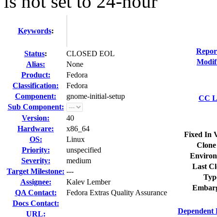
is not set to 24-hour
Keywords
:
Repor
Status
:
CLOSED EOL
Modif
Alias:
None
Product:
Fedora
Classification:
Fedora
Component:
gnome-initial-setup
CC Li
Sub Component:
Version:
40
Hardware:
x86_64
Fixed In 
OS:
Linux
Clone
Priority:
unspecified
Environ
Severity:
medium
Last Cl
Target Milestone:
---
Typ
Assignee:
Kalev Lember
Embarg
QA Contact:
Fedora Extras Quality Assurance
Docs Contact:
Dependent 
URL: