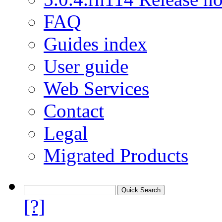
FAQ
Guides index
User guide
Web Services
Contact
Legal
Migrated Products
[?]