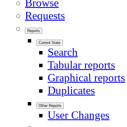
Browse
Requests
Reports
Current State
Search
Tabular reports
Graphical reports
Duplicates
Other Reports
User Changes