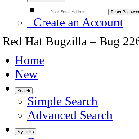
Create an Account
Red Hat Bugzilla – Bug 22
Home
New
Search
Simple Search
Advanced Search
My Links