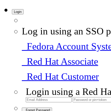
Login
Log in using an SSO p
Fedora Account Syst
Red Hat Associate
Red Hat Customer
Login using a Red Ha
Forgot Password