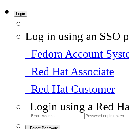
Login
Log in using an SSO p
Fedora Account Syst
Red Hat Associate
Red Hat Customer
Login using a Red Ha
Forgot Password