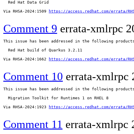
  Red Hat Data Grid

Via RHSA-2024:1509 
https://access.redhat.com/errata/RH
Comment 9
errata-xmlrpc
2
This issue has been addressed in the following products
  Red Hat build of Quarkus 3.2.11

Via RHSA-2024:1662 
https://access.redhat.com/errata/RH
Comment 10
errata-xmlrpc
This issue has been addressed in the following products
  Migration Toolkit for Runtimes 1 on RHEL 8

Via RHSA-2024:1923 
https://access.redhat.com/errata/RH
Comment 11
errata-xmlrpc