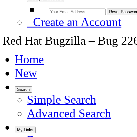
Create an Account
Red Hat Bugzilla – Bug 22
Home
New
Search
Simple Search
Advanced Search
My Links