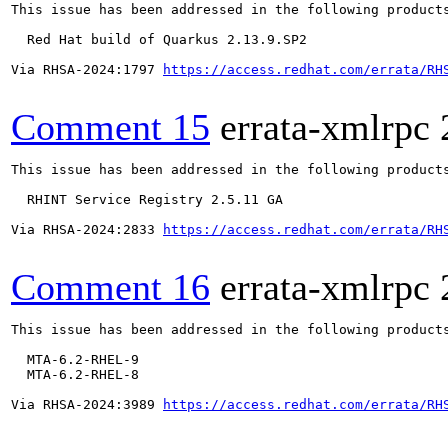
This issue has been addressed in the following products
  Red Hat build of Quarkus 2.13.9.SP2

Via RHSA-2024:1797 
https://access.redhat.com/errata/RH
Comment 15
errata-xmlrpc
This issue has been addressed in the following products
  RHINT Service Registry 2.5.11 GA

Via RHSA-2024:2833 
https://access.redhat.com/errata/RH
Comment 16
errata-xmlrpc
This issue has been addressed in the following products
  MTA-6.2-RHEL-9

  MTA-6.2-RHEL-8

Via RHSA-2024:3989 
https://access.redhat.com/errata/RH