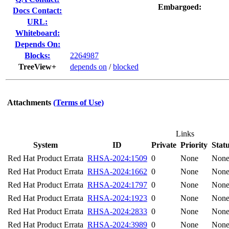
Embargoed:
Docs Contact:
URL:
Whiteboard:
Depends On:
Blocks:
2264987
TreeView+
depends on
/
blocked
Attachments
(Terms of Use)
Links
System
ID
Private
Priority
Stat
Red Hat Product Errata
RHSA-2024:1509
0
None
Non
Red Hat Product Errata
RHSA-2024:1662
0
None
Non
Red Hat Product Errata
RHSA-2024:1797
0
None
Non
Red Hat Product Errata
RHSA-2024:1923
0
None
Non
Red Hat Product Errata
RHSA-2024:2833
0
None
Non
Red Hat Product Errata
RHSA-2024:3989
0
None
Non