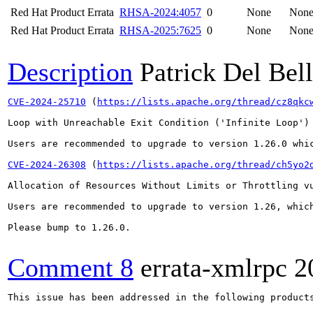
Red Hat Product Errata
RHSA-2024:4057
0
None
Non
Red Hat Product Errata
RHSA-2025:7625
0
None
Non
Description
Patrick Del Bel
CVE-2024-25710
 (
https://lists.apache.org/thread/cz8qkc
Loop with Unreachable Exit Condition ('Infinite Loop')
Users are recommended to upgrade to version 1.26.0 whic
CVE-2024-26308
 (
https://lists.apache.org/thread/ch5yo2
Allocation of Resources Without Limits or Throttling v
Users are recommended to upgrade to version 1.26, which
Please bump to 1.26.0.

Comment 8
errata-xmlrpc
2
This issue has been addressed in the following products