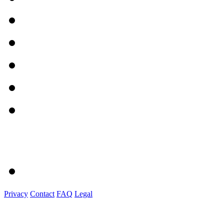
Privacy
Contact
FAQ
Legal