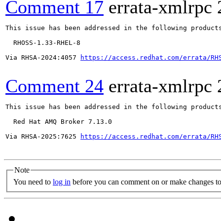
Comment 17
errata-xmlrpc
This issue has been addressed in the following products
  RHOSS-1.33-RHEL-8

Via RHSA-2024:4057 
https://access.redhat.com/errata/RH
Comment 24
errata-xmlrpc
This issue has been addressed in the following products
  Red Hat AMQ Broker 7.13.0

Via RHSA-2025:7625 
https://access.redhat.com/errata/RH
Note
You need to
log in
before you can comment on or make changes to 