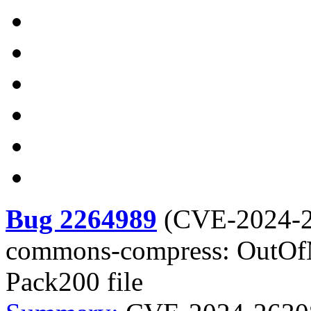
Bug 2264989
(
CVE-2024-
commons-compress: OutOf
Pack200 file