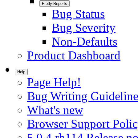
Plotly Reports
Bug Status
Bug Severity
Non-Defaults
Product Dashboard
Help
Page Help!
Bug Writing Guideline
What's new
Browser Support Poli
5.0.4.rh114 Release no