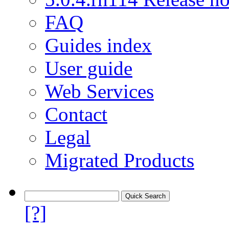
FAQ
Guides index
User guide
Web Services
Contact
Legal
Migrated Products
[?]