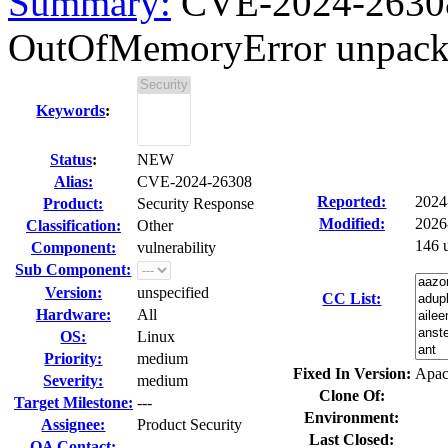
Summary:
CVE-2024-2630
OutOfMemoryError unpacki
Keywords
:
Status
:
NEW
Alias:
CVE-2024-26308
Reported:
2024
Product:
Security Response
Modified:
2026
Classification:
Other
146 
Component:
vulnerability
Sub Component:
Version:
unspecified
CC List:
Hardware:
All
OS:
Linux
Priority:
medium
Fixed In Version:
Apac
Severity:
medium
Clone Of:
Target Milestone:
---
Environment:
Assignee:
Product Security
Last Closed:
QA Contact: