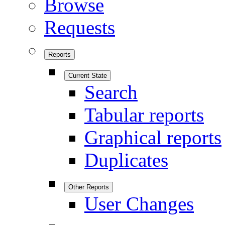
Browse
Requests
Reports
Current State
Search
Tabular reports
Graphical reports
Duplicates
Other Reports
User Changes