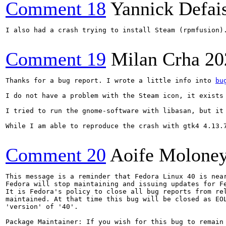
Comment 18
Yannick Defai
I also had a crash trying to install Steam (rpmfusion).
Comment 19
Milan Crha
20
Thanks for a bug report. I wrote a little info into 
bu
I do not have a problem with the Steam icon, it exists
I tried to run the gnome-software with libasan, but it
While I am able to reproduce the crash with gtk4 4.13.
Comment 20
Aoife Molone
This message is a reminder that Fedora Linux 40 is near
Fedora will stop maintaining and issuing updates for Fe
It is Fedora's policy to close all bug reports from rel
maintained. At that time this bug will be closed as EOL
'version' of '40'.

Package Maintainer: If you wish for this bug to remain 