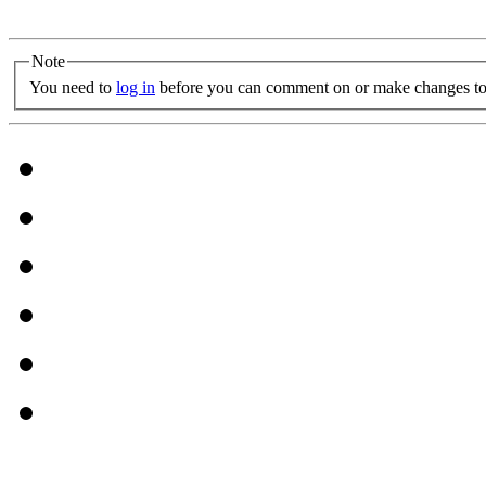
Note
You need to
log in
before you can comment on or make changes to 