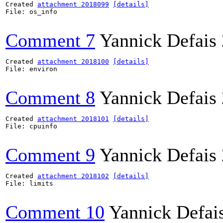
Created 
attachment 2018099
[details]
File: os_info

Comment 7
Yannick Defais
Created 
attachment 2018100
[details]
File: environ

Comment 8
Yannick Defais
Created 
attachment 2018101
[details]
File: cpuinfo

Comment 9
Yannick Defais
Created 
attachment 2018102
[details]
File: limits

Comment 10
Yannick Defai