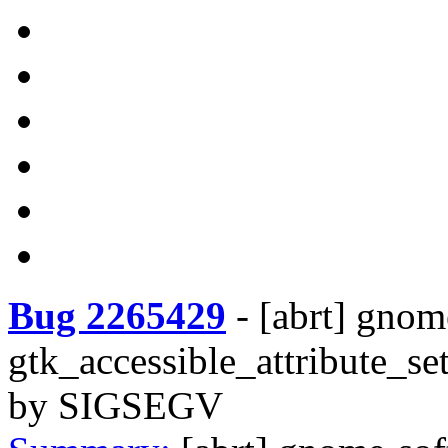
Bug 2265429
-
[abrt] gnom
gtk_accessible_attribute_se
by SIGSEGV