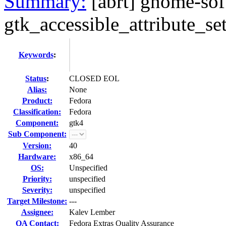
Summary:
[abrt] gnome-sof
gtk_accessible_attribute_se
Keywords
:
Status
:
CLOSED EOL
Alias:
None
Product:
Fedora
Classification:
Fedora
Component:
gtk4
Sub Component:
Version:
40
Hardware:
x86_64
OS:
Unspecified
Priority:
unspecified
Severity:
unspecified
Target Milestone:
---
Assignee:
Kalev Lember
QA Contact:
Fedora Extras Quality Assurance