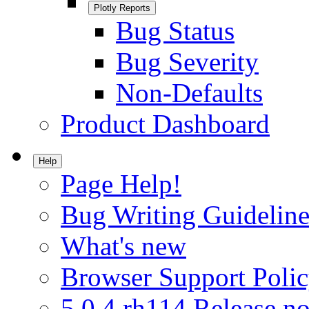
Plotly Reports
Bug Status
Bug Severity
Non-Defaults
Product Dashboard
Help
Page Help!
Bug Writing Guideline
What's new
Browser Support Poli
5.0.4.rh114 Release no