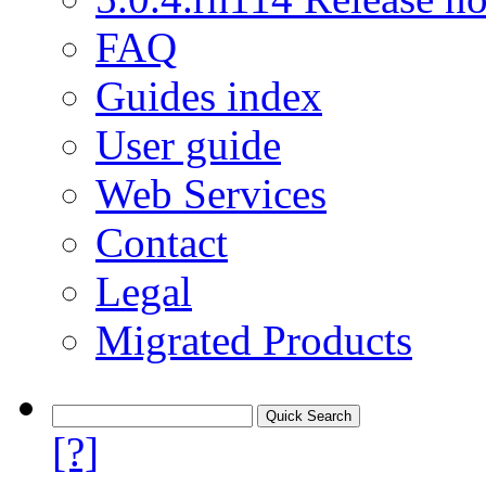
FAQ
Guides index
User guide
Web Services
Contact
Legal
Migrated Products
[?]