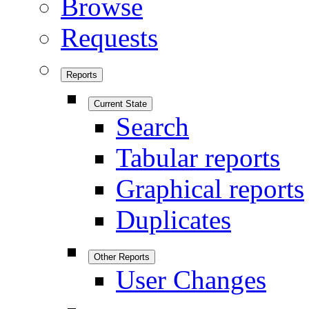
Browse
Requests
Reports
Current State
Search
Tabular reports
Graphical reports
Duplicates
Other Reports
User Changes