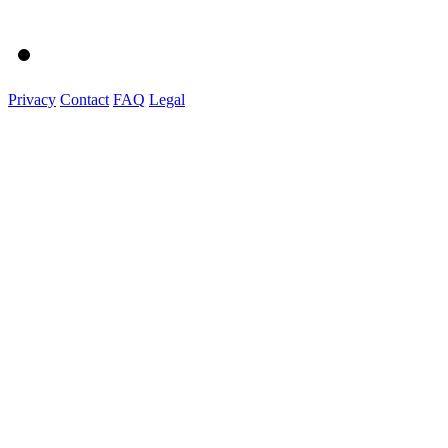
Privacy
Contact
FAQ
Legal