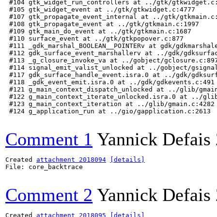
 #104 gtk_widget_run_controllers at ../gtk/gtkwidget.c:
 #105 gtk_widget_event at ../gtk/gtkwidget.c:4777

 #107 gtk_propagate_event_internal at ../gtk/gtkmain.c:
 #108 gtk_propagate_event at ../gtk/gtkmain.c:1997

 #109 gtk_main_do_event at ../gtk/gtkmain.c:1687

 #110 surface_event at ../gtk/gtkpopover.c:877

 #111 _gdk_marshal_BOOLEAN__POINTERv at gdk/gdkmarshale
 #112 gdk_surface_event_marshallerv at ../gdk/gdksurfac
 #113 _g_closure_invoke_va at ../gobject/gclosure.c:897
 #114 signal_emit_valist_unlocked at ../gobject/gsignal
 #117 gdk_surface_handle_event.isra.0 at ../gdk/gdksurf
 #118 _gdk_event_emit.isra.0 at ../gdk/gdkevents.c:491

 #121 g_main_context_dispatch_unlocked at ../glib/gmain
 #122 g_main_context_iterate_unlocked.isra.0 at ../glib
 #123 g_main_context_iteration at ../glib/gmain.c:4282

 #124 g_application_run at ../gio/gapplication.c:2613

Comment 1
Yannick Defais
Created 
attachment 2018094
[details]
File: core_backtrace

Comment 2
Yannick Defais
Created 
attachment 2018095
[details]