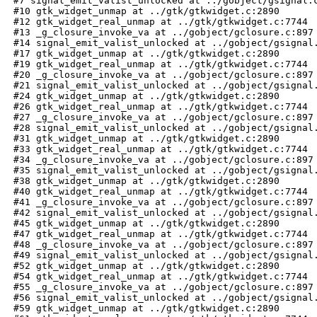
 #7 signal_emit_valist_unlocked at ../gobject/gsignal.c
 #10 gtk_widget_unmap at ../gtk/gtkwidget.c:2890

 #12 gtk_widget_real_unmap at ../gtk/gtkwidget.c:7744

 #13 _g_closure_invoke_va at ../gobject/gclosure.c:897

 #14 signal_emit_valist_unlocked at ../gobject/gsignal.
 #17 gtk_widget_unmap at ../gtk/gtkwidget.c:2890

 #19 gtk_widget_real_unmap at ../gtk/gtkwidget.c:7744

 #20 _g_closure_invoke_va at ../gobject/gclosure.c:897

 #21 signal_emit_valist_unlocked at ../gobject/gsignal.
 #24 gtk_widget_unmap at ../gtk/gtkwidget.c:2890

 #26 gtk_widget_real_unmap at ../gtk/gtkwidget.c:7744

 #27 _g_closure_invoke_va at ../gobject/gclosure.c:897

 #28 signal_emit_valist_unlocked at ../gobject/gsignal.
 #31 gtk_widget_unmap at ../gtk/gtkwidget.c:2890

 #33 gtk_widget_real_unmap at ../gtk/gtkwidget.c:7744

 #34 _g_closure_invoke_va at ../gobject/gclosure.c:897

 #35 signal_emit_valist_unlocked at ../gobject/gsignal.
 #38 gtk_widget_unmap at ../gtk/gtkwidget.c:2890

 #40 gtk_widget_real_unmap at ../gtk/gtkwidget.c:7744

 #41 _g_closure_invoke_va at ../gobject/gclosure.c:897

 #42 signal_emit_valist_unlocked at ../gobject/gsignal.
 #45 gtk_widget_unmap at ../gtk/gtkwidget.c:2890

 #47 gtk_widget_real_unmap at ../gtk/gtkwidget.c:7744

 #48 _g_closure_invoke_va at ../gobject/gclosure.c:897

 #49 signal_emit_valist_unlocked at ../gobject/gsignal.
 #52 gtk_widget_unmap at ../gtk/gtkwidget.c:2890

 #54 gtk_widget_real_unmap at ../gtk/gtkwidget.c:7744

 #55 _g_closure_invoke_va at ../gobject/gclosure.c:897

 #56 signal_emit_valist_unlocked at ../gobject/gsignal.
 #59 gtk_widget_unmap at ../gtk/gtkwidget.c:2890
