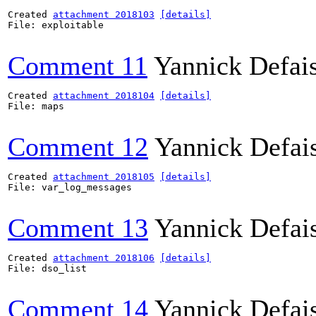
Created 
attachment 2018103
[details]
File: exploitable

Comment 11
Yannick Defai
Created 
attachment 2018104
[details]
File: maps

Comment 12
Yannick Defai
Created 
attachment 2018105
[details]
File: var_log_messages

Comment 13
Yannick Defai
Created 
attachment 2018106
[details]
File: dso_list

Comment 14
Yannick Defai