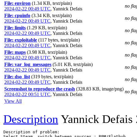
File: environ
(1.34 KB, text/plain)
no fla
2024-02-22 00:49 UTC
,
Yannick Defais
File: cpuinfo
(3.34 KB, text/plain)
no fla
2024-02-22 00:49 UTC
,
Yannick Defais
File: limits
(1.29 KB, text/plain)
no fla
2024-02-22 00:49 UTC
,
Yannick Defais
File: exploitable
(117 bytes, text/plain)
no fla
2024-02-22 00:49 UTC
,
Yannick Defais
File: maps
(3.98 KB, text/plain)
no fla
2024-02-22 00:49 UTC
,
Yannick Defais
File: var_log_messages
(5.01 KB, text/plain)
no fla
2024-02-22 00:49 UTC
,
Yannick Defais
File: dso_list
(319 bytes, text/plain)
no fla
2024-02-22 00:49 UTC
,
Yannick Defais
Screenshot to reproduce the crash
(328.83 KB, image/png)
no fla
2024-02-22 00:51 UTC
,
Yannick Defais
View All
Description
Yannick Defais
Description of problem:

Select Steam, switch between sources : RPM/Flathub
