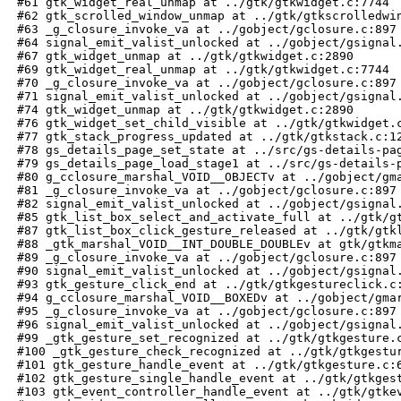
 #61 gtk_widget_real_unmap at ../gtk/gtkwidget.c:7744

 #62 gtk_scrolled_window_unmap at ../gtk/gtkscrolledwin
 #63 _g_closure_invoke_va at ../gobject/gclosure.c:897

 #64 signal_emit_valist_unlocked at ../gobject/gsignal.
 #67 gtk_widget_unmap at ../gtk/gtkwidget.c:2890

 #69 gtk_widget_real_unmap at ../gtk/gtkwidget.c:7744

 #70 _g_closure_invoke_va at ../gobject/gclosure.c:897

 #71 signal_emit_valist_unlocked at ../gobject/gsignal.
 #74 gtk_widget_unmap at ../gtk/gtkwidget.c:2890

 #76 gtk_widget_set_child_visible at ../gtk/gtkwidget.c
 #77 gtk_stack_progress_updated at ../gtk/gtkstack.c:12
 #78 gs_details_page_set_state at ../src/gs-details-pag
 #79 gs_details_page_load_stage1 at ../src/gs-details-p
 #80 g_cclosure_marshal_VOID__OBJECTv at ../gobject/gma
 #81 _g_closure_invoke_va at ../gobject/gclosure.c:897

 #82 signal_emit_valist_unlocked at ../gobject/gsignal.
 #85 gtk_list_box_select_and_activate_full at ../gtk/gt
 #87 gtk_list_box_click_gesture_released at ../gtk/gtkl
 #88 _gtk_marshal_VOID__INT_DOUBLE_DOUBLEv at gtk/gtkma
 #89 _g_closure_invoke_va at ../gobject/gclosure.c:897

 #90 signal_emit_valist_unlocked at ../gobject/gsignal.
 #93 gtk_gesture_click_end at ../gtk/gtkgestureclick.c:
 #94 g_cclosure_marshal_VOID__BOXEDv at ../gobject/gmar
 #95 _g_closure_invoke_va at ../gobject/gclosure.c:897

 #96 signal_emit_valist_unlocked at ../gobject/gsignal.
 #99 _gtk_gesture_set_recognized at ../gtk/gtkgesture.c
 #100 _gtk_gesture_check_recognized at ../gtk/gtkgestur
 #101 gtk_gesture_handle_event at ../gtk/gtkgesture.c:6
 #102 gtk_gesture_single_handle_event at ../gtk/gtkgest
 #103 gtk_event_controller_handle_event at ../gtk/gtkev