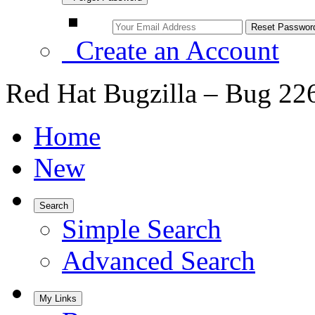
Create an Account
Red Hat Bugzilla – Bug 22
Home
New
Search
Simple Search
Advanced Search
My Links