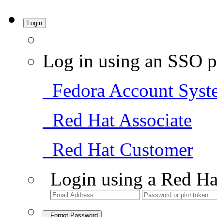
Login
Log in using an SSO p
Fedora Account Syst
Red Hat Associate
Red Hat Customer
Login using a Red Ha
Forgot Password