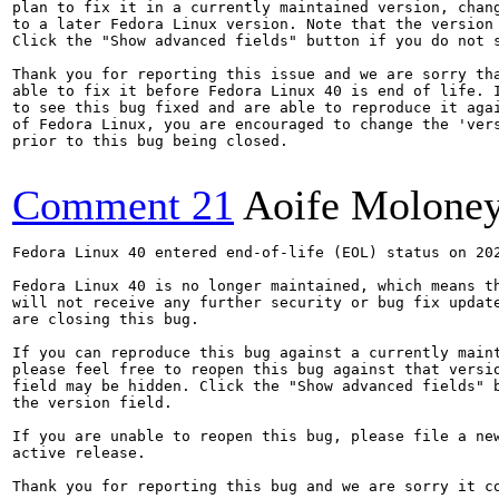
plan to fix it in a currently maintained version, chang
to a later Fedora Linux version. Note that the version 
Click the "Show advanced fields" button if you do not s
Thank you for reporting this issue and we are sorry tha
able to fix it before Fedora Linux 40 is end of life. I
to see this bug fixed and are able to reproduce it agai
of Fedora Linux, you are encouraged to change the 'vers
prior to this bug being closed.

Comment 21
Aoife Molone
Fedora Linux 40 entered end-of-life (EOL) status on 202
Fedora Linux 40 is no longer maintained, which means th
will not receive any further security or bug fix update
are closing this bug.

If you can reproduce this bug against a currently maint
please feel free to reopen this bug against that versio
field may be hidden. Click the "Show advanced fields" b
the version field.

If you are unable to reopen this bug, please file a new
active release.

Thank you for reporting this bug and we are sorry it co