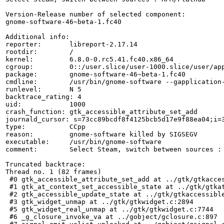
Version-Release number of selected component:

gnome-software-46~beta-1.fc40

Additional info:

reporter:       libreport-2.17.14

rootdir:        /

kernel:         6.8.0-0.rc5.41.fc40.x86_64

cgroup:         0::/user.slice/user-1000.slice/user/app
package:        gnome-software-46~beta-1.fc40

cmdline:        /usr/bin/gnome-software --gapplication-
runlevel:       N 5

backtrace_rating: 4

uid:            1000

crash_function: gtk_accessible_attribute_set_add

journald_cursor: s=73cc89bcdf8f4125bcb5d17e9f88ea04;i=3
type:           CCpp

reason:         gnome-software killed by SIGSEGV

executable:     /usr/bin/gnome-software

comment:        Select Steam, switch between sources : 
Truncated backtrace:

Thread no. 1 (82 frames)

 #0 gtk_accessible_attribute_set_add at ../gtk/gtkacces
 #1 gtk_at_context_set_accessible_state at ../gtk/gtkat
 #2 gtk_accessible_update_state at ../gtk/gtkaccessible
 #3 gtk_widget_unmap at ../gtk/gtkwidget.c:2894

 #5 gtk_widget_real_unmap at ../gtk/gtkwidget.c:7744

 #6 _g_closure_invoke_va at ../gobject/gclosure.c:897
