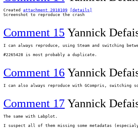
Created 
attachment 2018109
[details]
Screenshot to reproduce the crash

Comment 15
Yannick Defai
I can always reproduce, using Steam and switching betw
#2265428 is most probably a duplicate.

Comment 16
Yannick Defai
I can also always reproduce with GCompris, switching so
Comment 17
Yannick Defai
The same with Labplot.

I suspect all of them missing some metadatas (especialy