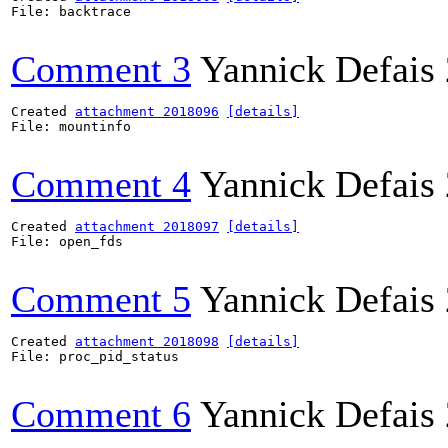
File: backtrace

Comment 3
Yannick Defais
Created 
attachment 2018096
[details]
File: mountinfo

Comment 4
Yannick Defais
Created 
attachment 2018097
[details]
File: open_fds

Comment 5
Yannick Defais
Created 
attachment 2018098
[details]
File: proc_pid_status

Comment 6
Yannick Defais