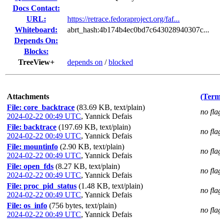
Docs Contact:
URL:
https://retrace.fedoraproject.org/faf...
Whiteboard:
abrt_hash:4b174b4ec0bd7c643028940307c...
Depends On:
Blocks:
TreeView+
depends on
/
blocked
Attachments
(Term
File: core_backtrace
(83.69 KB, text/plain)
no fla
2024-02-22 00:49 UTC
,
Yannick Defais
File: backtrace
(197.69 KB, text/plain)
no fla
2024-02-22 00:49 UTC
,
Yannick Defais
File: mountinfo
(2.90 KB, text/plain)
no fla
2024-02-22 00:49 UTC
,
Yannick Defais
File: open_fds
(8.27 KB, text/plain)
no fla
2024-02-22 00:49 UTC
,
Yannick Defais
File: proc_pid_status
(1.48 KB, text/plain)
no fla
2024-02-22 00:49 UTC
,
Yannick Defais
File: os_info
(756 bytes, text/plain)
no fla
2024-02-22 00:49 UTC
,
Yannick Defais