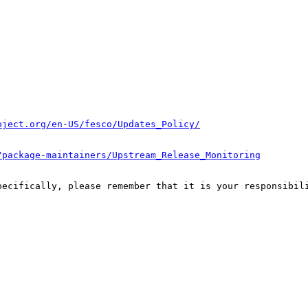
oject.org/en-US/fesco/Updates_Policy/
/package-maintainers/Upstream_Release_Monitoring
pecifically, please remember that it is your responsibili