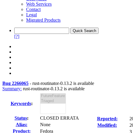
Web Services
Contact
Legal
Migrated Products
[?]
Bug 2266065
-
rust-routinator-0.13.2 is available
Summary:
rust-routinator-0.13.2 is available
Keywords
:
Status
:
CLOSED ERRATA
Reported:
2
Alias:
None
Modified:
2
Product:
Fedora
3