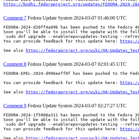
https://bodhi.fedoraproject.org/updates/FEDORA-2024-28
Comment 7
Fedora Update System
2024-03-07 01:46:00 UTC
FEDORA-2024-d20ff4a09b has been pushed to the Fedora 40
Soon you'll be able to install the update with the foll
`sudo dnf upgrade --enablerepo=updates-testing --refres
You can provide feedback for this update here: 
https:/
See also 
https://fedoraproject.org/wiki/QA:Updates_Tes
Comment 8
Fedora Update System
2024-03-07 02:01:45 UTC
FEDORA-EPEL-2024-d996eeff0f has been pushed to the Fedo
You can provide feedback for this update here: 
https:/
See also 
https://fedoraproject.org/wiki/QA:Updates_Tes
Comment 9
Fedora Update System
2024-03-07 02:27:27 UTC
FEDORA-2024-1f5908a311 has been pushed to the Fedora 39
Soon you'll be able to install the update with the foll
`sudo dnf upgrade --enablerepo=updates-testing --refres
You can provide feedback for this update here: 
https:/
See also 
https://fedoraproject.org/wiki/QA:Updates_Tes