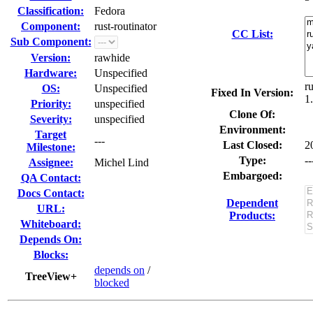
Classification:
Fedora
Component:
rust-routinator
CC List:
Sub Component:
Version:
rawhide
Hardware:
Unspecified
r
OS:
Unspecified
Fixed In Version:
1
Priority:
unspecified
Clone Of:
Severity:
unspecified
Environment:
Target
---
Last Closed:
2
Milestone:
Type:
--
Assignee:
Michel Lind
Embargoed:
QA Contact:
Docs Contact:
Dependent
URL:
Products:
Whiteboard:
Depends On:
Blocks:
depends on
/
TreeView+
blocked