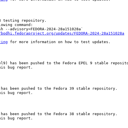
 testing repository.

owing command:

h --advisory=FEDORA-2024-28a151028a`

/bodhi.fedoraproject.org/updates/FEDORA-2024-28a151028a
ting
 for more information on how to test updates.

l9) has been pushed to the Fedora EPEL 9 stable reposito
is bug report.

has been pushed to the Fedora 39 stable repository.

is bug report.

has been pushed to the Fedora 38 stable repository.

is bug report.
