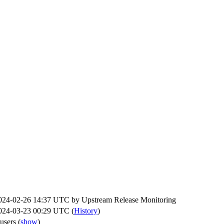
024-02-26 14:37 UTC by
Upstream Release Monitoring
024-03-23 00:29 UTC (
History
)
 users
(
show
)