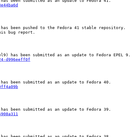
3e44ba6d
has been pushed to the Fedora 41 stable repository.

is bug report.

24-d996eeff0f
0ff4a09b
5908a311