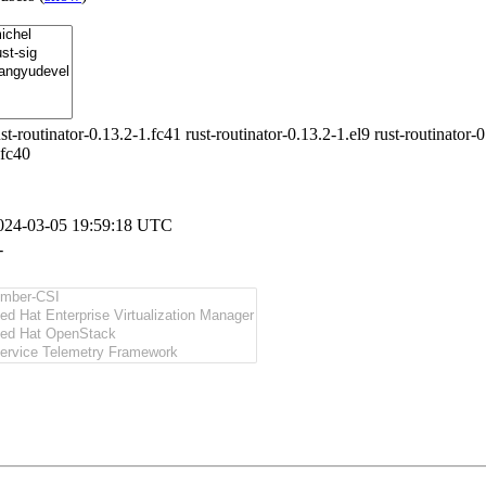
ust-routinator-0.13.2-1.fc41 rust-routinator-0.13.2-1.el9 rust-routinator-
.fc40
024-03-05 19:59:18 UTC
-