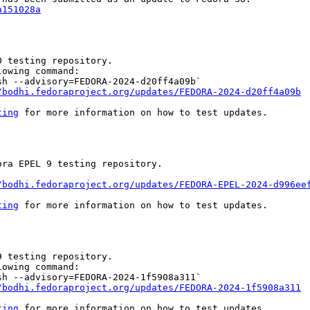
a151028a
 testing repository.

owing command:

h --advisory=FEDORA-2024-d20ff4a09b`

/bodhi.fedoraproject.org/updates/FEDORA-2024-d20ff4a09b
ting
 for more information on how to test updates.

ra EPEL 9 testing repository.

/bodhi.fedoraproject.org/updates/FEDORA-EPEL-2024-d996ee
ting
 for more information on how to test updates.

 testing repository.

owing command:

h --advisory=FEDORA-2024-1f5908a311`

/bodhi.fedoraproject.org/updates/FEDORA-2024-1f5908a311
ting
 for more information on how to test updates.
