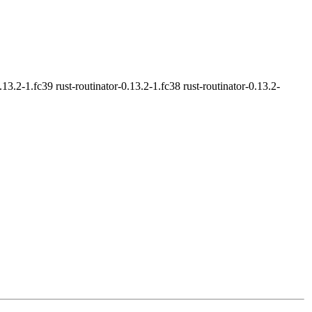
0.13.2-1.fc39 rust-routinator-0.13.2-1.fc38 rust-routinator-0.13.2-