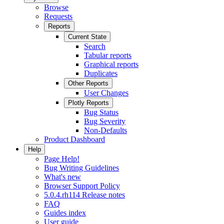
Browse
Requests
Reports
Current State
Search
Tabular reports
Graphical reports
Duplicates
Other Reports
User Changes
Plotly Reports
Bug Status
Bug Severity
Non-Defaults
Product Dashboard
Help
Page Help!
Bug Writing Guidelines
What's new
Browser Support Policy
5.0.4.rh114 Release notes
FAQ
Guides index
User guide