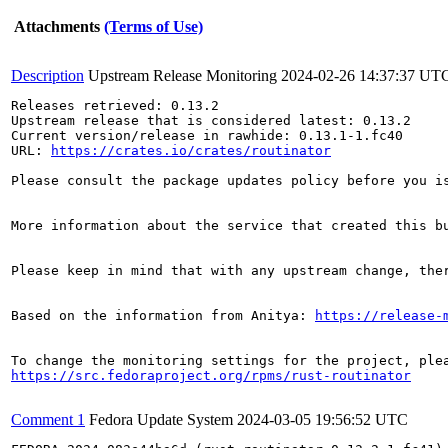
Attachments
(Terms of Use)
Description
Upstream Release Monitoring
2024-02-26 14:37:37 UT
Releases retrieved: 0.13.2

Upstream release that is considered latest: 0.13.2

Current version/release in rawhide: 0.13.1-1.fc40

URL: 
https://crates.io/crates/routinator
Please consult the package updates policy before you i
More information about the service that created this b
Please keep in mind that with any upstream change, the
Based on the information from Anitya: 
https://release-
https://src.fedoraproject.org/rpms/rust-routinator
Comment 1
Fedora Update System
2024-03-05 19:56:52 UTC