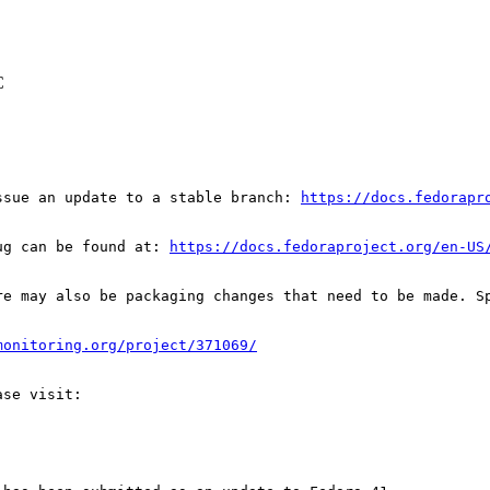
C
ssue an update to a stable branch: 
https://docs.fedorapr
ug can be found at: 
https://docs.fedoraproject.org/en-US
re may also be packaging changes that need to be made. S
monitoring.org/project/371069/