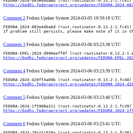
https://bodhi.fedoraproject.org/updates/FEDORA-2024-08
Comment 2
Fedora Update System
2024-03-05 19:59:18 UTC
FEDORA-2024-083e44ba6d (rust-routinator-0.13.2-1.fc41) 
If problem still persists, please make note of it in th
Comment 3
Fedora Update System
2024-03-06 03:23:38 UTC
https://bodhi.fedoraproject.org/updates/FEDORA-EPEL-20
Comment 4
Fedora Update System
2024-03-06 03:23:39 UTC
https://bodhi.fedoraproject.org/updates/FEDORA-2024-d2
Comment 5
Fedora Update System
2024-03-06 03:23:40 UTC
https://bodhi.fedoraproject.org/updates/FEDORA-2024-1f
Comment 6
Fedora Update System
2024-03-06 03:23:41 UTC