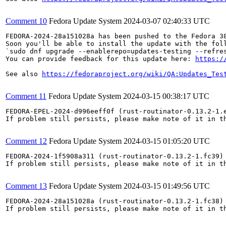
Comment 10
Fedora Update System
2024-03-07 02:40:33 UTC
FEDORA-2024-28a151028a has been pushed to the Fedora 38
Soon you'll be able to install the update with the foll
`sudo dnf upgrade --enablerepo=updates-testing --refres
You can provide feedback for this update here: 
https:/
See also 
https://fedoraproject.org/wiki/QA:Updates_Tes
Comment 11
Fedora Update System
2024-03-15 00:38:17 UTC
FEDORA-EPEL-2024-d996eeff0f (rust-routinator-0.13.2-1.e
If problem still persists, please make note of it in th
Comment 12
Fedora Update System
2024-03-15 01:05:20 UTC
FEDORA-2024-1f5908a311 (rust-routinator-0.13.2-1.fc39) 
If problem still persists, please make note of it in th
Comment 13
Fedora Update System
2024-03-15 01:49:56 UTC
FEDORA-2024-28a151028a (rust-routinator-0.13.2-1.fc38) 
If problem still persists, please make note of it in th