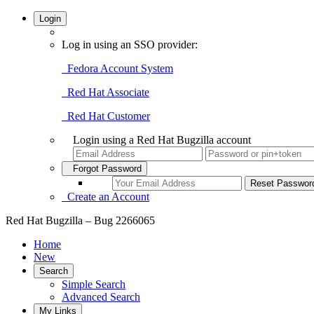
Login
Log in using an SSO provider:
Fedora Account System
Red Hat Associate
Red Hat Customer
Login using a Red Hat Bugzilla account
Forgot Password
Create an Account
Red Hat Bugzilla – Bug 2266065
Home
New
Search
Simple Search
Advanced Search
My Links