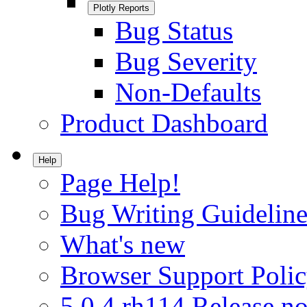
Plotly Reports
Bug Status
Bug Severity
Non-Defaults
Product Dashboard
Help
Page Help!
Bug Writing Guideline
What's new
Browser Support Poli
5.0.4.rh114 Release no