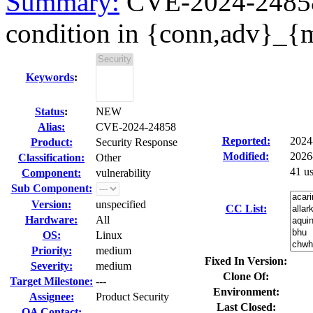
Summary:
CVE-2024-24858 
condition in {conn,adv}_{
Keywords
:
Status
:
NEW
Alias:
CVE-2024-24858
Reported:
2024
Product:
Security Response
Modified:
2026
Classification:
Other
41 u
Component:
vulnerability
Sub Component:
Version:
unspecified
CC List:
Hardware:
All
OS:
Linux
Priority:
medium
Fixed In Version:
Severity:
medium
Clone Of:
Target Milestone:
---
Environment:
Assignee:
Product Security
Last Closed:
QA Contact: