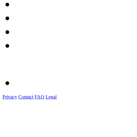
Privacy
Contact
FAQ
Legal