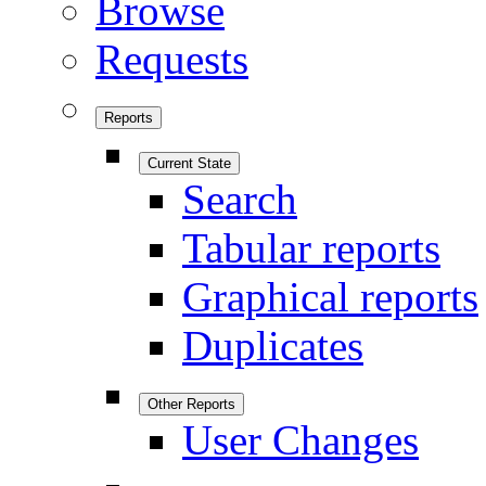
Browse
Requests
Reports
Current State
Search
Tabular reports
Graphical reports
Duplicates
Other Reports
User Changes