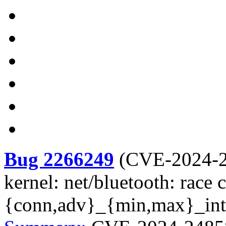
Bug 2266249
(
CVE-2024-
kernel: net/bluetooth: race 
{conn,adv}_{min,max}_inte