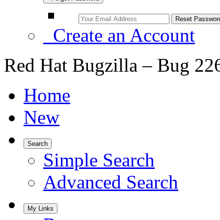
Create an Account
Red Hat Bugzilla – Bug 22
Home
New
Search
Simple Search
Advanced Search
My Links