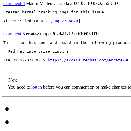
Comment 4
Mauro Matteo Cascella
2024-07-19 08:22:55 UTC
Created kernel tracking bugs for this issue:

Affects: fedora-all [
bug 2298820
]

Comment 5
errata-xmlrpc
2024-11-12 09:19:05 UTC
This issue has been addressed in the following products
  Red Hat Enterprise Linux 9

Via RHSA-2024:9315 
https://access.redhat.com/errata/RH
Note
You need to
log in
before you can comment on or make changes to 