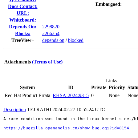
Embargoed:
Docs Contact:
URL:
Whiteboard:
Depends On:
2298820
Blocks:
2266254
TreeView+
depends on
/
blocked
Attachments
(Terms of Use)
Links
System
ID
Private
Priority
Stat
Red Hat Product Errata
RHSA-2024:9315
0
None
Non
Description
TEJ RATHI
2024-02-27 10:55:24 UTC
A race condition was found in the Linux kernel's net/b
https://bugzilla.openanolis.cn/show_bug.cgi?id=8154