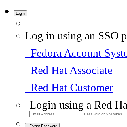
Login
Log in using an SSO p
Fedora Account Syst
Red Hat Associate
Red Hat Customer
Login using a Red Ha
Forgot Password