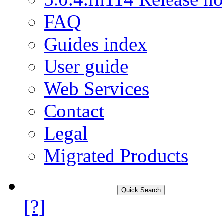
FAQ
Guides index
User guide
Web Services
Contact
Legal
Migrated Products
[?]