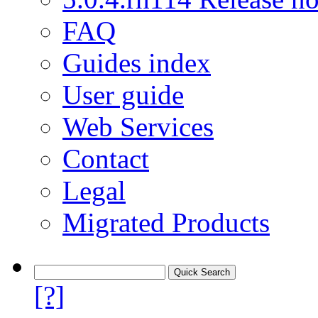
FAQ
Guides index
User guide
Web Services
Contact
Legal
Migrated Products
[?]