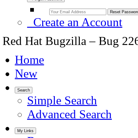
Create an Account
Red Hat Bugzilla – Bug 22
Home
New
Search
Simple Search
Advanced Search
My Links