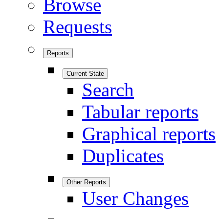
Browse
Requests
Reports
Current State
Search
Tabular reports
Graphical reports
Duplicates
Other Reports
User Changes