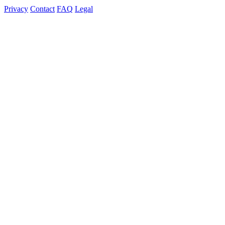
Privacy
Contact
FAQ
Legal