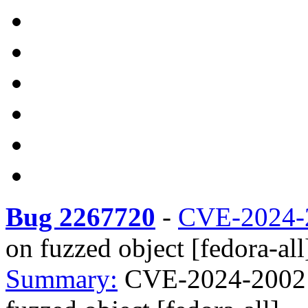
Bug 2267720
-
CVE-2024-
on fuzzed object [fedora-all
Summary:
CVE-2024-2002 l