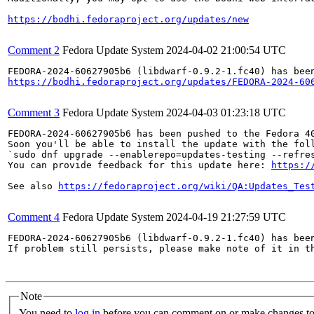
https://bodhi.fedoraproject.org/updates/new
Comment 2
Fedora Update System
2024-04-02 21:00:54 UTC
https://bodhi.fedoraproject.org/updates/FEDORA-2024-60
Comment 3
Fedora Update System
2024-04-03 01:23:18 UTC
FEDORA-2024-60627905b6 has been pushed to the Fedora 40
Soon you'll be able to install the update with the foll
`sudo dnf upgrade --enablerepo=updates-testing --refres
You can provide feedback for this update here: 
https:/
See also 
https://fedoraproject.org/wiki/QA:Updates_Tes
Comment 4
Fedora Update System
2024-04-19 21:27:59 UTC
FEDORA-2024-60627905b6 (libdwarf-0.9.2-1.fc40) has been
If problem still persists, please make note of it in th
Note
You need to
log in
before you can comment on or make changes to 