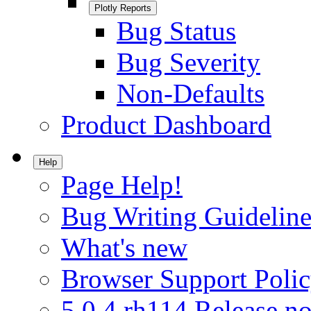
Plotly Reports
Bug Status
Bug Severity
Non-Defaults
Product Dashboard
Help
Page Help!
Bug Writing Guideline
What's new
Browser Support Poli
5.0.4.rh114 Release no