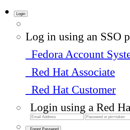
Login
Log in using an SSO p
Fedora Account Syst
Red Hat Associate
Red Hat Customer
Login using a Red Ha
Forgot Password