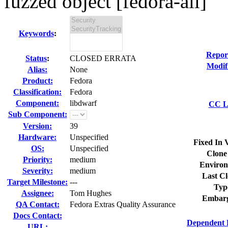
fuzzed object [fedora-all]
Keywords
:
Repor
Status
:
CLOSED ERRATA
Modif
Alias:
None
Product:
Fedora
Classification:
Fedora
Component:
libdwarf
CC Li
Sub Component:
Version:
39
Hardware:
Unspecified
Fixed In 
OS:
Unspecified
Clone
Priority:
medium
Environ
Severity:
medium
Last Cl
Target Milestone:
---
Typ
Assignee:
Tom Hughes
Embarg
QA Contact:
Fedora Extras Quality Assurance
Docs Contact:
Dependent 
URL: