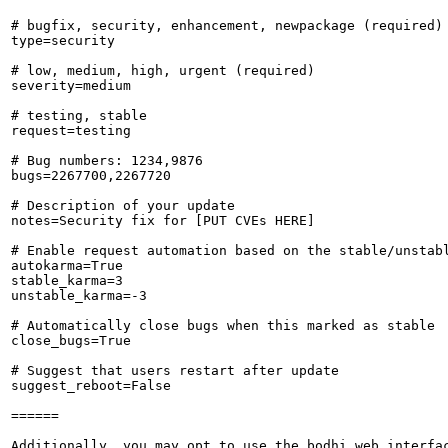
# bugfix, security, enhancement, newpackage (required)

type=security

# low, medium, high, urgent (required)

severity=medium

# testing, stable

request=testing

# Bug numbers: 1234,9876

bugs=2267700,2267720

# Description of your update

notes=Security fix for [PUT CVEs HERE]

# Enable request automation based on the stable/unstabl
autokarma=True

stable_karma=3

unstable_karma=-3

# Automatically close bugs when this marked as stable

close_bugs=True

# Suggest that users restart after update

suggest_reboot=False

======

Additionally, you may opt to use the bodhi web interfac