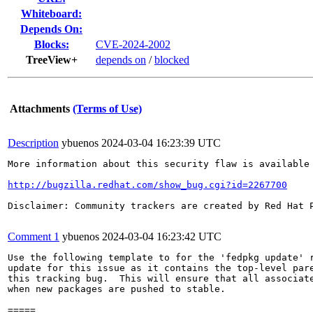
Whiteboard:
Depends On:
Blocks:
CVE-2024-2002
TreeView+
depends on
/
blocked
Attachments
(Terms of Use)
Description
ybuenos
2024-03-04 16:23:39 UTC
More information about this security flaw is available 
http://bugzilla.redhat.com/show_bug.cgi?id=2267700
Disclaimer: Community trackers are created by Red Hat 
Comment 1
ybuenos
2024-03-04 16:23:42 UTC
Use the following template to for the 'fedpkg update' r
update for this issue as it contains the top-level pare
this tracking bug.  This will ensure that all associate
when new packages are pushed to stable.

=====
