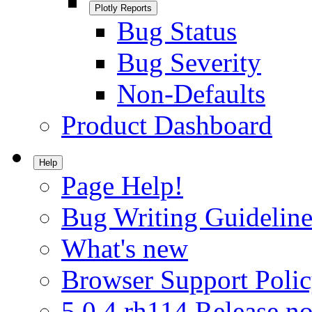
Plotly Reports
Bug Status
Bug Severity
Non-Defaults
Product Dashboard
Help
Page Help!
Bug Writing Guideline
What's new
Browser Support Poli
5.0.4.rh114 Release no