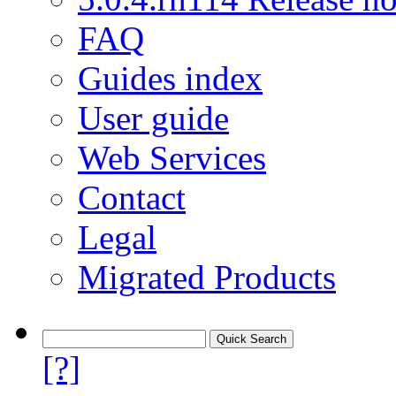
FAQ
Guides index
User guide
Web Services
Contact
Legal
Migrated Products
[?]