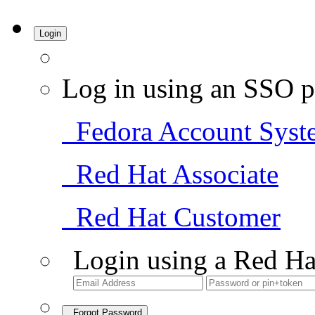
Login
Log in using an SSO p
Fedora Account Syst
Red Hat Associate
Red Hat Customer
Login using a Red Ha
Forgot Password