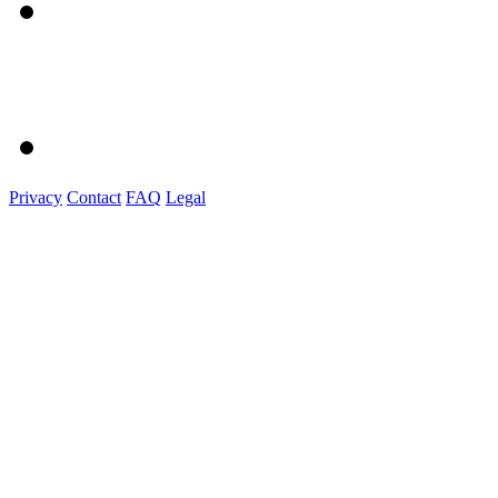
Privacy
Contact
FAQ
Legal