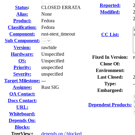
Reported:
Status
:
CLOSED ERRATA
Modified:
Alias:
None
2
Product:
Fedora
Classification:
Fedora
Component:
rust-ntest_timeout
CC List:
Sub Component:
Version:
rawhide
Hardware:
Unspecified
Fixed In Version:
r
OS:
Unspecified
Clone Of:
Priority:
unspecified
Environment:
Severity:
unspecified
Last Closed:
Target Milestone:
---
Type:
-
Assignee:
Rust SIG
Embargoed:
QA Contact:
Docs Contact:
Dependent Products:
URL:
Whiteboard:
Depends On:
Blocks:
TreeView+
depends on
/
blocked