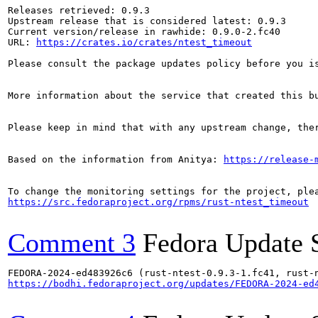
Releases retrieved: 0.9.3

Upstream release that is considered latest: 0.9.3

Current version/release in rawhide: 0.9.0-2.fc40

URL: 
https://crates.io/crates/ntest_timeout
Please consult the package updates policy before you i
More information about the service that created this b
Please keep in mind that with any upstream change, the
Based on the information from Anitya: 
https://release-
https://src.fedoraproject.org/rpms/rust-ntest_timeout
Comment 3
Fedora Update 
https://bodhi.fedoraproject.org/updates/FEDORA-2024-ed