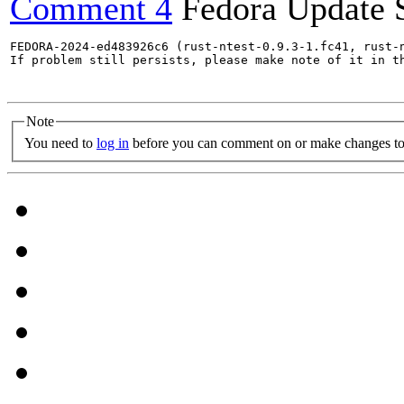
Comment 4
Fedora Update 
FEDORA-2024-ed483926c6 (rust-ntest-0.9.3-1.fc41, rust-
If problem still persists, please make note of it in th
Note
You need to
log in
before you can comment on or make changes to 