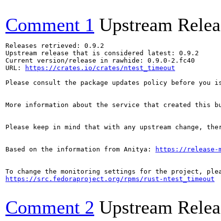
Comment 1
Upstream Relea
Releases retrieved: 0.9.2

Upstream release that is considered latest: 0.9.2

Current version/release in rawhide: 0.9.0-2.fc40

URL: 
https://crates.io/crates/ntest_timeout
Please consult the package updates policy before you i
More information about the service that created this b
Please keep in mind that with any upstream change, the
Based on the information from Anitya: 
https://release-
https://src.fedoraproject.org/rpms/rust-ntest_timeout
Comment 2
Upstream Relea