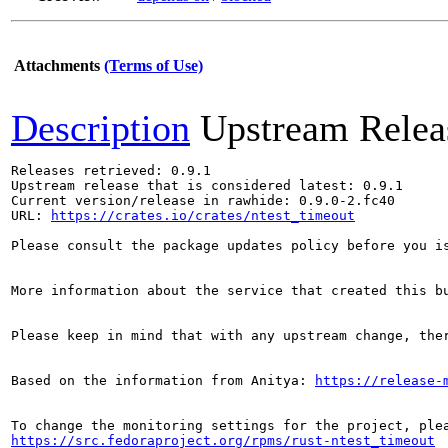
Attachments
(Terms of Use)
Description
Upstream Relea
Releases retrieved: 0.9.1

Upstream release that is considered latest: 0.9.1

Current version/release in rawhide: 0.9.0-2.fc40

URL: 
https://crates.io/crates/ntest_timeout
Please consult the package updates policy before you i
More information about the service that created this b
Please keep in mind that with any upstream change, the
Based on the information from Anitya: 
https://release-
https://src.fedoraproject.org/rpms/rust-ntest_timeout