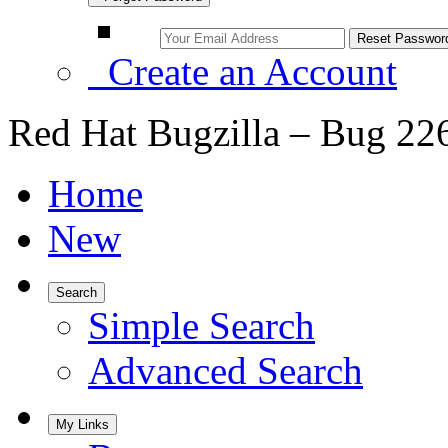
Create an Account
Red Hat Bugzilla – Bug 22
Home
New
Search
Simple Search
Advanced Search
My Links