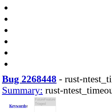
Bug 2268448
-
rust-ntest_t
Summary:
rust-ntest_timeou
Keywords
: