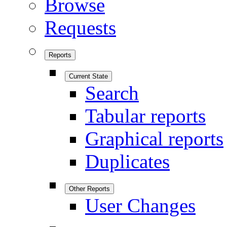
Browse
Requests
Reports
Current State
Search
Tabular reports
Graphical reports
Duplicates
Other Reports
User Changes