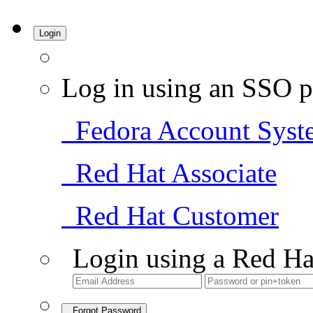
Login
Log in using an SSO p
Fedora Account Syst
Red Hat Associate
Red Hat Customer
Login using a Red Ha
Forgot Password