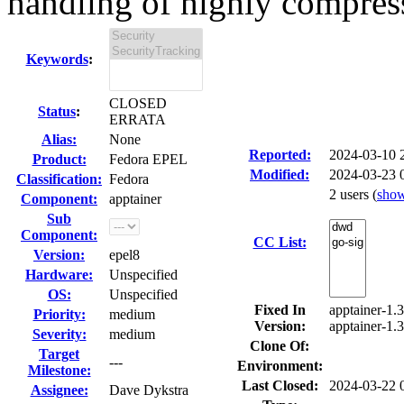
handling of highly compress
Keywords
:
CLOSED
Status
:
ERRATA
Alias:
None
Reported:
2024-03-10
Product:
Fedora EPEL
Modified:
2024-03-23 
Classification:
Fedora
2 users
(
sho
Component:
apptainer
Sub
Component:
CC List:
Version:
epel8
Hardware:
Unspecified
OS:
Unspecified
Fixed In
apptainer-1.3
Priority:
medium
Version:
apptainer-1.3
Severity:
medium
Clone Of:
Target
---
Environment:
Milestone:
Last Closed:
2024-03-22 
Assignee:
Dave Dykstra