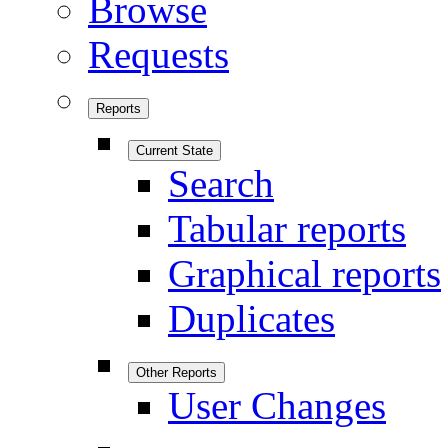
Browse
Requests
Reports
Current State
Search
Tabular reports
Graphical reports
Duplicates
Other Reports
User Changes