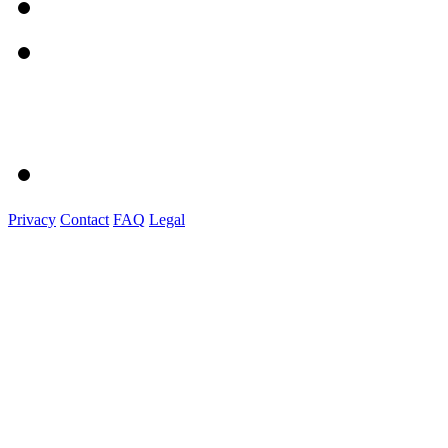
Privacy
Contact
FAQ
Legal