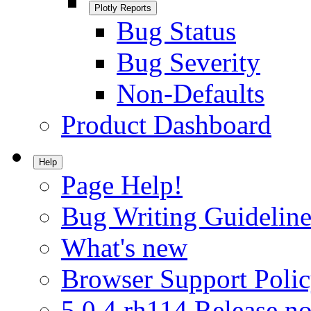
Plotly Reports
Bug Status
Bug Severity
Non-Defaults
Product Dashboard
Help
Page Help!
Bug Writing Guideline
What's new
Browser Support Poli
5.0.4.rh114 Release no