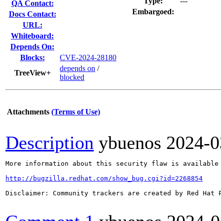
Type:
---
QA Contact:
Embargoed:
Docs Contact:
URL:
Whiteboard:
Depends On:
Blocks:
CVE-2024-28180
depends on
/
TreeView+
blocked
Attachments
(Terms of Use)
Description
ybuenos
2024-0
More information about this security flaw is available 
http://bugzilla.redhat.com/show_bug.cgi?id=2268854
Disclaimer: Community trackers are created by Red Hat 