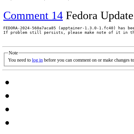
Comment 14
Fedora Update
FEDORA-2024-560a7aca85 (apptainer-1.3.0-1.fc40) has bee
If problem still persists, please make note of it in th
Note
You need to
log in
before you can comment on or make changes to 