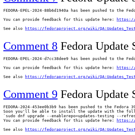
FEDORA-EPEL-2024-88b6d1940a has been pushed to the Fedo
You can provide feedback for this update here: 
https:/
See also 
https://fedoraproject.org/wiki/QA:Updates_Tes
Comment 8
Fedora Update 
FEDORA-EPEL-2024-d7cc38dee9 has been pushed to the Fedo
You can provide feedback for this update here: 
https:/
See also 
https://fedoraproject.org/wiki/QA:Updates_Tes
Comment 9
Fedora Update 
FEDORA-2024-453ee0b3b9 has been pushed to the Fedora 39
Soon you'll be able to install the update with the foll
`sudo dnf upgrade --enablerepo=updates-testing --refres
You can provide feedback for this update here: 
https:/
See also 
https://fedoraproject.org/wiki/QA:Updates_Tes