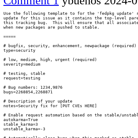
Comment 1
ybuenos
2024-0
Use the following template to for the 'fedpkg update' r
update for this issue as it contains the top-level pare
this tracking bug.  This will ensure that all associate
when new packages are pushed to stable.

=====

# bugfix, security, enhancement, newpackage (required)

type=security

# low, medium, high, urgent (required)

severity=medium

# testing, stable

request=testing

# Bug numbers: 1234,9876

bugs=2268854,2268871

# Description of your update

notes=Security fix for [PUT CVEs HERE]

# Enable request automation based on the stable/unstabl
autokarma=True

stable_karma=3

unstable_karma=-3
