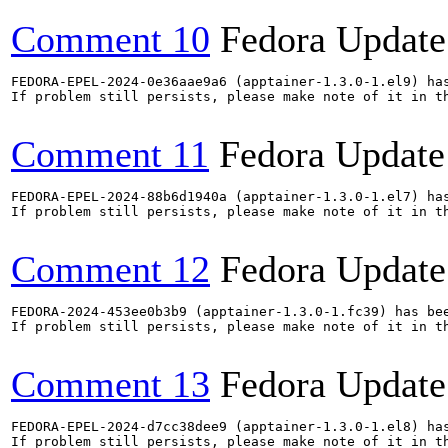
Comment 10
Fedora Update
FEDORA-EPEL-2024-0e36aae9a6 (apptainer-1.3.0-1.el9) has
If problem still persists, please make note of it in th
Comment 11
Fedora Update
FEDORA-EPEL-2024-88b6d1940a (apptainer-1.3.0-1.el7) has
If problem still persists, please make note of it in th
Comment 12
Fedora Update
FEDORA-2024-453ee0b3b9 (apptainer-1.3.0-1.fc39) has bee
If problem still persists, please make note of it in th
Comment 13
Fedora Update
FEDORA-EPEL-2024-d7cc38dee9 (apptainer-1.3.0-1.el8) has
If problem still persists, please make note of it in th