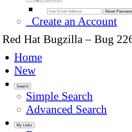
Create an Account
Red Hat Bugzilla – Bug 22
Home
New
Search
Simple Search
Advanced Search
My Links