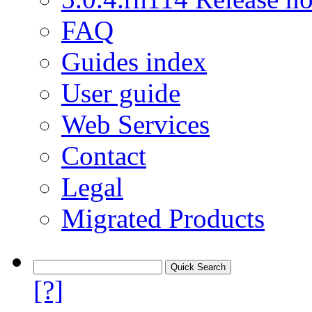
FAQ
Guides index
User guide
Web Services
Contact
Legal
Migrated Products
[?]