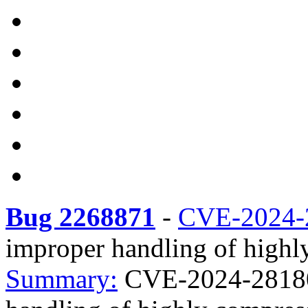
Bug 2268871
-
CVE-2024-
improper handling of highly
Summary:
CVE-2024-28180 