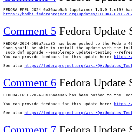
https://bodhi.fedoraproject.org/updates/FEDORA-EPEL-20
Comment 5
Fedora Update 
FEDORA-2024-560a7aca85 has been pushed to the Fedora 40
Soon you'll be able to install the update with the foll
`sudo dnf upgrade --enablerepo=updates-testing --refres
You can provide feedback for this update here: 
https:/
See also 
https://fedoraproject.org/wiki/QA:Updates_Tes
Comment 6
Fedora Update 
FEDORA-EPEL-2024-0e36aae9a6 has been pushed to the Fedo
You can provide feedback for this update here: 
https:/
See also 
https://fedoraproject.org/wiki/QA:Updates_Tes
Comment 7
Fedora Update 