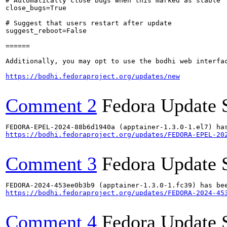
# Automatically close bugs when this marked as stable

close_bugs=True

# Suggest that users restart after update

suggest_reboot=False

======

Additionally, you may opt to use the bodhi web interfac
https://bodhi.fedoraproject.org/updates/new
Comment 2
Fedora Update 
https://bodhi.fedoraproject.org/updates/FEDORA-EPEL-20
Comment 3
Fedora Update 
https://bodhi.fedoraproject.org/updates/FEDORA-2024-45
Comment 4
Fedora Update 