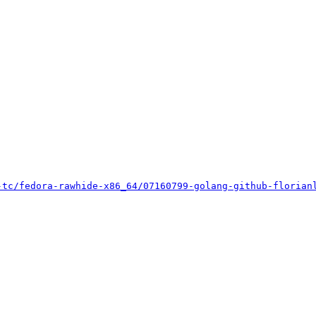
-tc/fedora-rawhide-x86_64/07160799-golang-github-florian