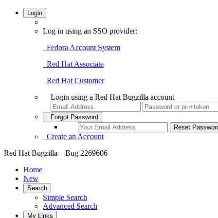
Login
Log in using an SSO provider:
Fedora Account System
Red Hat Associate
Red Hat Customer
Login using a Red Hat Bugzilla account
Forgot Password
Create an Account
Red Hat Bugzilla – Bug 2269606
Home
New
Search
Simple Search
Advanced Search
My Links