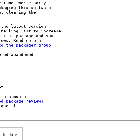
 time. We're sorry

kaging this software

t clearing the

the latest version

mailing list to increase

first package and you

to_the_packager_group
.

red abandoned

t.

in a month.

ed_package_reviews
ose it.

this bug.