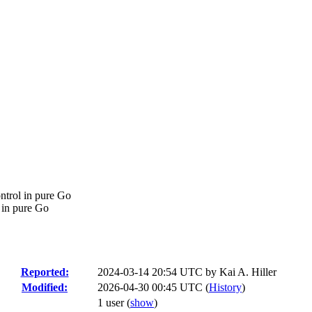
ontrol in pure Go
l in pure Go
Reported:
2024-03-14 20:54 UTC by
Kai A. Hiller
Modified:
2026-04-30 00:45 UTC (
History
)
1 user
(
show
)