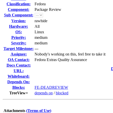
Classification:
Fedora
Component:
Package Review
Sub Component:
Version:
rawhide
Hardware:
All
OS:
Linux
Priority:
medium
Severity:
medium
Target Milestone:
---
Assignee:
Nobody's working on this, feel free to take it
QA Contact:
Fedora Extras Quality Assurance
Docs Contact:
D
URL:
Whiteboard:
Depends On:
Blocks:
FE-DEADREVIEW
TreeView+
depends on
/
blocked
Attachments
(Terms of Use)