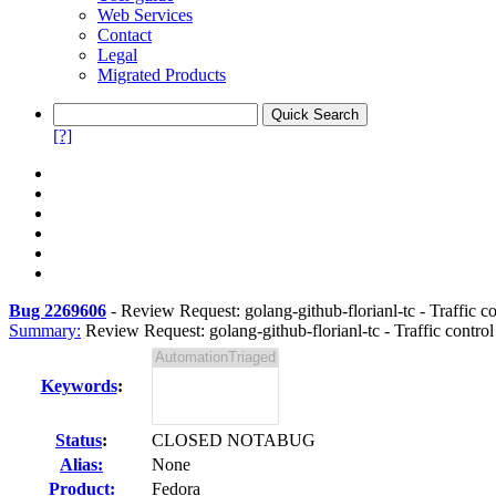
Web Services
Contact
Legal
Migrated Products
[?]
Bug 2269606
-
Review Request: golang-github-florianl-tc - Traffic c
Summary:
Review Request: golang-github-florianl-tc - Traffic contro
Keywords
:
Status
:
CLOSED NOTABUG
Alias:
None
Product:
Fedora