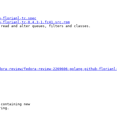
b-florianl-tc.spec
b-florianl-tc-0.4.3-1.fc41.src.rpm
read and alter queues, filters and classes.

dora-review/fedora-review-2269606-golang-github-florianl
containing new

ing.
