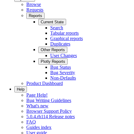
Browse
Requests
Reports
Current State
Search
Tabular reports
Graphical reports
Duplicates
Other Reports
User Changes
Plotly Reports
Bug Status
Bug Severity
Non-Defaults
Product Dashboard
Help
Page Help!
Bug Writing Guidelines
What's new
Browser Support Policy
5.0.4.rh114 Release notes
FAQ
Guides index
User guide