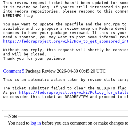
This review request ticket hasn't been updated for some
it is taking so long. If you're still interested in pac
into Fedora repositories, please respond to this commen
NEEDINFO flag.

You may want to update the specfile and the src.rpm to 
available and to propose a review swap on Fedora devel 
chances to have your package reviewed. If this is your 
https://fedoraproject.org/wiki/How_to_get_sponsored_in
Without any reply, this request will shortly be conside
and will be closed.

Thank you for your patience.

Comment 5
Package Review
2026-04-30 00:45:20 UTC
This is an automatic action taken by review-stats scrip
The ticket submitter failed to clear the NEEDINFO flag 
As per 
https://fedoraproject.org/wiki/Policy_for_stall
we consider this ticket as DEADREVIEW and proceed to cl
Note
You need to
log in
before you can comment on or make changes to 