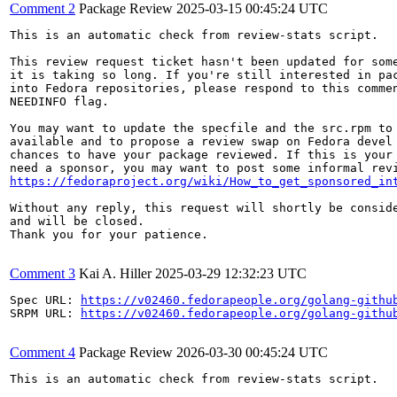
Comment 2
Package Review
2025-03-15 00:45:24 UTC
This is an automatic check from review-stats script.

This review request ticket hasn't been updated for some
it is taking so long. If you're still interested in pac
into Fedora repositories, please respond to this commen
NEEDINFO flag.

You may want to update the specfile and the src.rpm to 
available and to propose a review swap on Fedora devel 
chances to have your package reviewed. If this is your 
https://fedoraproject.org/wiki/How_to_get_sponsored_in
Without any reply, this request will shortly be conside
and will be closed.

Thank you for your patience.

Comment 3
Kai A. Hiller
2025-03-29 12:32:23 UTC
Spec URL: 
https://v02460.fedorapeople.org/golang-githu
SRPM URL: 
https://v02460.fedorapeople.org/golang-githu
Comment 4
Package Review
2026-03-30 00:45:24 UTC
This is an automatic check from review-stats script.
