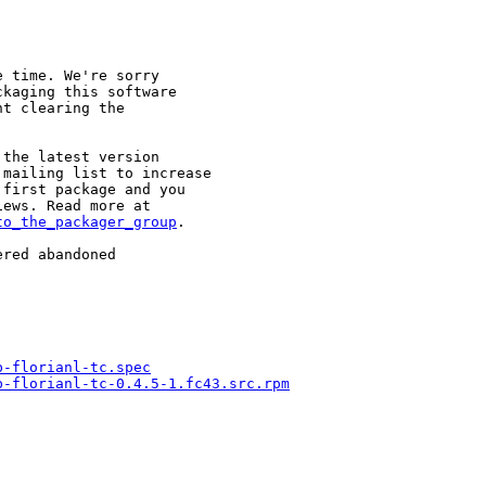
 time. We're sorry

kaging this software

t clearing the

the latest version

mailing list to increase

first package and you

to_the_packager_group
.

red abandoned

b-florianl-tc.spec
b-florianl-tc-0.4.5-1.fc43.src.rpm