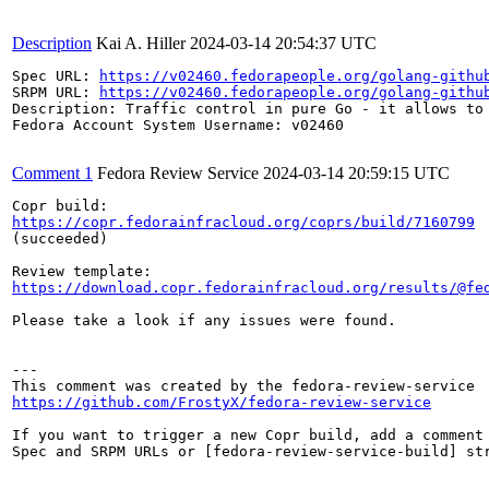
Description
Kai A. Hiller
2024-03-14 20:54:37 UTC
Spec URL: 
https://v02460.fedorapeople.org/golang-githu
SRPM URL: 
https://v02460.fedorapeople.org/golang-githu
Description: Traffic control in pure Go - it allows to 
Fedora Account System Username: v02460

Comment 1
Fedora Review Service
2024-03-14 20:59:15 UTC
https://copr.fedorainfracloud.org/coprs/build/7160799
(succeeded)

https://download.copr.fedorainfracloud.org/results/@fe
Please take a look if any issues were found.

---

https://github.com/FrostyX/fedora-review-service
If you want to trigger a new Copr build, add a comment 
Spec and SRPM URLs or [fedora-review-service-build] str