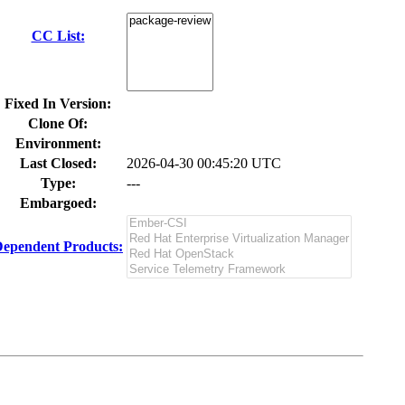
CC List:
Fixed In Version:
Clone Of:
Environment:
Last Closed:
2026-04-30 00:45:20 UTC
Type:
---
Embargoed:
ependent Products: