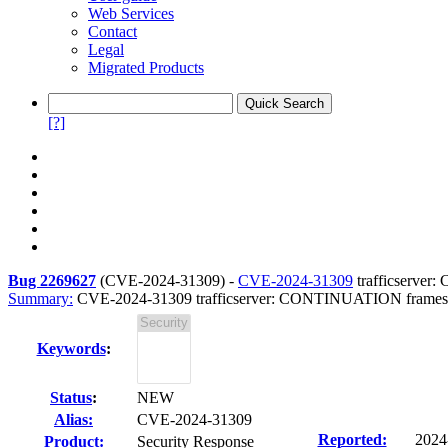
Web Services
Contact
Legal
Migrated Products
[?]
Bug 2269627
(
CVE-2024-31309
) -
CVE-2024-31309
trafficserve
Summary:
CVE-2024-31309 trafficserver: CONTINUATION frame
Keywords
:
Status
:
NEW
Alias:
CVE-2024-31309
Reported:
2024
Product:
Security Response