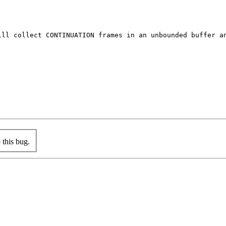
ill collect CONTINUATION frames in an unbounded buffer an
this bug.