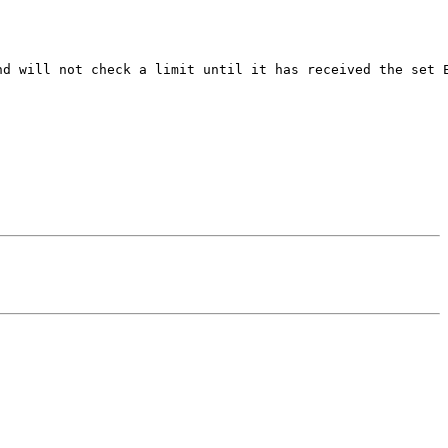
d will not check a limit until it has received the set E