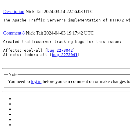
Description
Nick Tait
2024-03-14 22:56:08 UTC
The Apache Traffic Server's implementation of HTTP/2 w
Comment 8
Nick Tait
2024-04-03 19:17:42 UTC
Created trafficserver tracking bugs for this issue:

Affects: epel-all [
bug 2273042
]

Affects: fedora-all [
bug 2273041
]

Note
You need to
log in
before you can comment on or make changes to 