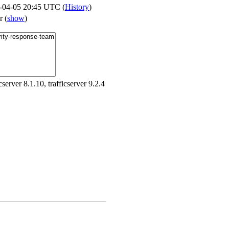
-04-05 20:45 UTC (
History
)
er
(
show
)
icserver 8.1.10, trafficserver 9.2.4