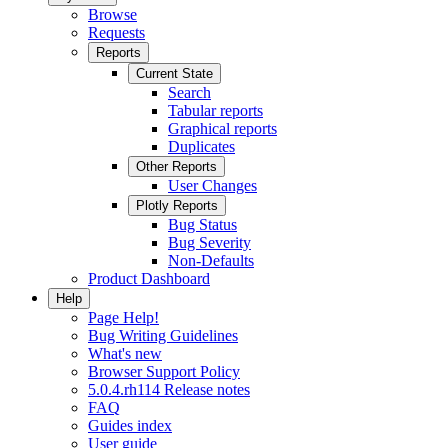
Browse
Requests
Reports
Current State
Search
Tabular reports
Graphical reports
Duplicates
Other Reports
User Changes
Plotly Reports
Bug Status
Bug Severity
Non-Defaults
Product Dashboard
Help
Page Help!
Bug Writing Guidelines
What's new
Browser Support Policy
5.0.4.rh114 Release notes
FAQ
Guides index
User guide