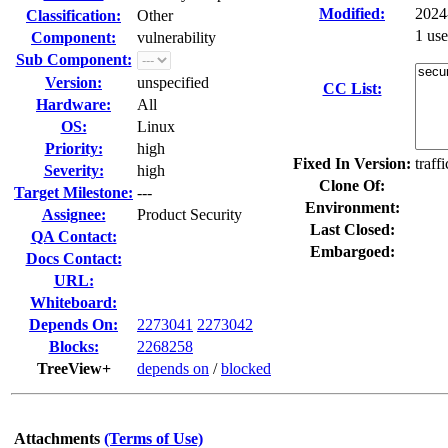
Modified:
2024
Classification:
Other
1 us
Component:
vulnerability
Sub Component:
Version:
unspecified
CC List:
Hardware:
All
OS:
Linux
Priority:
high
Fixed In Version:
traff
Severity:
high
Clone Of:
Target Milestone:
---
Environment:
Assignee:
Product Security
Last Closed:
QA Contact:
Embargoed:
Docs Contact:
URL:
Whiteboard:
Depends On:
2273041
2273042
Blocks:
2268258
TreeView+
depends on
/
blocked
Attachments
(Terms of Use)