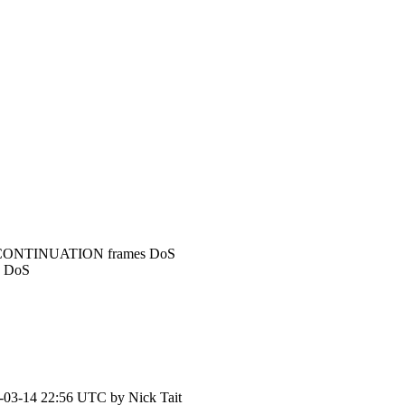
r: CONTINUATION frames DoS
s DoS
-03-14 22:56 UTC by
Nick Tait