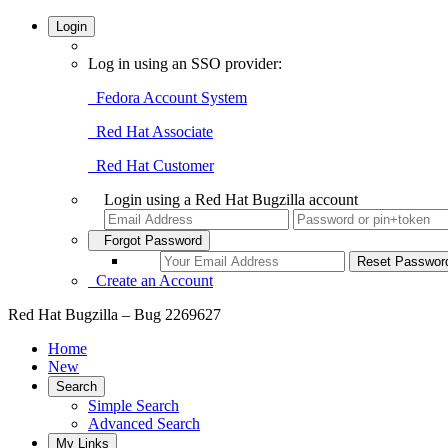
Login
Log in using an SSO provider:
Fedora Account System
Red Hat Associate
Red Hat Customer
Login using a Red Hat Bugzilla account
Forgot Password
Create an Account
Red Hat Bugzilla – Bug 2269627
Home
New
Search
Simple Search
Advanced Search
My Links