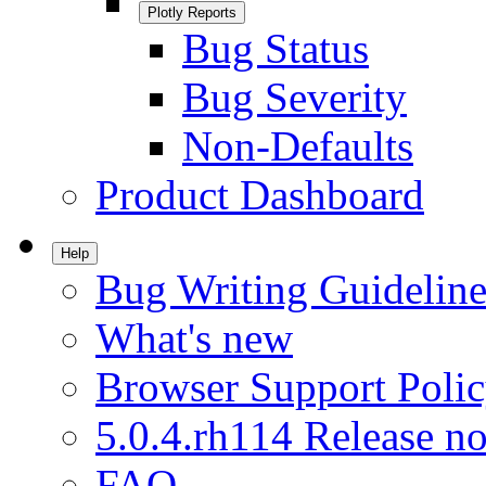
Plotly Reports
Bug Status
Bug Severity
Non-Defaults
Product Dashboard
Help
Bug Writing Guideline
What's new
Browser Support Poli
5.0.4.rh114 Release no
FAQ