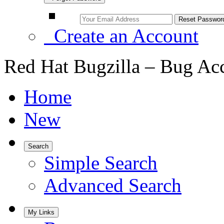
Create an Account
Red Hat Bugzilla – Bug Ac
Home
New
Search
Simple Search
Advanced Search
My Links