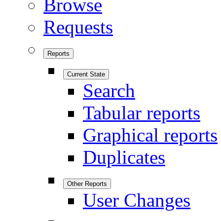
Browse
Requests
Reports
Current State
Search
Tabular reports
Graphical reports
Duplicates
Other Reports
User Changes