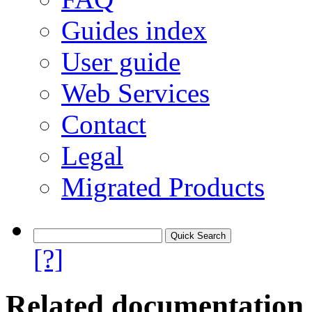
Guides index
User guide
Web Services
Contact
Legal
Migrated Products
[?]
Related documentation