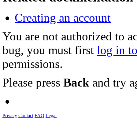
Creating an account
You are not authorized to a
bug, you must first
log in t
permissions.
Please press
Back
and try a
Privacy
Contact
FAQ
Legal