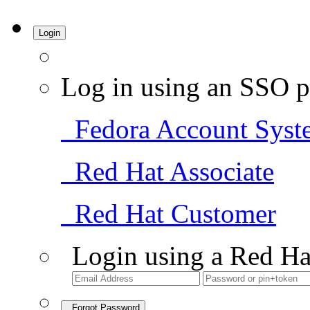
Login
Log in using an SSO p
Fedora Account Syst
Red Hat Associate
Red Hat Customer
Login using a Red Ha
Forgot Password