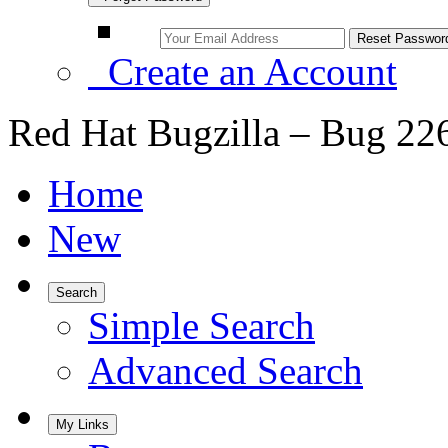
Create an Account
Red Hat Bugzilla – Bug 22
Home
New
Search
Simple Search
Advanced Search
My Links