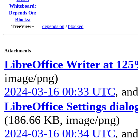
Whiteboard:
Depends On:
Blocks:
TreeView+
depends on
/
blocked
Attachments
LibreOffice Writer at 125
image/png)
2024-03-16 00:33 UTC
,
and
LibreOffice Settings dialo
(186.66 KB, image/png)
2024-03-16 00:34 UTC
,
and