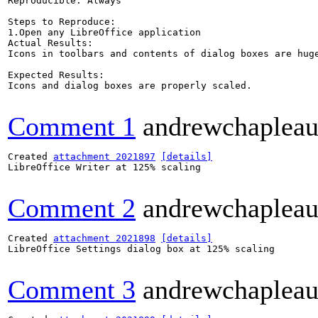
Reproducible: Always

Steps to Reproduce:

1.Open any LibreOffice application

Actual Results:  

Icons in toolbars and contents of dialog boxes are huge
Expected Results:  

Icons and dialog boxes are properly scaled.

Comment 1
andrewchaplea
Created 
attachment 2021897
[details]
LibreOffice Writer at 125% scaling

Comment 2
andrewchaplea
Created 
attachment 2021898
[details]
LibreOffice Settings dialog box at 125% scaling

Comment 3
andrewchaplea