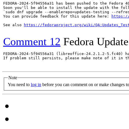
FEDORA-2024-5f94556a31 has been pushed to the Fedora 40
Soon you'll be able to install the update with the foll
`sudo dnf upgrade --enablerepo=updates-testing --refres
You can provide feedback for this update here: 
https:/
See also 
https://fedoraproject.org/wiki/QA:Updates_Tes
Comment 12
Fedora Update
FEDORA-2024-5f94556a31 (libreoffice-24.2.1.2-5.fc40) ha
If problem still persists, please make note of it in th
Note
You need to
log in
before you can comment on or make changes to 