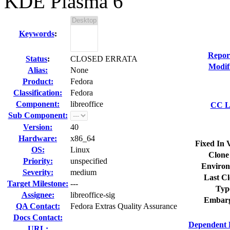
KDE Plasma 6
Keywords
:
Repor
Status
:
CLOSED ERRATA
Modif
Alias:
None
Product:
Fedora
Classification:
Fedora
Component:
libreoffice
CC Li
Sub Component:
Version:
40
Hardware:
x86_64
Fixed In 
OS:
Linux
Clone
Priority:
unspecified
Environ
Severity:
medium
Last Cl
Target Milestone:
---
Typ
Assignee:
libreoffice-sig
Embarg
QA Contact:
Fedora Extras Quality Assurance
Docs Contact:
Dependent 
URL: