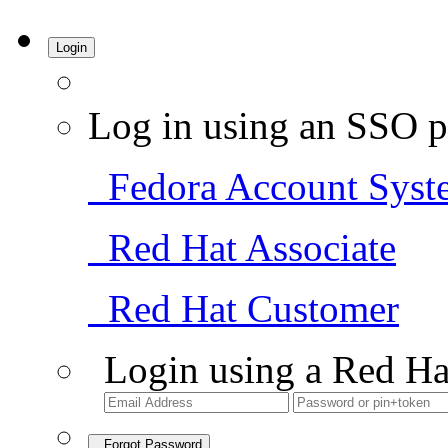
Login
Log in using an SSO p
Fedora Account Syst
Red Hat Associate
Red Hat Customer
Login using a Red Ha
Forgot Password