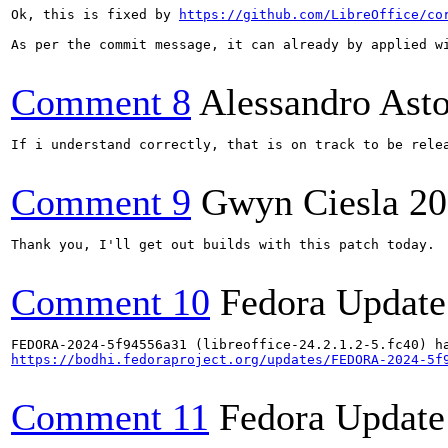
Ok, this is fixed by 
https://github.com/LibreOffice/co
As per the commit message, it can already by applied wi
Comment 8
Alessandro Ast
If i understand correctly, that is on track to be rele
Comment 9
Gwyn Ciesla
20
Thank you, I'll get out builds with this patch today.

Comment 10
Fedora Update
https://bodhi.fedoraproject.org/updates/FEDORA-2024-5f
Comment 11
Fedora Update