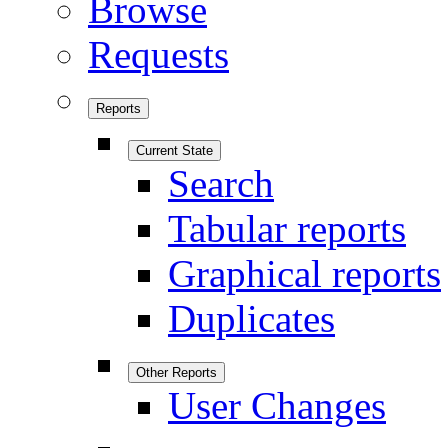
Browse
Requests
Reports
Current State
Search
Tabular reports
Graphical reports
Duplicates
Other Reports
User Changes