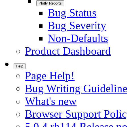
Plotly Reports
Bug Status
Bug Severity
Non-Defaults
Product Dashboard
Help
Page Help!
Bug Writing Guideline
What's new
Browser Support Poli
5.0.4.rh114 Release no