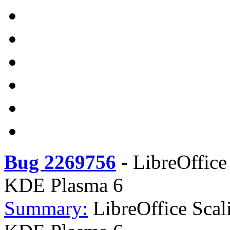
Bug 2269756
-
LibreOffice
KDE Plasma 6
Summary:
LibreOffice Scal