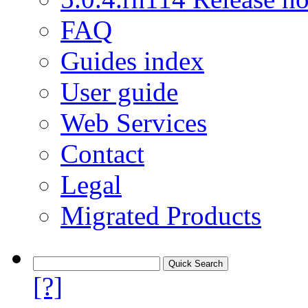
FAQ
Guides index
User guide
Web Services
Contact
Legal
Migrated Products
[?]