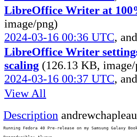
LibreOffice Writer at 100
image/png)
2024-03-16 00:36 UTC
,
and
LibreOffice Writer settin
scaling
(126.13 KB, image/
2024-03-16 00:37 UTC
,
and
View All
Description
andrewchaplea
Running Fedora 40 Pre-release on my Samsung Galaxy Boo