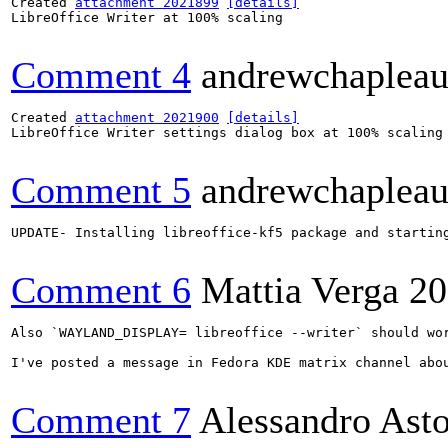
Created 
attachment 2021899
[details]
LibreOffice Writer at 100% scaling

Comment 4
andrewchaplea
Created 
attachment 2021900
[details]
LibreOffice Writer settings dialog box at 100% scaling

Comment 5
andrewchaplea
UPDATE- Installing libreoffice-kf5 package and startin
Comment 6
Mattia Verga
20
Also `WAYLAND_DISPLAY= libreoffice --writer` should wor
I've posted a message in Fedora KDE matrix channel abou
Comment 7
Alessandro Ast