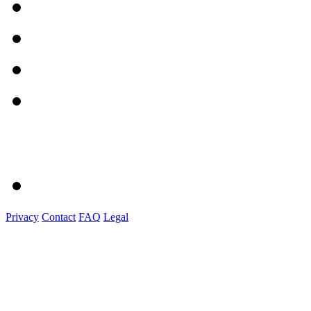
Privacy
Contact
FAQ
Legal