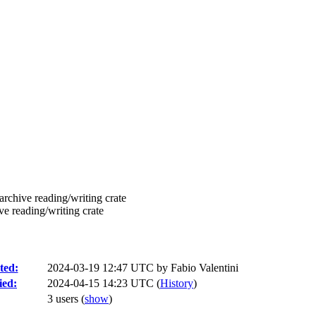
rchive reading/writing crate
e reading/writing crate
ted:
2024-03-19 12:47 UTC by
Fabio Valentini
ied:
2024-04-15 14:23 UTC (
History
)
3 users
(
show
)