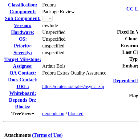
Classification:
Fedora
CC Li
Component:
Package Review
Sub Component:
Version:
rawhide
Fixed In 
Hardware:
Unspecified
Clone
OS:
Unspecified
Environ
Priority:
unspecified
Last Cl
Severity:
unspecified
Typ
Target Milestone:
---
Embarg
Assignee:
Arthur Bols
QA Contact:
Fedora Extras Quality Assurance
Docs Contact:
Dependent 
URL:
https://crates.io/crates/async_zip
Whiteboard:
Flag
Depends On:
Blocks:
TreeView+
depends on
/
blocked
Attachments
(Terms of Use)