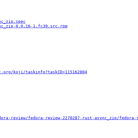
nc_zip.spec
nc_zip-0.0.16-1.fc39.src.rpm
t.org/koji/taskinfo?taskID=115162804
dora-review/fedora-review-2270287-rust-async_zip/fedora-