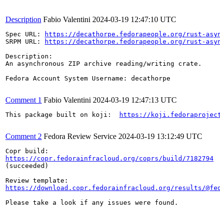
Description
Fabio Valentini
2024-03-19 12:47:10 UTC
Spec URL: 
https://decathorpe.fedorapeople.org/rust-asy
SRPM URL: 
https://decathorpe.fedorapeople.org/rust-asy
Description:

An asynchronous ZIP archive reading/writing crate.

Fedora Account System Username: decathorpe

Comment 1
Fabio Valentini
2024-03-19 12:47:13 UTC
This package built on koji:  
https://koji.fedoraprojec
Comment 2
Fedora Review Service
2024-03-19 13:12:49 UTC
https://copr.fedorainfracloud.org/coprs/build/7182794
(succeeded)

https://download.copr.fedorainfracloud.org/results/@fe
Please take a look if any issues were found.
