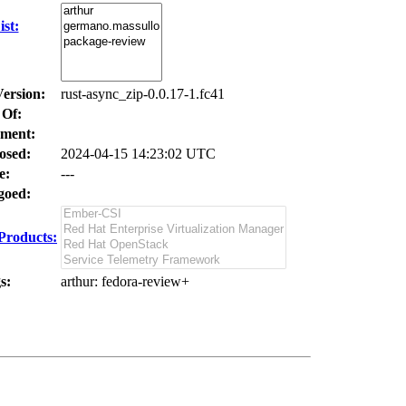
st:
Version:
rust-async_zip-0.0.17-1.fc41
 Of:
ment:
osed:
2024-04-15 14:23:02 UTC
e:
---
oed:
Products:
s:
arthur
: fedora-review+