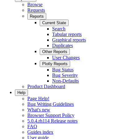
Browse
Requests
Reports
Current State
Search
Tabular reports
Graphical reports
Duplicates
Other Reports
User Changes
Plotly Reports
Bug Status
Bug Severity
Non-Defaults
Product Dashboard
Help
Page Help!
Bug Writing Guidelines
What's new
Browser Support Policy
5.0.4.rh114 Release notes
FAQ
Guides index
User guide