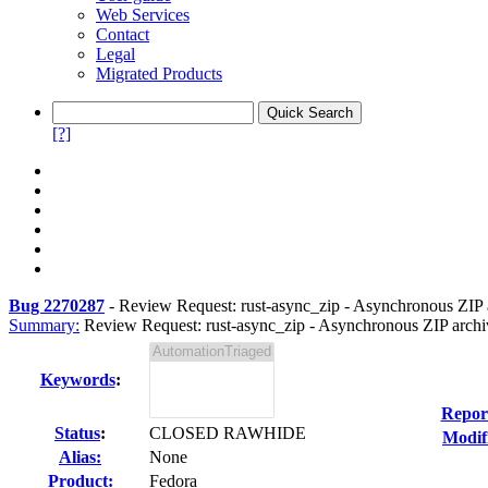
Web Services
Contact
Legal
Migrated Products
[?]
Bug 2270287
-
Review Request: rust-async_zip - Asynchronous ZIP a
Summary:
Review Request: rust-async_zip - Asynchronous ZIP archiv
Keywords
:
Repor
Status
:
CLOSED RAWHIDE
Modif
Alias:
None
Product:
Fedora