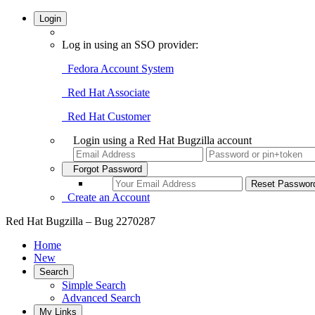
Login
Log in using an SSO provider:
Fedora Account System
Red Hat Associate
Red Hat Customer
Login using a Red Hat Bugzilla account
Forgot Password
Create an Account
Red Hat Bugzilla – Bug 2270287
Home
New
Search
Simple Search
Advanced Search
My Links