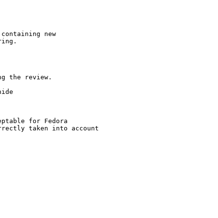
containing new

ing.

g the review.

ide

ptable for Fedora

rectly taken into account
