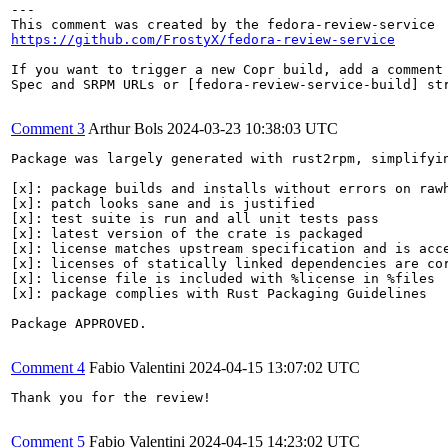
---

https://github.com/FrostyX/fedora-review-service
If you want to trigger a new Copr build, add a comment 
Spec and SRPM URLs or [fedora-review-service-build] str
Comment 3
Arthur Bols
2024-03-23 10:38:03 UTC
Package was largely generated with rust2rpm, simplifyin
[x]: package builds and installs without errors on rawh
[x]: patch looks sane and is justified

[x]: test suite is run and all unit tests pass

[x]: latest version of the crate is packaged

[x]: license matches upstream specification and is acce
[x]: licenses of statically linked dependencies are cor
[x]: license file is included with %license in %files

[x]: package complies with Rust Packaging Guidelines

Package APPROVED.

Comment 4
Fabio Valentini
2024-04-15 13:07:02 UTC
Thank you for the review!

Comment 5
Fabio Valentini
2024-04-15 14:23:02 UTC