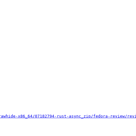
rawhide-x86_64/07182794-rust-async_zip/fedora-review/rev