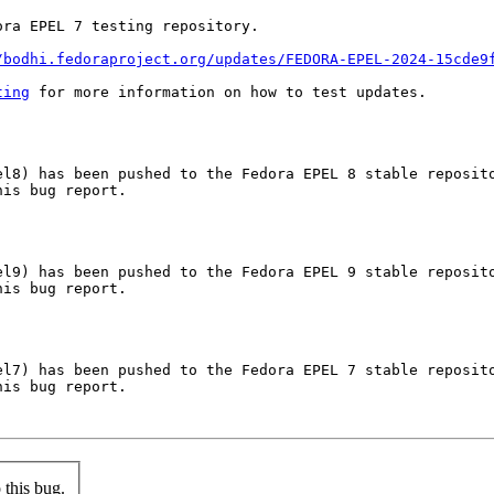
ra EPEL 7 testing repository.

/bodhi.fedoraproject.org/updates/FEDORA-EPEL-2024-15cde9
ting
 for more information on how to test updates.

l8) has been pushed to the Fedora EPEL 8 stable reposito
is bug report.

l9) has been pushed to the Fedora EPEL 9 stable reposito
is bug report.

l7) has been pushed to the Fedora EPEL 7 stable reposito
is bug report.

this bug.