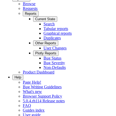
Browse
Requests
Reports
Current State
Search
Tabular reports
Graphical reports
Duplicates
Other Reports
User Changes
Plotly Reports
Bug Status
Bug Severity
Non-Defaults
Product Dashboard
Help
Page Help!
Bug Writing Guidelines
What's new
Browser Support Policy
5.0.4.rh114 Release notes
FAQ
Guides index
User guide