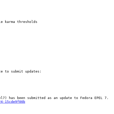
e karma thresholds

e to submit updates:

24-15cde9f00b