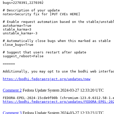
bugs=2270391,2270392

# Description of your update

notes=Security fix for [PUT CVEs HERE]

# Enable request automation based on the stable/unstabl
autokarma=True

stable_karma=3

unstable_karma=-3

# Automatically close bugs when this marked as stable

close_bugs=True

# Suggest that users restart after update

suggest_reboot=False

======

Additionally, you may opt to use the bodhi web interfac
https://bodhi.fedoraproject.org/updates/new
Comment 2
Fedora Update System
2024-03-27 12:33:20 UTC
https://bodhi.fedoraproject.org/updates/FEDORA-EPEL-20
Comment 3
Fedora Update System
2024-03-27 12:33:23 UTC