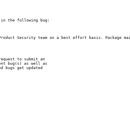
in the following bug:

Product Security team on a best effort basis. Package mai
equest to submit an

nt bug(s) as well as

d bugs get updated
