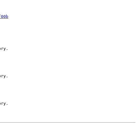
f00b
ry.

ry.

ry.
