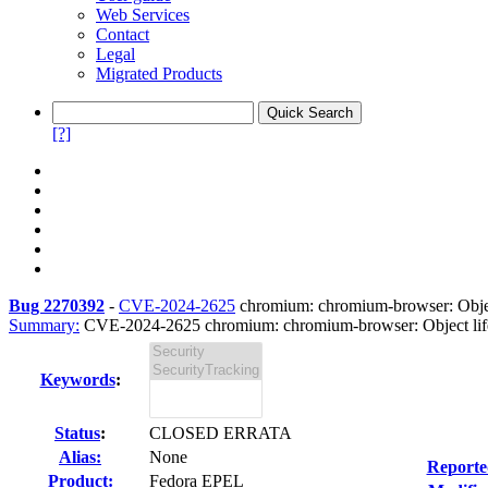
Web Services
Contact
Legal
Migrated Products
[?]
Bug 2270392
-
CVE-2024-2625
chromium: chromium-browser: Object 
Summary:
CVE-2024-2625 chromium: chromium-browser: Object lifecy
Keywords
:
Status
:
CLOSED ERRATA
Alias:
None
Reporte
Product:
Fedora EPEL