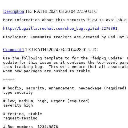
Description
TEJ RATHI
2024-03-20 04:27:59 UTC
More information about this security flaw is available 
http://bugzilla.redhat.com/show_bug.cgi?id=2270391
Disclaimer: Community trackers are created by Red Hat 
Comment 1
TEJ RATHI
2024-03-20 04:28:01 UTC
Use the following template to for the 'fedpkg update' r
update for this issue as it contains the top-level pare
this tracking bug.  This will ensure that all associate
when new packages are pushed to stable.

=====

# bugfix, security, enhancement, newpackage (required)

type=security

# low, medium, high, urgent (required)

severity=high

# testing, stable

request=testing

# Bug numbers: 1234,9876
