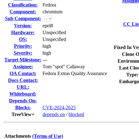
Modifie
Classification:
Fedora
Component:
chromium
Sub Component:
CC Lis
Version:
epel8
Hardware:
Unspecified
OS:
Unspecified
Priority:
high
Fixed In Ve
Severity:
high
Clone O
Target Milestone:
---
Environm
Assignee:
Tom "spot" Callaway
Last Clos
QA Contact:
Fedora Extras Quality Assurance
Type:
Docs Contact:
Embargo
URL:
Whiteboard:
Depends On:
Blocks:
CVE-2024-2625
TreeView+
depends on
/
blocked
Attachments
(Terms of Use)