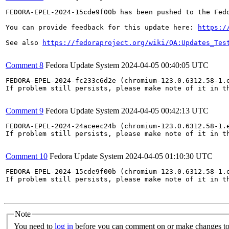
FEDORA-EPEL-2024-15cde9f00b has been pushed to the Fedo
You can provide feedback for this update here: 
https:/
See also 
https://fedoraproject.org/wiki/QA:Updates_Tes
Comment 8
Fedora Update System
2024-04-05 00:40:05 UTC
FEDORA-EPEL-2024-fc233c6d2e (chromium-123.0.6312.58-1.e
If problem still persists, please make note of it in th
Comment 9
Fedora Update System
2024-04-05 00:42:13 UTC
FEDORA-EPEL-2024-24aceec24b (chromium-123.0.6312.58-1.e
If problem still persists, please make note of it in th
Comment 10
Fedora Update System
2024-04-05 01:10:30 UTC
FEDORA-EPEL-2024-15cde9f00b (chromium-123.0.6312.58-1.e
If problem still persists, please make note of it in th
Note
You need to
log in
before you can comment on or make changes to 