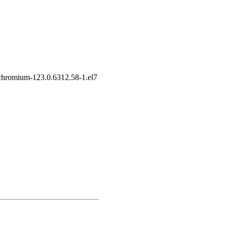
chromium-123.0.6312.58-1.el7