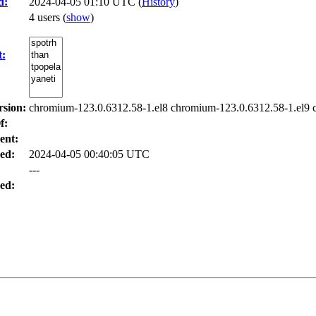
d:
2024-04-05 01:10 UTC (
History
)
4 users
(
show
)
t:
rsion:
chromium-123.0.6312.58-1.el8 chromium-123.0.6312.58-1.el9 
f:
ent:
ed:
2024-04-05 00:40:05 UTC
---
ed: