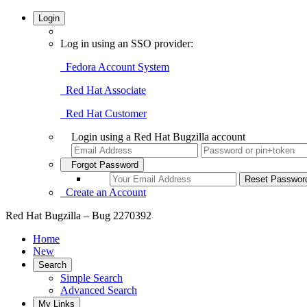
Login
Log in using an SSO provider:
Fedora Account System
Red Hat Associate
Red Hat Customer
Login using a Red Hat Bugzilla account
Forgot Password
Create an Account
Red Hat Bugzilla – Bug 2270392
Home
New
Search
Simple Search
Advanced Search
My Links