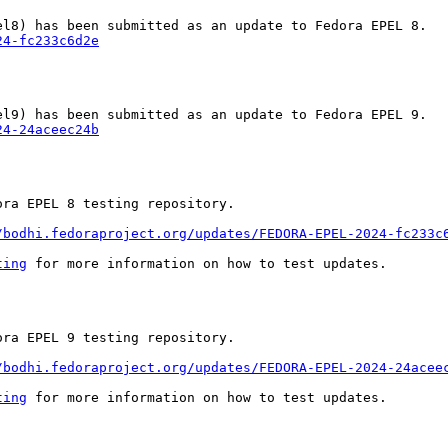
24-fc233c6d2e
24-24aceec24b
ra EPEL 8 testing repository.

/bodhi.fedoraproject.org/updates/FEDORA-EPEL-2024-fc233c
ting
 for more information on how to test updates.

ra EPEL 9 testing repository.

/bodhi.fedoraproject.org/updates/FEDORA-EPEL-2024-24acee
ting
 for more information on how to test updates.
