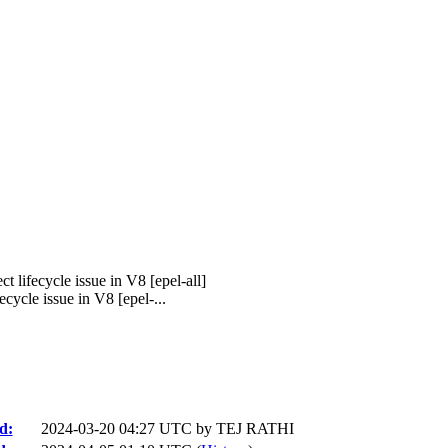
lifecycle issue in V8 [epel-all]
cle issue in V8 [epel-...
d:
2024-03-20 04:27 UTC by
TEJ RATHI