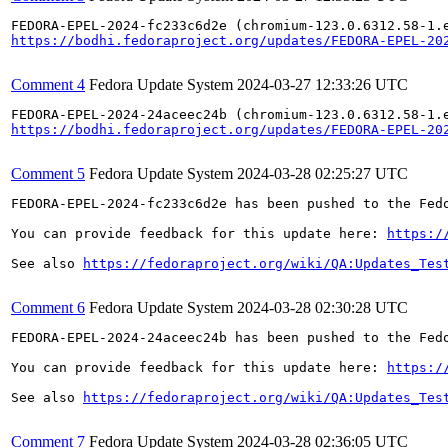
https://bodhi.fedoraproject.org/updates/FEDORA-EPEL-20
Comment 4
Fedora Update System
2024-03-27 12:33:26 UTC
https://bodhi.fedoraproject.org/updates/FEDORA-EPEL-20
Comment 5
Fedora Update System
2024-03-28 02:25:27 UTC
FEDORA-EPEL-2024-fc233c6d2e has been pushed to the Fedo
You can provide feedback for this update here: 
https:/
See also 
https://fedoraproject.org/wiki/QA:Updates_Tes
Comment 6
Fedora Update System
2024-03-28 02:30:28 UTC
FEDORA-EPEL-2024-24aceec24b has been pushed to the Fedo
You can provide feedback for this update here: 
https:/
See also 
https://fedoraproject.org/wiki/QA:Updates_Tes
Comment 7
Fedora Update System
2024-03-28 02:36:05 UTC