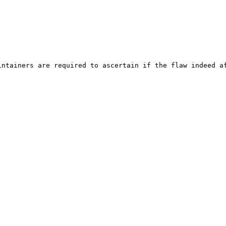
ntainers are required to ascertain if the flaw indeed af