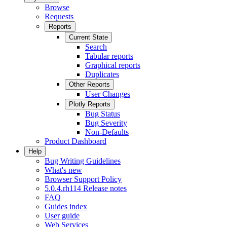
Browse
Requests
Reports
Current State
Search
Tabular reports
Graphical reports
Duplicates
Other Reports
User Changes
Plotly Reports
Bug Status
Bug Severity
Non-Defaults
Product Dashboard
Help
Bug Writing Guidelines
What's new
Browser Support Policy
5.0.4.rh114 Release notes
FAQ
Guides index
User guide
Web Services