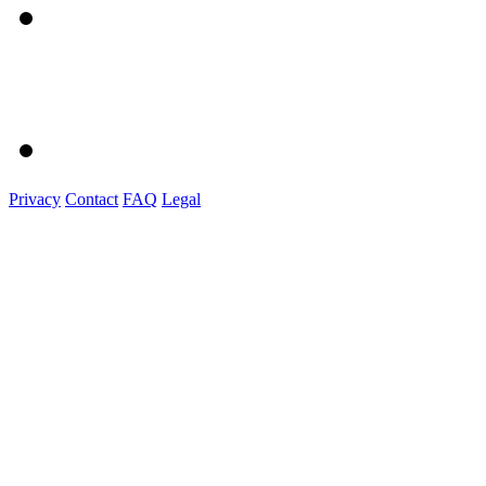
Privacy
Contact
FAQ
Legal