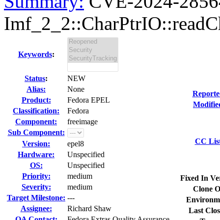
Summary:
CVE-2024-28564 
Imf_2_2::CharPtrIO::readCha
Keywords
:
Status
:
NEW
Alias:
None
Reporte
Product:
Fedora EPEL
Modifie
Classification:
Fedora
Component:
freeimage
Sub Component:
CC Lis
Version:
epel8
Hardware:
Unspecified
OS:
Unspecified
Priority:
medium
Fixed In Ve
Severity:
medium
Clone O
Target Milestone:
---
Environm
Assignee:
Richard Shaw
Last Clos
QA Contact:
Fedora Extras Quality Assurance