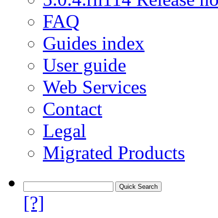
FAQ
Guides index
User guide
Web Services
Contact
Legal
Migrated Products
[?]