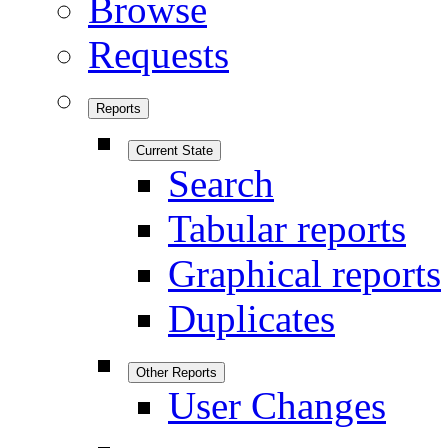
Browse
Requests
Reports
Current State
Search
Tabular reports
Graphical reports
Duplicates
Other Reports
User Changes