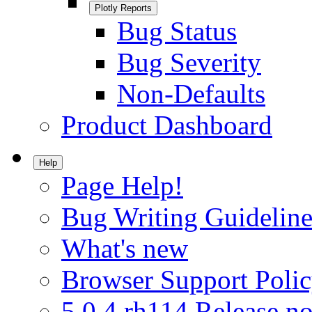
Plotly Reports
Bug Status
Bug Severity
Non-Defaults
Product Dashboard
Help
Page Help!
Bug Writing Guideline
What's new
Browser Support Poli
5.0.4.rh114 Release no