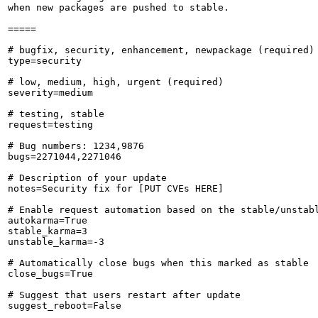
when new packages are pushed to stable.

=====

# bugfix, security, enhancement, newpackage (required)

type=security

# low, medium, high, urgent (required)

severity=medium

# testing, stable

request=testing

# Bug numbers: 1234,9876

bugs=2271044,2271046

# Description of your update

notes=Security fix for [PUT CVEs HERE]

# Enable request automation based on the stable/unstabl
autokarma=True

stable_karma=3

unstable_karma=-3

# Automatically close bugs when this marked as stable

close_bugs=True

# Suggest that users restart after update

suggest_reboot=False
