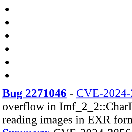
Bug 2271046
-
CVE-2024-
overflow in Imf_2_2::CharP
reading images in EXR forma