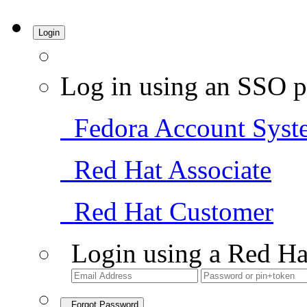
Login
Log in using an SSO p
Fedora Account Syst
Red Hat Associate
Red Hat Customer
Login using a Red Ha
Forgot Password