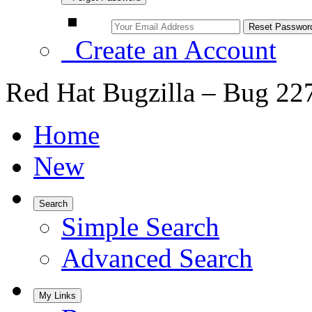
Create an Account
Red Hat Bugzilla – Bug 22
Home
New
Search
Simple Search
Advanced Search
My Links