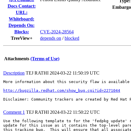
Type:
Docs Contact:
Embargo
URL:
Whiteboard:
Depends On:
Blocks:
CVE-2024-28564
TreeView+
depends on
/
blocked
Attachments
(Terms of Use)
Description
TEJ RATHI
2024-03-22 11:50:19 UTC
More information about this security flaw is available 
http://bugzilla.redhat.com/show_bug.cgi?id=2271044
Disclaimer: Community trackers are created by Red Hat 
Comment 1
TEJ RATHI
2024-03-22 11:50:22 UTC
Use the following template to for the 'fedpkg update' r
update for this issue as it contains the top-level pare
this tracking bug.  This will ensure that all associate