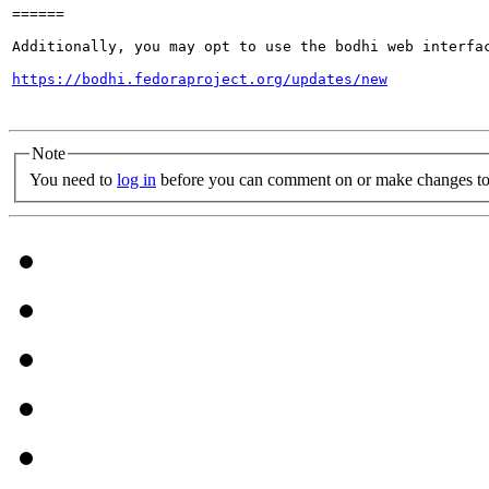
======

Additionally, you may opt to use the bodhi web interfac
https://bodhi.fedoraproject.org/updates/new
Note
You need to
log in
before you can comment on or make changes to 