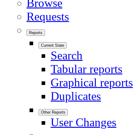
Browse
Requests
Reports
Current State
Search
Tabular reports
Graphical reports
Duplicates
Other Reports
User Changes