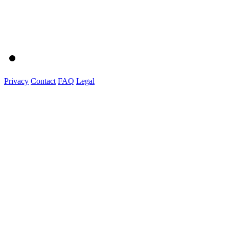
Privacy
Contact
FAQ
Legal