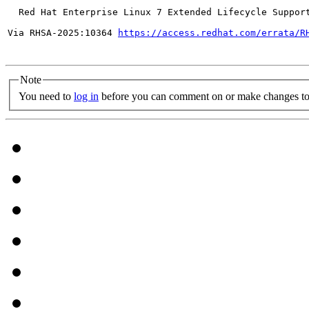
  Red Hat Enterprise Linux 7 Extended Lifecycle Support
Via RHSA-2025:10364 
https://access.redhat.com/errata/R
Note
You need to
log in
before you can comment on or make changes to 