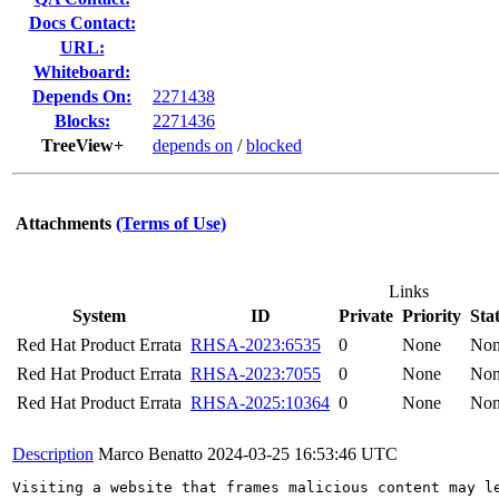
Docs Contact:
URL:
Whiteboard:
Depends On:
2271438
Blocks:
2271436
TreeView+
depends on
/
blocked
Attachments
(Terms of Use)
Links
System
ID
Private
Priority
Sta
Red Hat Product Errata
RHSA-2023:6535
0
None
No
Red Hat Product Errata
RHSA-2023:7055
0
None
No
Red Hat Product Errata
RHSA-2025:10364
0
None
No
Description
Marco Benatto
2024-03-25 16:53:46 UTC
Visiting a website that frames malicious content may le