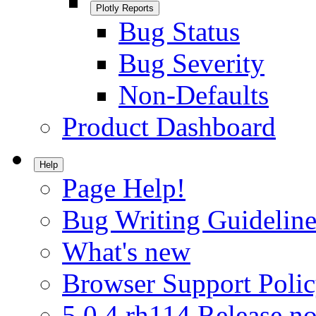
Plotly Reports
Bug Status
Bug Severity
Non-Defaults
Product Dashboard
Help
Page Help!
Bug Writing Guideline
What's new
Browser Support Poli
5.0.4.rh114 Release no