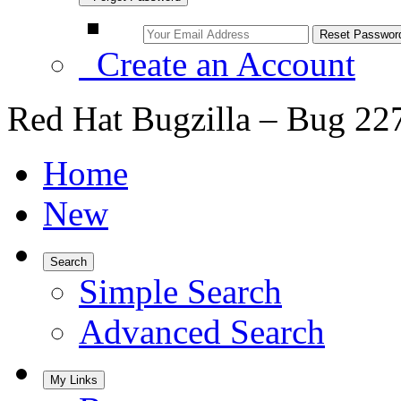
Create an Account
Red Hat Bugzilla – Bug 22
Home
New
Search
Simple Search
Advanced Search
My Links