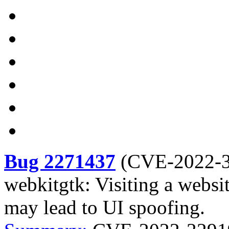
Bug 2271437
(
CVE-2022-
webkitgtk: Visiting a websi
may lead to UI spoofing.