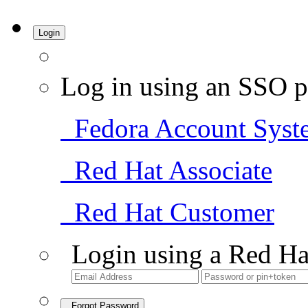
Login
Log in using an SSO p
Fedora Account Syst
Red Hat Associate
Red Hat Customer
Login using a Red Ha
Forgot Password