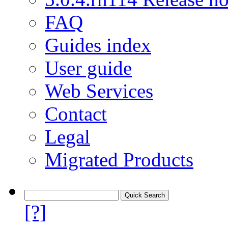
FAQ
Guides index
User guide
Web Services
Contact
Legal
Migrated Products
[?]