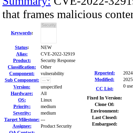
Summary:
CVE-2022-32919 
that frames malicious conten
Keywords
:
Status
:
NEW
Alias:
CVE-2022-32919
Product:
Security Response
Classification:
Other
Reported:
2024
Component:
vulnerability
Modified:
2025
Sub Component:
0 use
Version:
unspecified
CC List:
Hardware:
All
Fixed In Version:
OS:
Linux
Clone Of:
Priority:
medium
Environment:
Severity:
medium
Last Closed:
Target Milestone:
---
Embargoed:
Assignee:
Product Security
QA Contact: