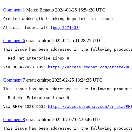
Comment 1
Marco Benatto
2024-03-25 16:54:20 UTC
Created webkitgtk tracking bugs for this issue:

Affects: fedora-all [
bug 2271438
]

Comment 6
errata-xmlrpc
2025-02-25 11:28:25 UTC
This issue has been addressed in the following products
  Red Hat Enterprise Linux 8

Via RHSA-2023:7055 
https://access.redhat.com/errata/RH
Comment 7
errata-xmlrpc
2025-02-25 13:24:35 UTC
This issue has been addressed in the following products
  Red Hat Enterprise Linux 9

Via RHSA-2023:6535 
https://access.redhat.com/errata/RH
Comment 8
errata-xmlrpc
2025-07-07 02:29:46 UTC
This issue has been addressed in the following products