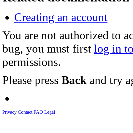
Creating an account
You are not authorized to a
bug, you must first
log in t
permissions.
Please press
Back
and try a
Privacy
Contact
FAQ
Legal