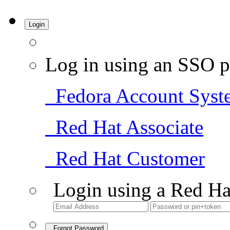
Login
Log in using an SSO p
Fedora Account Syst
Red Hat Associate
Red Hat Customer
Login using a Red Ha
Forgot Password