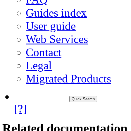
Guides index
User guide
Web Services
Contact
Legal
Migrated Products
[?]
Related documentation