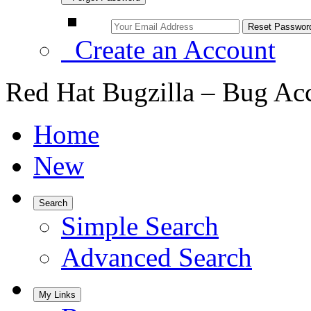
Create an Account
Red Hat Bugzilla – Bug Ac
Home
New
Search
Simple Search
Advanced Search
My Links