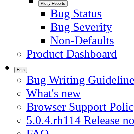
Plotly Reports
Bug Status
Bug Severity
Non-Defaults
Product Dashboard
Help
Bug Writing Guideline
What's new
Browser Support Poli
5.0.4.rh114 Release no
FAQ