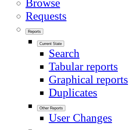
Browse
Requests
Reports
Current State
Search
Tabular reports
Graphical reports
Duplicates
Other Reports
User Changes