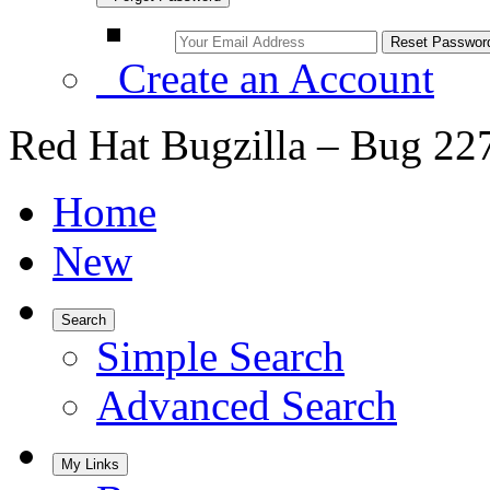
Create an Account
Red Hat Bugzilla – Bug 22
Home
New
Search
Simple Search
Advanced Search
My Links