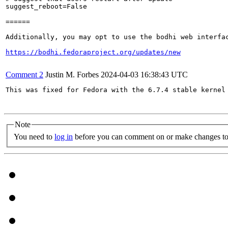
suggest_reboot=False

======

Additionally, you may opt to use the bodhi web interfac
https://bodhi.fedoraproject.org/updates/new
Comment 2
Justin M. Forbes
2024-04-03 16:38:43 UTC
This was fixed for Fedora with the 6.7.4 stable kernel 
Note
You need to
log in
before you can comment on or make changes to 