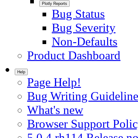
Plotly Reports
Bug Status
Bug Severity
Non-Defaults
Product Dashboard
Help
Page Help!
Bug Writing Guideline
What's new
Browser Support Poli
5.0.4.rh114 Release no