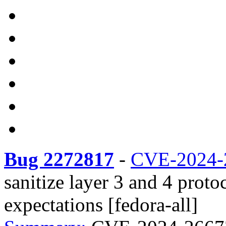
Bug 2272817
-
CVE-2024-
sanitize layer 3 and 4 prot
expectations [fedora-all]