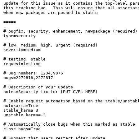
update for this issue as it contains the top-level pare
this tracking bug.  This will ensure that all associate
when new packages are pushed to stable.

=====

# bugfix, security, enhancement, newpackage (required)

type=security

# low, medium, high, urgent (required)

severity=medium

# testing, stable

request=testing

# Bug numbers: 1234,9876

bugs=2272816,2272817

# Description of your update

notes=Security fix for [PUT CVEs HERE]

# Enable request automation based on the stable/unstabl
autokarma=True

stable_karma=3

unstable_karma=-3

# Automatically close bugs when this marked as stable

close_bugs=True

# Suggest that users restart after update
