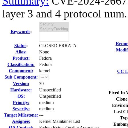
Summary:
CVE-2024-26673 k
layer 3 and 4 protocol num.
Keywords
:
Repor
Status
:
CLOSED ERRATA
Modif
Alias:
None
Product:
Fedora
Classification:
Fedora
Component:
kernel
CC Li
Sub Component:
Version:
39
Hardware:
Unspecified
Fixed In 
OS:
Unspecified
Clone
Priority:
medium
Environ
Severity:
medium
Last Cl
Target Milestone:
---
Typ
Assignee:
Kernel Maintainer List
Embarg
QA Contact:
Fedora Extras Quality Assurance