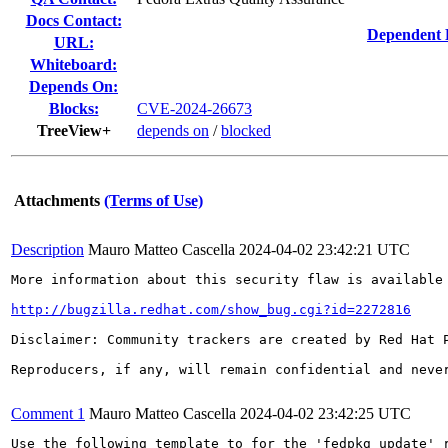
Docs Contact:
Dependent 
URL:
Whiteboard:
Depends On:
Blocks:
CVE-2024-26673
TreeView+
depends on
/
blocked
Attachments
(Terms of Use)
Description
Mauro Matteo Cascella
2024-04-02 23:42:21 UTC
More information about this security flaw is available 
http://bugzilla.redhat.com/show_bug.cgi?id=2272816
Disclaimer: Community trackers are created by Red Hat 
Reproducers, if any, will remain confidential and never
Comment 1
Mauro Matteo Cascella
2024-04-02 23:42:25 UTC
Use the following template to for the 'fedpkg update' r