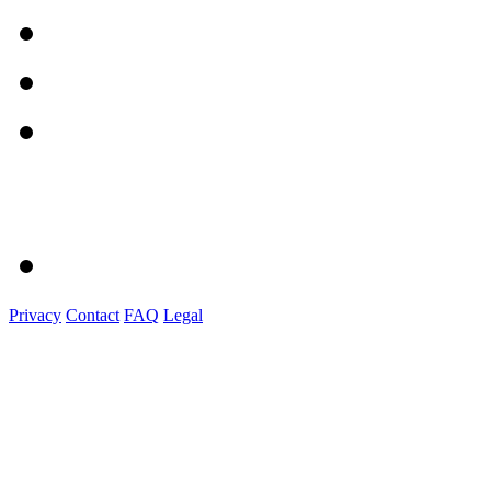
Privacy
Contact
FAQ
Legal