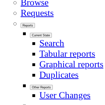
Browse
Requests
Reports
Current State
Search
Tabular reports
Graphical reports
Duplicates
Other Reports
User Changes