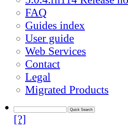
FAQ
Guides index
User guide
Web Services
Contact
Legal
Migrated Products
[?]