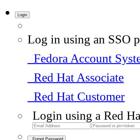
Login
Log in using an SSO p
Fedora Account Syst
Red Hat Associate
Red Hat Customer
Login using a Red Ha
Forgot Password