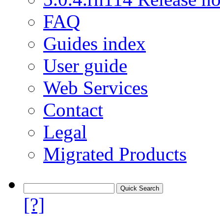
FAQ
Guides index
User guide
Web Services
Contact
Legal
Migrated Products
[?]