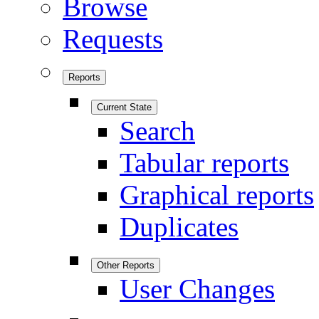
Browse
Requests
Reports
Current State
Search
Tabular reports
Graphical reports
Duplicates
Other Reports
User Changes