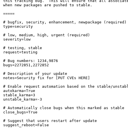
this tracking bug.  This will ensure that all associate
when new packages are pushed to stable.

=====

# bugfix, security, enhancement, newpackage (required)

type=security

# low, medium, high, urgent (required)

severity=low

# testing, stable

request=testing

# Bug numbers: 1234,9876

bugs=2272851,2272852

# Description of your update

notes=Security fix for [PUT CVEs HERE]

# Enable request automation based on the stable/unstabl
autokarma=True

stable_karma=3

unstable_karma=-3

# Automatically close bugs when this marked as stable

close_bugs=True

# Suggest that users restart after update

suggest_reboot=False
