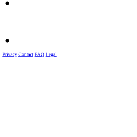
Privacy
Contact
FAQ
Legal