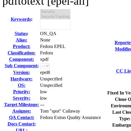
pdftotext [epel-all]
Keywords
:
Status
:
ON_QA
Alias:
None
Reporte
Product:
Fedora EPEL
Modifie
Classification:
Fedora
Component:
xpdf
Sub Component:
CC Lis
Version:
epel8
Hardware:
Unspecified
OS:
Unspecified
Priority:
low
Fixed In Ve
Severity:
low
Clone O
Target Milestone:
---
Environm
Assignee:
Tom "spot" Callaway
Last Clos
QA Contact:
Fedora Extras Quality Assurance
Type:
Docs Contact:
Embargo
URL: