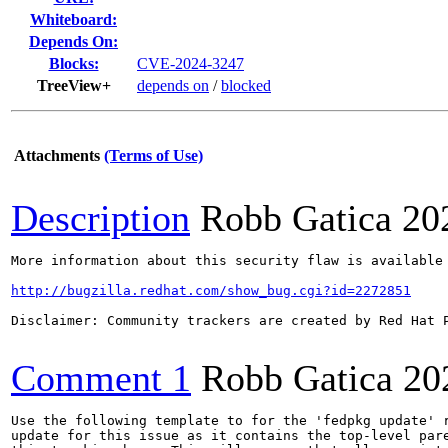
Whiteboard:
Depends On:
Blocks:
CVE-2024-3247
TreeView+
depends on
/
blocked
Attachments
(Terms of Use)
Description
Robb Gatica
20
More information about this security flaw is available 
http://bugzilla.redhat.com/show_bug.cgi?id=2272851
Disclaimer: Community trackers are created by Red Hat 
Comment 1
Robb Gatica
20
Use the following template to for the 'fedpkg update' r
update for this issue as it contains the top-level pare