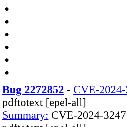
Bug 2272852
-
CVE-2024-
pdftotext [epel-all]
Summary:
CVE-2024-3247 x