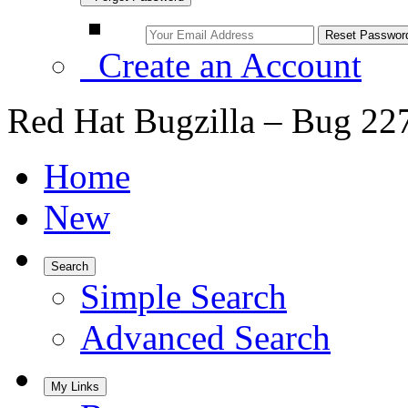
Create an Account
Red Hat Bugzilla – Bug 22
Home
New
Search
Simple Search
Advanced Search
My Links