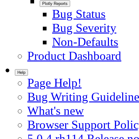
Plotly Reports
Bug Status
Bug Severity
Non-Defaults
Product Dashboard
Help
Page Help!
Bug Writing Guideline
What's new
Browser Support Poli
5.0.4.rh114 Release no