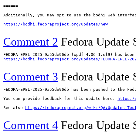
======

Additionally, you may opt to use the bodhi web interfac
https://bodhi.fedoraproject.org/updates/new
Comment 2
Fedora Update 
https://bodhi.fedoraproject.org/updates/FEDORA-EPEL-20
Comment 3
Fedora Update 
FEDORA-EPEL-2025-9a55de96db has been pushed to the Fedo
You can provide feedback for this update here: 
https:/
See also 
https://fedoraproject.org/wiki/QA:Updates_Tes
Comment 4
Fedora Update 