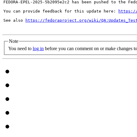
FEDORA-EPEL-2025-5b2095e2c2 has been pushed to the Fedo
You can provide feedback for this update here: 
https:/
See also 
https://fedoraproject.org/wiki/QA:Updates_Tes
Note
You need to
log in
before you can comment on or make changes to 