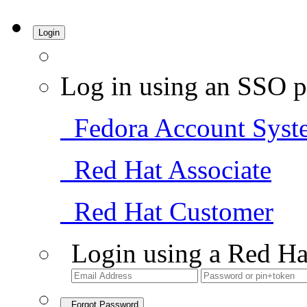
Login
Log in using an SSO p
Fedora Account Syst
Red Hat Associate
Red Hat Customer
Login using a Red Ha
Forgot Password