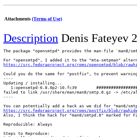
Attachments
(Terms of Use)
Description
Denis Fateyev
2
The package "opensmtpd" provides the man-file `man8/smt
https://src.fedoraproject.org/rpms/opensmtpd/blob/rawh
Could you do the same for "postfix", to prevent warning
----

Updating / installing...

   1:opensmtpd-6.8.0p2-10.fc39        #################
failed to link /usr/share/man/man8/smtp.8.gz -> /etc/a
----

https://src.fedoraproject.org/rpms/postfix/blob/rawhid
Also, I think the hack for "man8/smtpd.8" marked for F2
Reproducible: Always

Steps to Reproduce:
