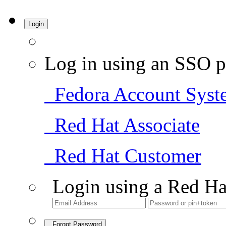
Login
Log in using an SSO p
Fedora Account Syst
Red Hat Associate
Red Hat Customer
Login using a Red Ha
Forgot Password