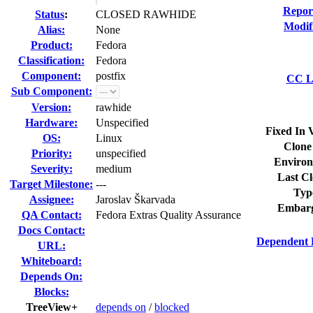
Repor
Status
:
CLOSED RAWHIDE
Modif
Alias:
None
Product:
Fedora
Classification:
Fedora
Component:
postfix
CC Li
Sub Component:
Version:
rawhide
Hardware:
Unspecified
Fixed In 
OS:
Linux
Clone
Priority:
unspecified
Environ
Severity:
medium
Last Cl
Target Milestone:
---
Typ
Assignee:
Jaroslav Škarvada
Embarg
QA Contact:
Fedora Extras Quality Assurance
Docs Contact:
Dependent 
URL:
Whiteboard:
Depends On:
Blocks:
TreeView+
depends on
/
blocked