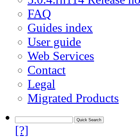
FAQ
Guides index
User guide
Web Services
Contact
Legal
Migrated Products
[?]