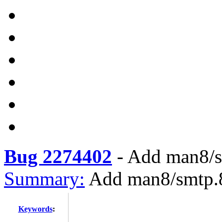
Bug 2274402
-
Add man8/sm
Summary:
Add man8/smtp.8 
Keywords
: