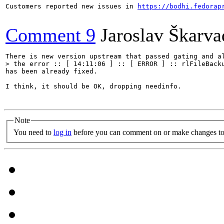
Customers reported new issues in 
https://bodhi.fedorap
Comment 9
Jaroslav Škarva
> the error :: [ 14:11:06 ] :: [ ERROR ] :: rlFileBack
has been already fixed.

I think, it should be OK, dropping needinfo.

Note
You need to
log in
before you can comment on or make changes to 