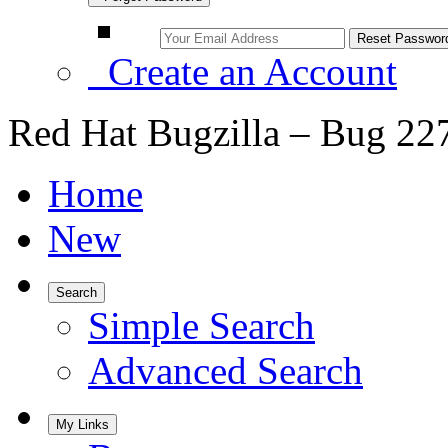
Create an Account
Red Hat Bugzilla – Bug 22
Home
New
Search
Simple Search
Advanced Search
My Links