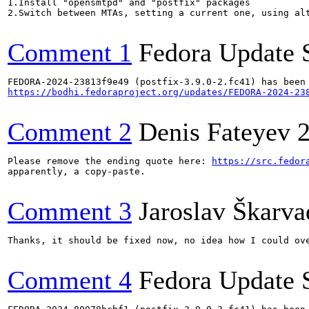
1.Install "opensmtpd" and "postfix" packages

2.Switch between MTAs, setting a current one, using alt
Comment 1
Fedora Update 
https://bodhi.fedoraproject.org/updates/FEDORA-2024-23
Comment 2
Denis Fateyev
Please remove the ending quote here: 
https://src.fedor
apparently, a copy-paste.

Comment 3
Jaroslav Škarva
Thanks, it should be fixed now, no idea how I could ove
Comment 4
Fedora Update 