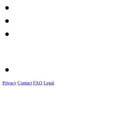
Privacy
Contact
FAQ
Legal