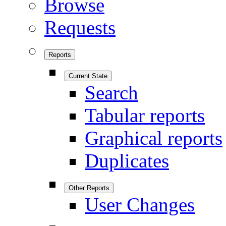
Browse
Requests
Reports
Current State
Search
Tabular reports
Graphical reports
Duplicates
Other Reports
User Changes