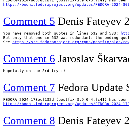
https://bodhi.fedoraproject.org/updates/FEDORA-2024-80
Comment 5
Denis Fateyev
You have removed both quotes in lines 532 and 533: 
htt
But only that one in 532 was redundant: the ending quot
See 
https://src.fedoraproject.org/rpms/postfix/blob/ra
Comment 6
Jaroslav Škarva
Hopefully on the 3rd try :)

Comment 7
Fedora Update 
https://bodhi.fedoraproject.org/updates/FEDORA-2024-17
Comment 8
Denis Fateyev