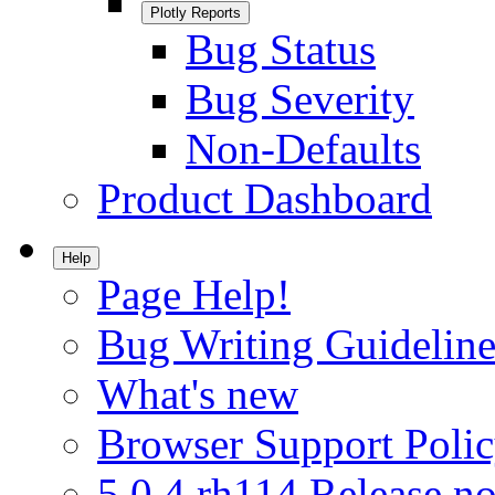
Plotly Reports
Bug Status
Bug Severity
Non-Defaults
Product Dashboard
Help
Page Help!
Bug Writing Guideline
What's new
Browser Support Poli
5.0.4.rh114 Release no