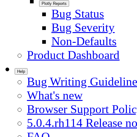
Plotly Reports
Bug Status
Bug Severity
Non-Defaults
Product Dashboard
Help
Bug Writing Guideline
What's new
Browser Support Poli
5.0.4.rh114 Release no
FAQ