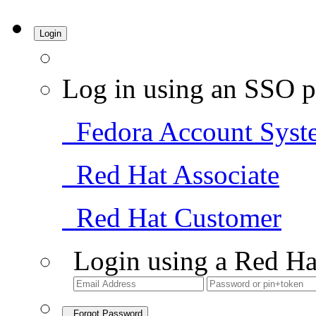
Login
Log in using an SSO p
Fedora Account Syst
Red Hat Associate
Red Hat Customer
Login using a Red Ha
Forgot Password