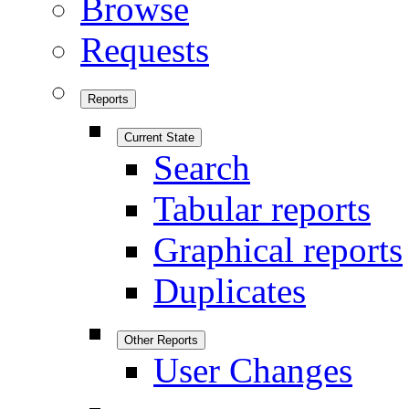
Browse
Requests
Reports
Current State
Search
Tabular reports
Graphical reports
Duplicates
Other Reports
User Changes