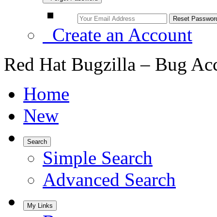
Create an Account
Red Hat Bugzilla – Bug Ac
Home
New
Search
Simple Search
Advanced Search
My Links