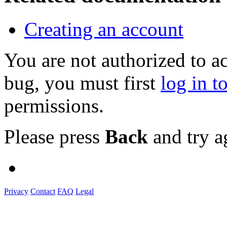
Creating an account
You are not authorized to a
bug, you must first
log in t
permissions.
Please press
Back
and try a
Privacy
Contact
FAQ
Legal