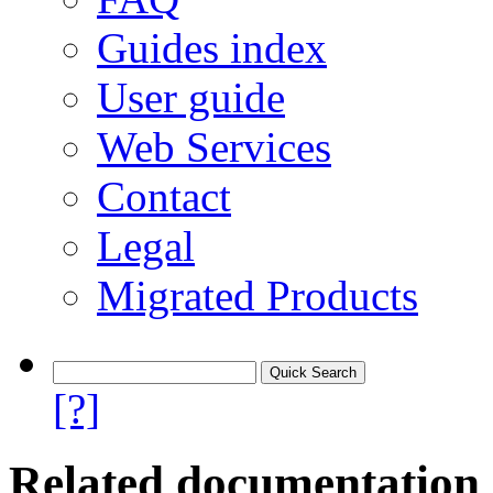
Guides index
User guide
Web Services
Contact
Legal
Migrated Products
[?]
Related documentation