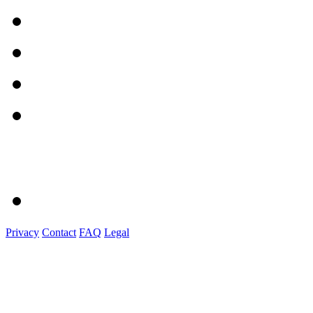
Privacy
Contact
FAQ
Legal