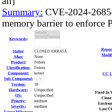
all]
Summary:
CVE-2024-26858 
memory barrier to enforce 
Keywords
:
Repor
Status
:
CLOSED ERRATA
Modif
Alias:
None
Product:
Fedora
Classification:
Fedora
Component:
kernel
CC Li
Sub Component:
Version:
39
Hardware:
Unspecified
Fixed In 
OS:
Unspecified
Clone
Priority:
medium
Environ
Severity:
medium
Last Cl
Target Milestone:
---