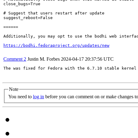
close_bugs=True

# Suggest that users restart after update

suggest_reboot=False

======

Additionally, you may opt to use the bodhi web interfac
https://bodhi.fedoraproject.org/updates/new
Comment 2
Justin M. Forbes
2024-04-17 20:37:56 UTC
The was fixed for Fedora with the 6.7.10 stable kernel 
Note
You need to
log in
before you can comment on or make changes to 