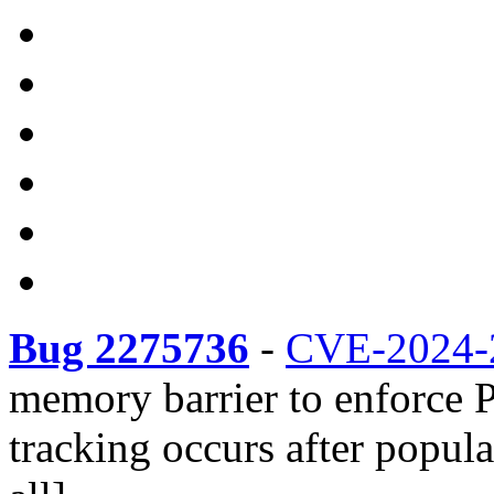
Bug 2275736
-
CVE-2024-
memory barrier to enforce
tracking occurs after popul