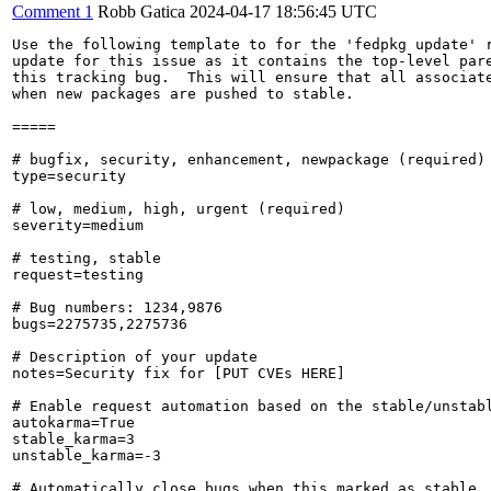
Comment 1
Robb Gatica
2024-04-17 18:56:45 UTC
Use the following template to for the 'fedpkg update' r
update for this issue as it contains the top-level pare
this tracking bug.  This will ensure that all associate
when new packages are pushed to stable.

=====

# bugfix, security, enhancement, newpackage (required)

type=security

# low, medium, high, urgent (required)

severity=medium

# testing, stable

request=testing

# Bug numbers: 1234,9876

bugs=2275735,2275736

# Description of your update

notes=Security fix for [PUT CVEs HERE]

# Enable request automation based on the stable/unstabl
autokarma=True

stable_karma=3

unstable_karma=-3

# Automatically close bugs when this marked as stable
