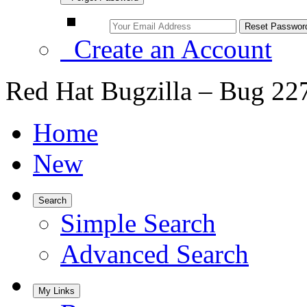
Create an Account
Red Hat Bugzilla – Bug 22
Home
New
Search
Simple Search
Advanced Search
My Links