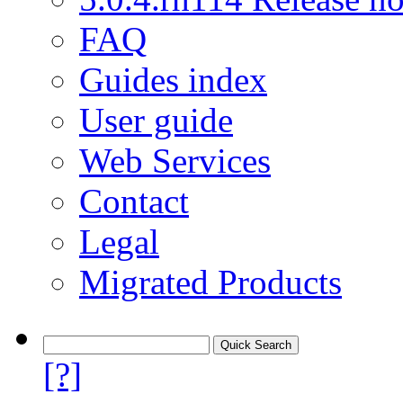
FAQ
Guides index
User guide
Web Services
Contact
Legal
Migrated Products
[?]