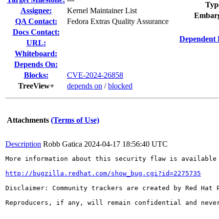
Typ
Assignee:
Kernel Maintainer List
Embarg
QA Contact:
Fedora Extras Quality Assurance
Docs Contact:
Dependent 
URL:
Whiteboard:
Depends On:
Blocks:
CVE-2024-26858
TreeView+
depends on
/
blocked
Attachments
(Terms of Use)
Description
Robb Gatica
2024-04-17 18:56:40 UTC
More information about this security flaw is available 
http://bugzilla.redhat.com/show_bug.cgi?id=2275735
Disclaimer: Community trackers are created by Red Hat 
Reproducers, if any, will remain confidential and never