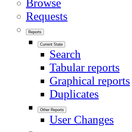
Browse
Requests
Reports
Current State
Search
Tabular reports
Graphical reports
Duplicates
Other Reports
User Changes