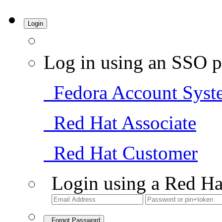
Login
Log in using an SSO p
Fedora Account Syst
Red Hat Associate
Red Hat Customer
Login using a Red Ha
Forgot Password