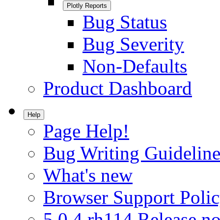
Plotly Reports
Bug Status
Bug Severity
Non-Defaults
Product Dashboard
Help
Page Help!
Bug Writing Guideline
What's new
Browser Support Poli
5.0.4.rh114 Release no