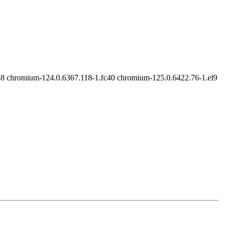
8 chromium-124.0.6367.118-1.fc40 chromium-125.0.6422.76-1.el9