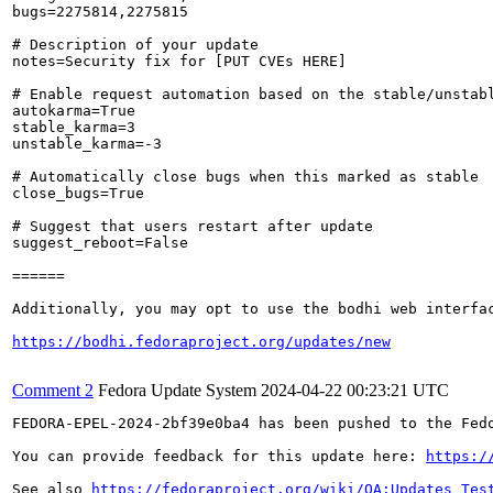
bugs=2275814,2275815

# Description of your update

notes=Security fix for [PUT CVEs HERE]

# Enable request automation based on the stable/unstabl
autokarma=True

stable_karma=3

unstable_karma=-3

# Automatically close bugs when this marked as stable

close_bugs=True

# Suggest that users restart after update

suggest_reboot=False

======

Additionally, you may opt to use the bodhi web interfac
https://bodhi.fedoraproject.org/updates/new
Comment 2
Fedora Update System
2024-04-22 00:23:21 UTC
FEDORA-EPEL-2024-2bf39e0ba4 has been pushed to the Fedo
You can provide feedback for this update here: 
https:/
See also 
https://fedoraproject.org/wiki/QA:Updates_Tes