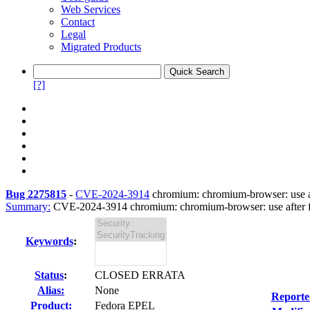
Web Services
Contact
Legal
Migrated Products
[?]
Bug 2275815
-
CVE-2024-3914
chromium: chromium-browser: use aft
Summary:
CVE-2024-3914 chromium: chromium-browser: use after fre
Keywords
:
Status
:
CLOSED ERRATA
Alias:
None
Reporte
Product:
Fedora EPEL