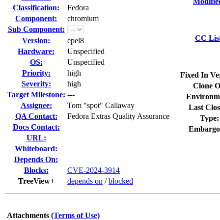
Modifie
Classification:
Fedora
Component:
chromium
Sub Component:
CC Lis
Version:
epel8
Hardware:
Unspecified
OS:
Unspecified
Priority:
high
Fixed In Ve
Severity:
high
Clone O
Target Milestone:
---
Environm
Assignee:
Tom "spot" Callaway
Last Clos
QA Contact:
Fedora Extras Quality Assurance
Type:
Docs Contact:
Embargo
URL:
Whiteboard:
Depends On:
Blocks:
CVE-2024-3914
TreeView+
depends on
/
blocked
Attachments
(Terms of Use)