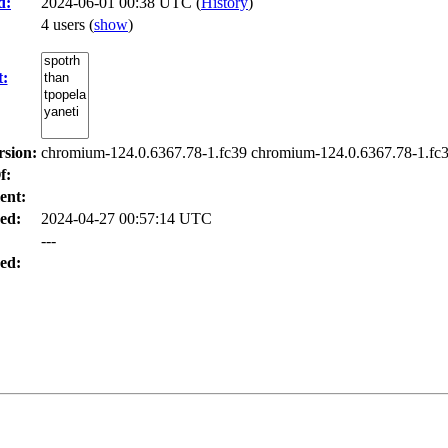
d:
2024-06-01 00:38 UTC (
History
)
4 users
(
show
)
t:
rsion:
chromium-124.0.6367.78-1.fc39 chromium-124.0.6367.78-1.fc3
f:
ent:
ed:
2024-04-27 00:57:14 UTC
---
ed: