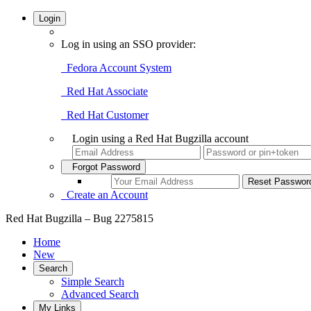
Login
Log in using an SSO provider:
Fedora Account System
Red Hat Associate
Red Hat Customer
Login using a Red Hat Bugzilla account
Forgot Password
Create an Account
Red Hat Bugzilla – Bug 2275815
Home
New
Search
Simple Search
Advanced Search
My Links