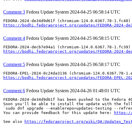
Comment 3
Fedora Update System
2024-04-25 06:58:14 UTC
https://bodhi.fedoraproject.org/updates/FEDORA-2024-de
Comment 4
Fedora Update System
2024-04-25 06:58:15 UTC
https://bodhi.fedoraproject.org/updates/FEDORA-2024-de
Comment 5
Fedora Update System
2024-04-25 06:58:17 UTC
https://bodhi.fedoraproject.org/updates/FEDORA-EPEL-20
Comment 6
Fedora Update System
2024-04-26 01:48:01 UTC
FEDORA-2024-de34d9d61f has been pushed to the Fedora 40
Soon you'll be able to install the update with the foll
`sudo dnf upgrade --enablerepo=updates-testing --refres
You can provide feedback for this update here: 
https:/
See also 
https://fedoraproject.org/wiki/QA:Updates_Tes