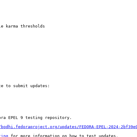
e karma thresholds

e to submit updates:

ra EPEL 9 testing repository.

/bodhi.fedoraproject.org/updates/FEDORA-EPEL-2024-2bf39e
ting
 for more information on how to test updates.
