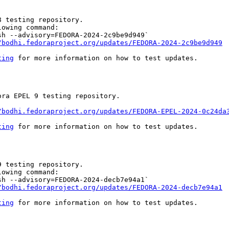
 testing repository.

owing command:

h --advisory=FEDORA-2024-2c9be9d949`

/bodhi.fedoraproject.org/updates/FEDORA-2024-2c9be9d949
ting
 for more information on how to test updates.

ra EPEL 9 testing repository.

/bodhi.fedoraproject.org/updates/FEDORA-EPEL-2024-0c24da
ting
 for more information on how to test updates.

 testing repository.

owing command:

h --advisory=FEDORA-2024-decb7e94a1`

/bodhi.fedoraproject.org/updates/FEDORA-2024-decb7e94a1
ting
 for more information on how to test updates.
