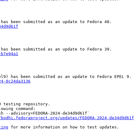
34d9d61f
cb7e94a1
24-0c24da3136
 testing repository.

owing command:

h --advisory=FEDORA-2024-de34d9d61f`

/bodhi.fedoraproject.org/updates/FEDORA-2024-de34d9d61f
ting
 for more information on how to test updates.
