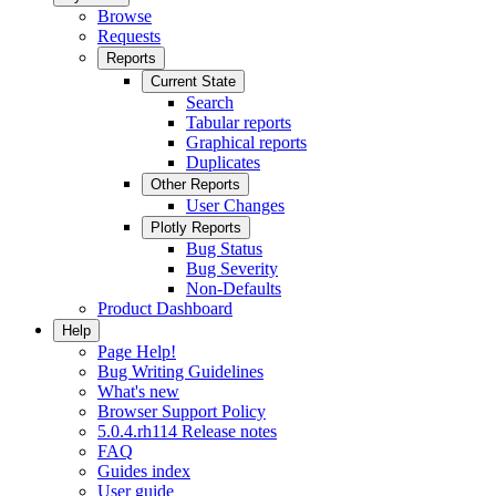
Browse
Requests
Reports
Current State
Search
Tabular reports
Graphical reports
Duplicates
Other Reports
User Changes
Plotly Reports
Bug Status
Bug Severity
Non-Defaults
Product Dashboard
Help
Page Help!
Bug Writing Guidelines
What's new
Browser Support Policy
5.0.4.rh114 Release notes
FAQ
Guides index
User guide