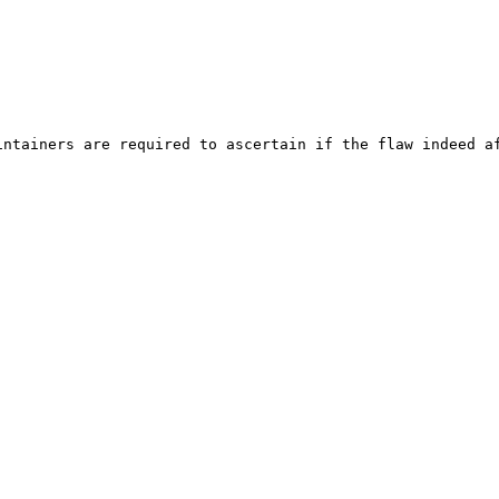
ntainers are required to ascertain if the flaw indeed af