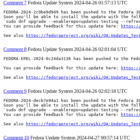
Comment 7
Fedora Update System
2024-04-26 01:57:13 UTC
FEDORA-2024-2c9be9d949 has been pushed to the Fedora 38
Soon you'll be able to install the update with the foll
`sudo dnf upgrade --enablerepo=updates-testing --refres
You can provide feedback for this update here: 
https:/
See also 
https://fedoraproject.org/wiki/QA:Updates_Tes
Comment 8
Fedora Update System
2024-04-26 02:01:04 UTC
FEDORA-EPEL-2024-0c24da3136 has been pushed to the Fedo
You can provide feedback for this update here: 
https:/
See also 
https://fedoraproject.org/wiki/QA:Updates_Tes
Comment 9
Fedora Update System
2024-04-26 02:02:18 UTC
FEDORA-2024-decb7e94a1 has been pushed to the Fedora 39
Soon you'll be able to install the update with the foll
`sudo dnf upgrade --enablerepo=updates-testing --refres
You can provide feedback for this update here: 
https:/
See also 
https://fedoraproject.org/wiki/QA:Updates_Tes
Comment 10
Fedora Update System
2024-04-27 00:57:14 UTC