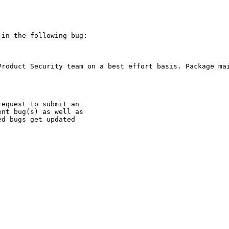
in the following bug:

Product Security team on a best effort basis. Package mai
equest to submit an

nt bug(s) as well as

d bugs get updated
