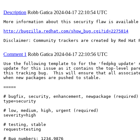
Description
Robb Gatica
2024-04-17 22:10:54 UTC
More information about this security flaw is available 
http://bugzilla.redhat.com/show_bug.cgi?id=2275814
Disclaimer: Community trackers are created by Red Hat 
Comment 1
Robb Gatica
2024-04-17 22:10:56 UTC
Use the following template to for the 'fedpkg update' r
update for this issue as it contains the top-level pare
this tracking bug.  This will ensure that all associate
when new packages are pushed to stable.

=====

# bugfix, security, enhancement, newpackage (required)

type=security

# low, medium, high, urgent (required)

severity=high

# testing, stable

request=testing

# Bug numbers: 1234,9876
