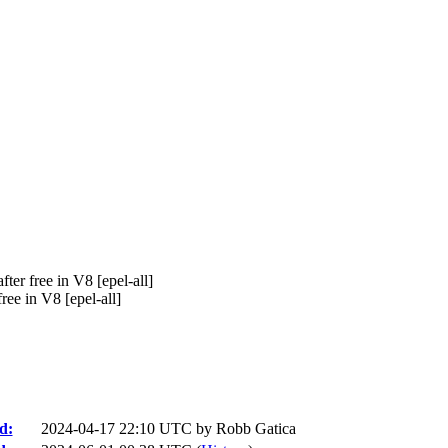
er free in V8 [epel-all]
e in V8 [epel-all]
d:
2024-04-17 22:10 UTC by
Robb Gatica