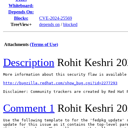
Whiteboard:
Depends On:
Blocks:
CVE-2024-25569
TreeView+
depends on
/
blocked
Attachments
(Terms of Use)
Description
Rohit Keshri
20
More information about this security flaw is available 
http://bugzilla.redhat.com/show_bug.cgi?id=2277293
Disclaimer: Community trackers are created by Red Hat 
Comment 1
Rohit Keshri
20
Use the following template to for the 'fedpkg update' r
update for this issue as it contains the top-level pare