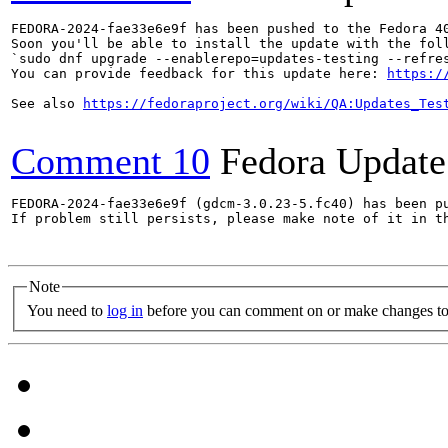
FEDORA-2024-fae33e6e9f has been pushed to the Fedora 40
Soon you'll be able to install the update with the foll
`sudo dnf upgrade --enablerepo=updates-testing --refres
You can provide feedback for this update here: 
https:/
See also 
https://fedoraproject.org/wiki/QA:Updates_Tes
Comment 10
Fedora Update
FEDORA-2024-fae33e6e9f (gdcm-3.0.23-5.fc40) has been pu
If problem still persists, please make note of it in th
Note
You need to
log in
before you can comment on or make changes to 