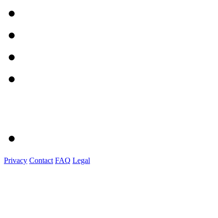
Privacy
Contact
FAQ
Legal