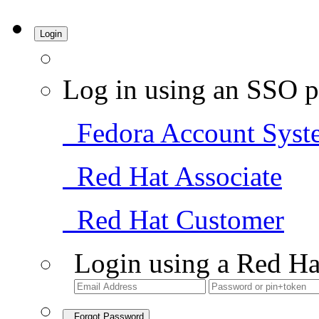
Login
Log in using an SSO p
Fedora Account Syst
Red Hat Associate
Red Hat Customer
Login using a Red Ha
Forgot Password