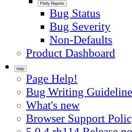
Plotly Reports
Bug Status
Bug Severity
Non-Defaults
Product Dashboard
Help
Page Help!
Bug Writing Guideline
What's new
Browser Support Poli
5.0.4.rh114 Release no