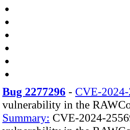
Bug 2277296
-
CVE-2024-
vulnerability in the RAWC
Summary:
CVE-2024-25569