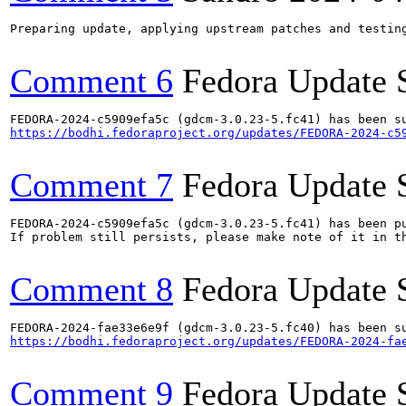
Preparing update, applying upstream patches and testing
Comment 6
Fedora Update 
https://bodhi.fedoraproject.org/updates/FEDORA-2024-c5
Comment 7
Fedora Update 
FEDORA-2024-c5909efa5c (gdcm-3.0.23-5.fc41) has been pu
If problem still persists, please make note of it in th
Comment 8
Fedora Update 
https://bodhi.fedoraproject.org/updates/FEDORA-2024-fa
Comment 9
Fedora Update 