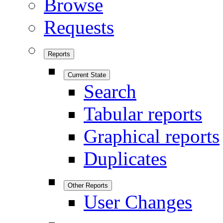
Browse
Requests
Reports
Current State
Search
Tabular reports
Graphical reports
Duplicates
Other Reports
User Changes