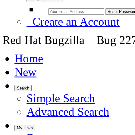
Create an Account
Red Hat Bugzilla – Bug 22
Home
New
Search
Simple Search
Advanced Search
My Links