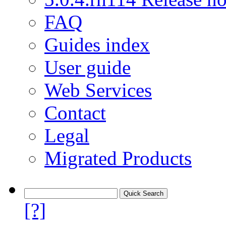
FAQ
Guides index
User guide
Web Services
Contact
Legal
Migrated Products
[?]