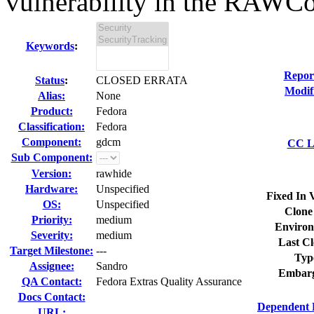
vulnerability in the RAWCo
Keywords
:
Repor
Status
:
CLOSED ERRATA
Modif
Alias:
None
Product:
Fedora
Classification:
Fedora
Component:
gdcm
CC Li
Sub Component:
Version:
rawhide
Hardware:
Unspecified
Fixed In 
OS:
Unspecified
Clone
Priority:
medium
Environ
Severity:
medium
Last Cl
Target Milestone:
---
Typ
Assignee:
Sandro
Embarg
QA Contact:
Fedora Extras Quality Assurance
Docs Contact:
Dependent 
URL: