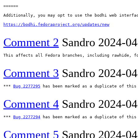
======

Additionally, you may opt to use the bodhi web interfac
https://bodhi.fedoraproject.org/updates/new
Comment 2
Sandro
2024-04
This affects all Fedora branches, including rawhide, fo
Comment 3
Sandro
2024-04
*** 
Bug 2277295
 has been marked as a duplicate of this 
Comment 4
Sandro
2024-04
*** 
Bug 2277294
 has been marked as a duplicate of this 
Comment 5
Sandro
2024-04