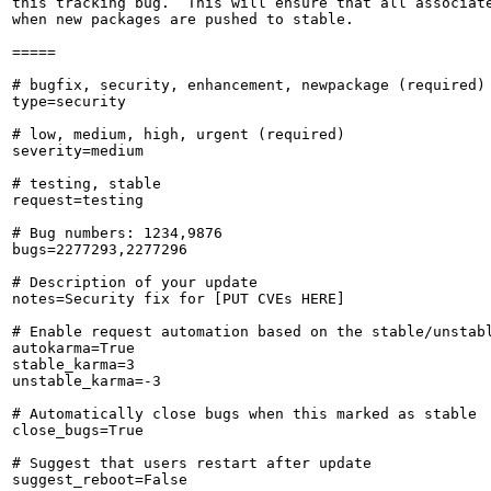
this tracking bug.  This will ensure that all associate
when new packages are pushed to stable.

=====

# bugfix, security, enhancement, newpackage (required)

type=security

# low, medium, high, urgent (required)

severity=medium

# testing, stable

request=testing

# Bug numbers: 1234,9876

bugs=2277293,2277296

# Description of your update

notes=Security fix for [PUT CVEs HERE]

# Enable request automation based on the stable/unstabl
autokarma=True

stable_karma=3

unstable_karma=-3

# Automatically close bugs when this marked as stable

close_bugs=True

# Suggest that users restart after update

suggest_reboot=False
