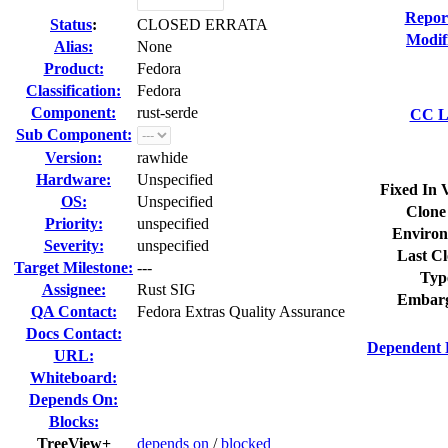
Repor
Status
:
CLOSED ERRATA
Modif
Alias:
None
Product:
Fedora
Classification:
Fedora
Component:
rust-serde
CC Li
Sub Component:
Version:
rawhide
Hardware:
Unspecified
Fixed In 
OS:
Unspecified
Clone
Priority:
unspecified
Environ
Severity:
unspecified
Last Cl
Target Milestone:
---
Typ
Assignee:
Rust SIG
Embarg
QA Contact:
Fedora Extras Quality Assurance
Docs Contact:
Dependent 
URL:
Whiteboard:
Depends On:
Blocks:
TreeView+
depends on
/
blocked