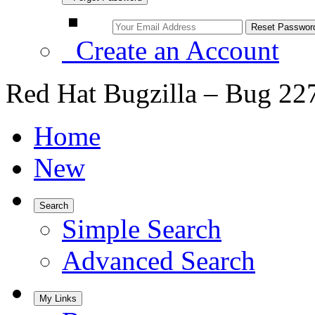
Create an Account
Red Hat Bugzilla – Bug 22
Home
New
Search
Simple Search
Advanced Search
My Links