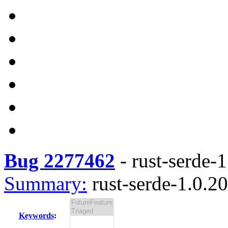
Bug 2277462
-
rust-serde-1
Summary:
rust-serde-1.0.20
Keywords
: