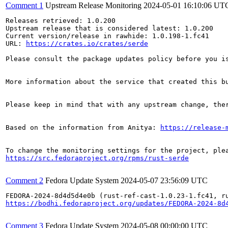
Comment 1
Upstream Release Monitoring
2024-05-01 16:10:06 UT
Releases retrieved: 1.0.200

Upstream release that is considered latest: 1.0.200

Current version/release in rawhide: 1.0.198-1.fc41

URL: 
https://crates.io/crates/serde
Please consult the package updates policy before you i
More information about the service that created this b
Please keep in mind that with any upstream change, the
Based on the information from Anitya: 
https://release-
https://src.fedoraproject.org/rpms/rust-serde
Comment 2
Fedora Update System
2024-05-07 23:56:09 UTC
https://bodhi.fedoraproject.org/updates/FEDORA-2024-8d
Comment 3
Fedora Update System
2024-05-08 00:00:00 UTC