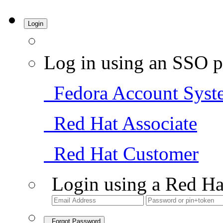
Login
Log in using an SSO p
Fedora Account Syst
Red Hat Associate
Red Hat Customer
Login using a Red Ha
Forgot Password