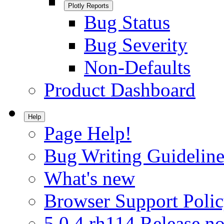
Plotly Reports
Bug Status
Bug Severity
Non-Defaults
Product Dashboard
Help
Page Help!
Bug Writing Guideline
What's new
Browser Support Poli
5.0.4.rh114 Release no