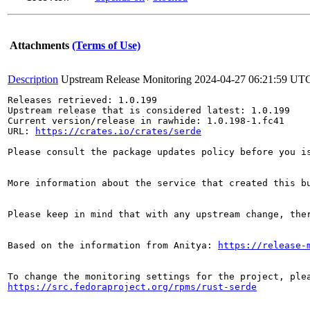
Attachments
(Terms of Use)
Description
Upstream Release Monitoring
2024-04-27 06:21:59 UT
Releases retrieved: 1.0.199

Upstream release that is considered latest: 1.0.199

Current version/release in rawhide: 1.0.198-1.fc41

URL: 
https://crates.io/crates/serde
Please consult the package updates policy before you i
More information about the service that created this b
Please keep in mind that with any upstream change, the
Based on the information from Anitya: 
https://release-
https://src.fedoraproject.org/rpms/rust-serde