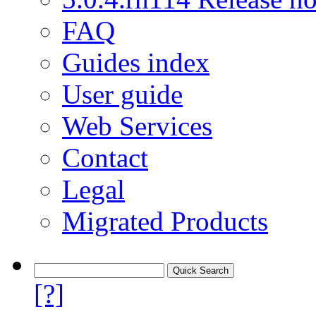
FAQ
Guides index
User guide
Web Services
Contact
Legal
Migrated Products
[?]