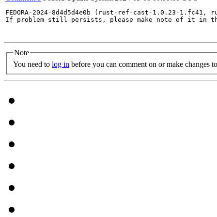
FEDORA-2024-8d4d5d4e0b (rust-ref-cast-1.0.23-1.fc41, r
If problem still persists, please make note of it in th
Note
You need to
log in
before you can comment on or make changes to 