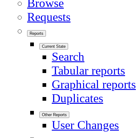
Browse
Requests
Reports
Current State
Search
Tabular reports
Graphical reports
Duplicates
Other Reports
User Changes