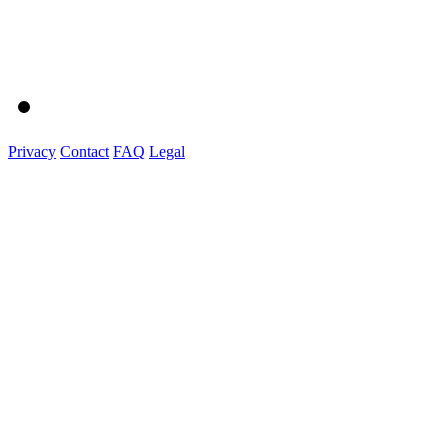
Privacy
Contact
FAQ
Legal