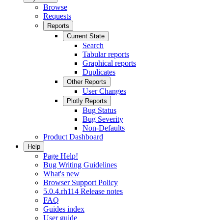
Browse
Requests
Reports
Current State
Search
Tabular reports
Graphical reports
Duplicates
Other Reports
User Changes
Plotly Reports
Bug Status
Bug Severity
Non-Defaults
Product Dashboard
Help
Page Help!
Bug Writing Guidelines
What's new
Browser Support Policy
5.0.4.rh114 Release notes
FAQ
Guides index
User guide