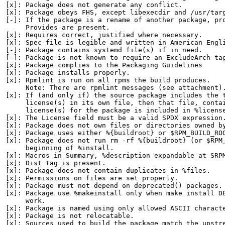
[x]: Package does not generate any conflict.

[x]: Package obeys FHS, except libexecdir and /usr/targ
[-]: If the package is a rename of another package, pro
     Provides are present.

[x]: Requires correct, justified where necessary.

[x]: Spec file is legible and written in American Engli
[-]: Package contains systemd file(s) if in need.

[-]: Package is not known to require an ExcludeArch tag
[x]: Package complies to the Packaging Guidelines

[x]: Package installs properly.

[x]: Rpmlint is run on all rpms the build produces.

     Note: There are rpmlint messages (see attachment).
[x]: If (and only if) the source package includes the t
     license(s) in its own file, then that file, contai
     license(s) for the package is included in %license
[x]: The License field must be a valid SPDX expression.
[x]: Package does not own files or directories owned by
[x]: Package uses either %{buildroot} or $RPM_BUILD_ROO
[x]: Package does not run rm -rf %{buildroot} (or $RPM_
     beginning of %install.

[x]: Macros in Summary, %description expandable at SRPM
[x]: Dist tag is present.

[x]: Package does not contain duplicates in %files.

[x]: Permissions on files are set properly.

[x]: Package must not depend on deprecated() packages.

[x]: Package use %makeinstall only when make install DE
     work.

[x]: Package is named using only allowed ASCII characte
[x]: Package is not relocatable.

[x]: Sources used to build the package match the upstre