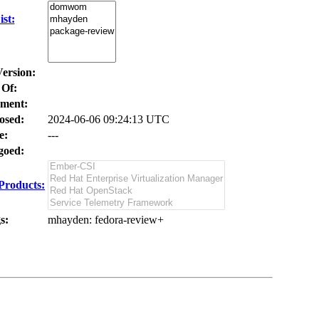
st:
Version:
 Of:
ment:
osed:
2024-06-06 09:24:13 UTC
e:
---
oed:
Products:
s:
mhayden
: fedora-review+