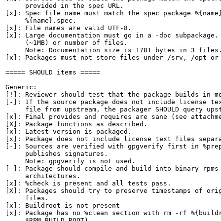
     provided in the spec URL.

[x]: Spec file name must match the spec package %{name}
     %{name}.spec.

[x]: File names are valid UTF-8.

[x]: Large documentation must go in a -doc subpackage. 
     (~1MB) or number of files.

     Note: Documentation size is 1781 bytes in 3 files.
[x]: Packages must not store files under /srv, /opt or 
===== SHOULD items =====

Generic:

[!]: Reviewer should test that the package builds in mo
[-]: If the source package does not include license tex
     file from upstream, the packager SHOULD query upst
[x]: Final provides and requires are sane (see attachme
[X]: Package functions as described.

[x]: Latest version is packaged.

[x]: Package does not include license text files separa
[-]: Sources are verified with gpgverify first in %prep
     publishes signatures.

     Note: gpgverify is not used.

[-]: Package should compile and build into binary rpms 
     architectures.

[x]: %check is present and all tests pass.

[X]: Packages should try to preserve timestamps of orig
     files.

[x]: Buildroot is not present

[x]: Package has no %clean section with rm -rf %{buildr
     $RPM_BUILD_ROOT)
