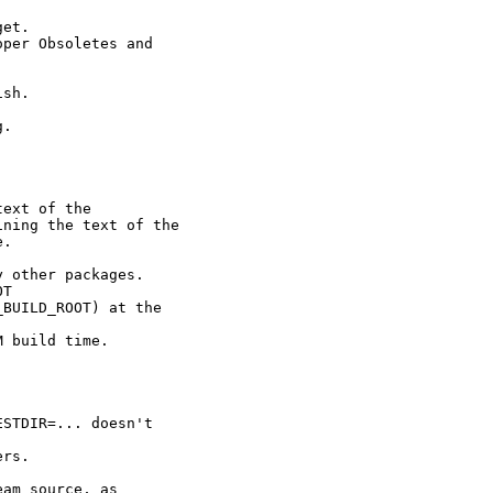
et.

per Obsoletes and

sh.

.



ext of the

ning the text of the

.



 other packages.

T

BUILD_ROOT) at the

 build time.

STDIR=... doesn't

rs.

am source, as
