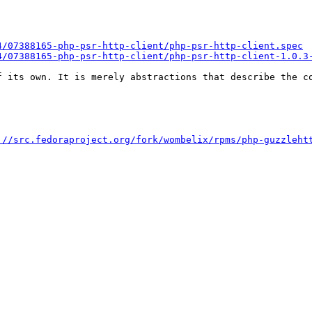
4/07388165-php-psr-http-client/php-psr-http-client.spec
4/07388165-php-psr-http-client/php-psr-http-client-1.0.3
 its own. It is merely abstractions that describe the co
://src.fedoraproject.org/fork/wombelix/rpms/php-guzzleht