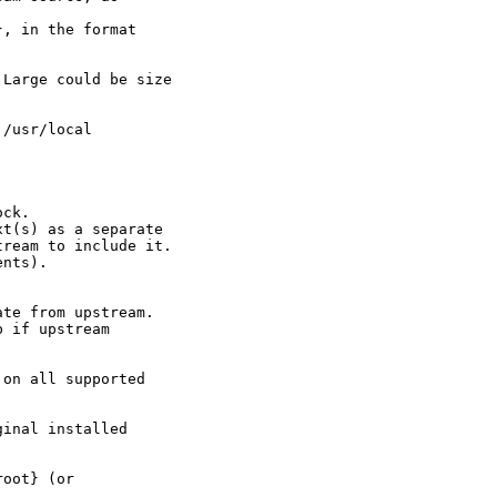
, in the format

Large could be size



/usr/local

ck.

t(s) as a separate

ream to include it.

nts).

te from upstream.

 if upstream

on all supported

inal installed

oot} (or
