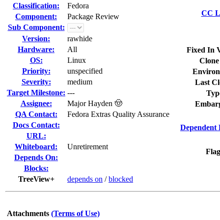
Classification:
Fedora
CC Li
Component:
Package Review
Sub Component:
Version:
rawhide
Hardware:
All
Fixed In 
OS:
Linux
Clone
Priority:
unspecified
Environ
Severity:
medium
Last Cl
Target Milestone:
---
Typ
Assignee:
Major Hayden 🤠
Embarg
QA Contact:
Fedora Extras Quality Assurance
Docs Contact:
Dependent 
URL:
Whiteboard:
Unretirement
Flag
Depends On:
Blocks:
TreeView+
depends on
/
blocked
Attachments
(Terms of Use)