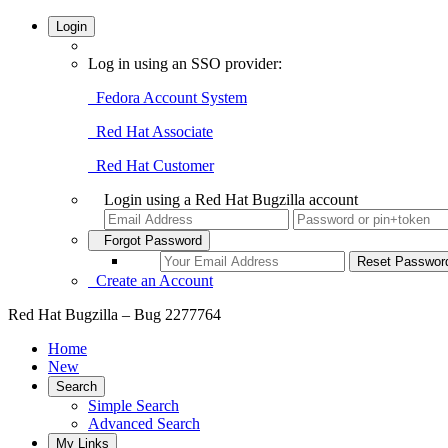
Login
Log in using an SSO provider:
Fedora Account System
Red Hat Associate
Red Hat Customer
Login using a Red Hat Bugzilla account
Forgot Password
Create an Account
Red Hat Bugzilla – Bug 2277764
Home
New
Search
Simple Search
Advanced Search
My Links