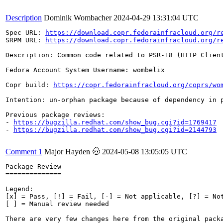
Description
Dominik Wombacher
2024-04-29 13:31:04 UTC
Spec URL: 
https://download.copr.fedorainfracloud.org/r
SRPM URL: 
https://download.copr.fedorainfracloud.org/r
Description: Common code related to PSR-18 (HTTP Clien
Fedora Account System Username: wombelix

Copr build: 
https://copr.fedorainfracloud.org/coprs/wo
Intention: un-orphan package because of dependency in 
Previous package reviews: 

- 
https://bugzilla.redhat.com/show_bug.cgi?id=1769417
- 
https://bugzilla.redhat.com/show_bug.cgi?id=2144793
Comment 1
Major Hayden 🤠
2024-05-08 13:05:05 UTC
Package Review

==============

Legend:

[x] = Pass, [!] = Fail, [-] = Not applicable, [?] = Not
[ ] = Manual review needed

There are very few changes here from the original pack