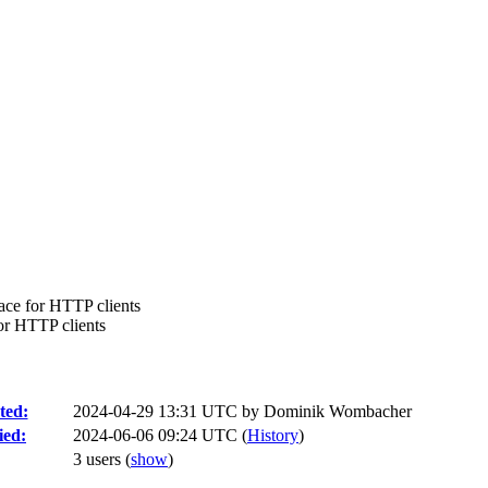
ace for HTTP clients
or HTTP clients
ted:
2024-04-29 13:31 UTC by
Dominik Wombacher
ied:
2024-06-06 09:24 UTC (
History
)
3 users
(
show
)