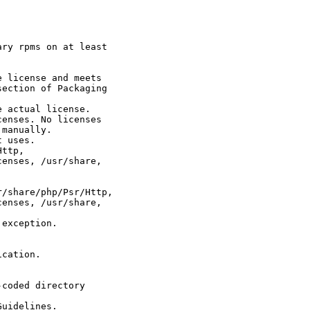
ry rpms on at least

 license and meets

ection of Packaging

 actual license.

enses. No licenses

manually.

 uses.

ttp,

enses, /usr/share,

/share/php/Psr/Http,

enses, /usr/share,

exception.

cation.

coded directory

uidelines.
