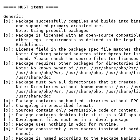
===== MUST items =====

Generic:

[x]: Package successfully compiles and builds into bina
     one supported primary architecture.

     Note: Using prebuilt packages

[x]: Package is licensed with an open-source compatible
     other legal requirements as defined in the legal s
     Guidelines.

[x]: License field in the package spec file matches the
     Note: Checking patched sources after %prep for lic
     found. Please check the source files for licenses 
[x]: Package requires other packages for directories it
     Note: No known owner of /usr, /usr/share/php/Psr/H
     /usr/share/php/Psr, /usr/share/php, /usr/share/lic
     /usr/share/doc

[x]: Package must own all directories that it creates.

     Note: Directories without known owners: /usr, /usr
     /usr/share/php/Psr, /usr/share/php, /usr/share/lic
     /usr/share/doc

[x]: Package contains no bundled libraries without FPC 
[x]: Changelog in prescribed format.

[x]: Sources contain only permissible code or content.

[-]: Package contains desktop file if it is a GUI appli
[-]: Development files must be in a -devel package

[x]: Package uses nothing in %doc for runtime.

[x]: Package consistently uses macros (instead of hard-
     names).

[x]: Package is named according to the Package Naming G