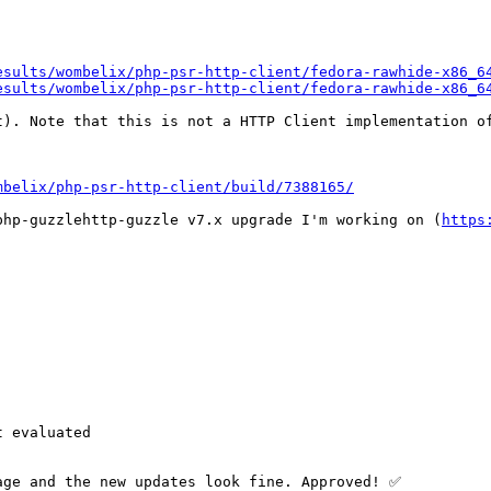
esults/wombelix/php-psr-http-client/fedora-rawhide-x86_6
esults/wombelix/php-psr-http-client/fedora-rawhide-x86_6
t). Note that this is not a HTTP Client implementation of
mbelix/php-psr-http-client/build/7388165/
php-guzzlehttp-guzzle v7.x upgrade I'm working on (
https
 evaluated

age and the new updates look fine. Approved! ✅
