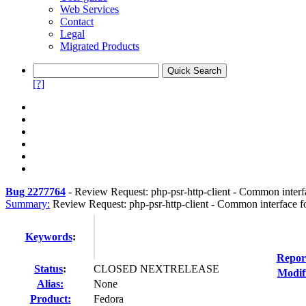
Web Services
Contact
Legal
Migrated Products
[?]
Bug 2277764
-
Review Request: php-psr-http-client - Common interf
Summary:
Review Request: php-psr-http-client - Common interface f
Keywords
:
Repor
Status
:
CLOSED NEXTRELEASE
Modif
Alias:
None
Product:
Fedora