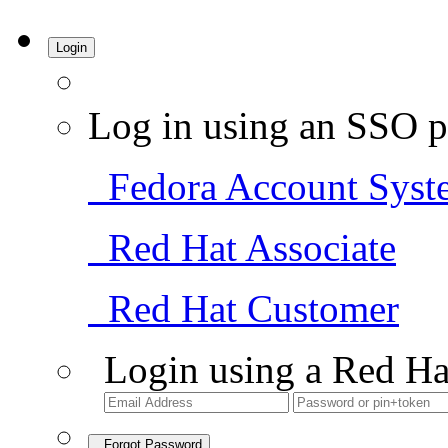
Login
Log in using an SSO p
Fedora Account Syst
Red Hat Associate
Red Hat Customer
Login using a Red Ha
Forgot Password