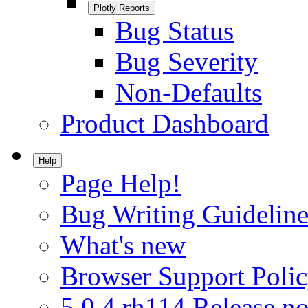
Plotly Reports
Bug Status
Bug Severity
Non-Defaults
Product Dashboard
Help
Page Help!
Bug Writing Guideline
What's new
Browser Support Poli
5.0.4.rh114 Release no