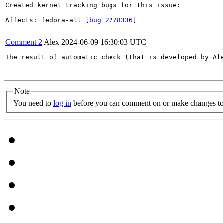
Created kernel tracking bugs for this issue:

Affects: fedora-all [
bug 2278336
]

Comment 2
Alex
2024-06-09 16:30:03 UTC
The result of automatic check (that is developed by Al
Note
You need to
log in
before you can comment on or make changes to 