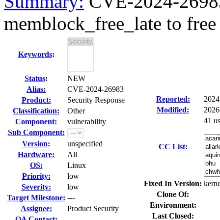
Summary:
CVE-2024-26983 
memblock_free_late to free
Keywords
:
Status
:
NEW
Alias:
CVE-2024-26983
Reported:
2024
Product:
Security Response
Modified:
2026
Classification:
Other
41 u
Component:
vulnerability
Sub Component:
Version:
unspecified
CC List:
Hardware:
All
OS:
Linux
Priority:
low
Fixed In Version:
kerne
Severity:
low
Clone Of:
Target Milestone:
---
Environment:
Assignee:
Product Security
Last Closed:
QA Contact: