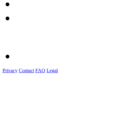
Privacy
Contact
FAQ
Legal