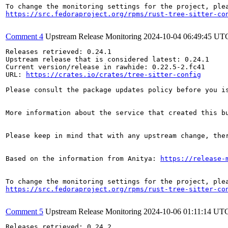
https://src.fedoraproject.org/rpms/rust-tree-sitter-co
Comment 4
Upstream Release Monitoring
2024-10-04 06:49:45 UT
Releases retrieved: 0.24.1

Upstream release that is considered latest: 0.24.1

Current version/release in rawhide: 0.22.5-2.fc41

URL: 
https://crates.io/crates/tree-sitter-config
Please consult the package updates policy before you i
More information about the service that created this b
Please keep in mind that with any upstream change, the
Based on the information from Anitya: 
https://release-
https://src.fedoraproject.org/rpms/rust-tree-sitter-co
Comment 5
Upstream Release Monitoring
2024-10-06 01:11:14 UT
Releases retrieved: 0.24.2
