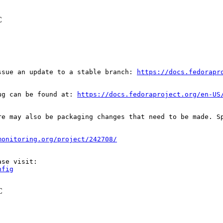
C
ssue an update to a stable branch: 
https://docs.fedorapr
ug can be found at: 
https://docs.fedoraproject.org/en-US
re may also be packaging changes that need to be made. S
monitoring.org/project/242708/
nfig
C