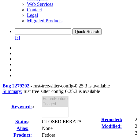
Web Services
Contact
Legal
Migrated Products
[?]
Bug 2279202
-
rust-tree-sitter-config-0.25.3 is available
Summary:
rust-tree-sitter-config-0.25.3 is available
Keywords
:
Reported:
Status
:
CLOSED ERRATA
Modified:
Alias:
None
2
Product:
Fedora