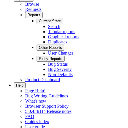
Browse
Requests
Reports
Current State
Search
Tabular reports
Graphical reports
Duplicates
Other Reports
User Changes
Plotly Reports
Bug Status
Bug Severity
Non-Defaults
Product Dashboard
Help
Page Help!
Bug Writing Guidelines
What's new
Browser Support Policy
5.0.4.rh114 Release notes
FAQ
Guides index
User guide