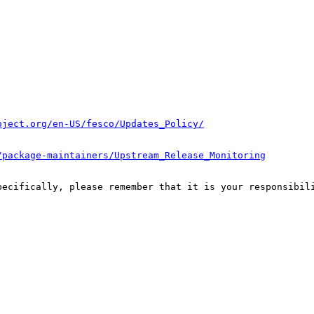
oject.org/en-US/fesco/Updates_Policy/
/package-maintainers/Upstream_Release_Monitoring
pecifically, please remember that it is your responsibili