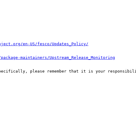
oject.org/en-US/fesco/Updates_Policy/
/package-maintainers/Upstream_Release_Monitoring
pecifically, please remember that it is your responsibili