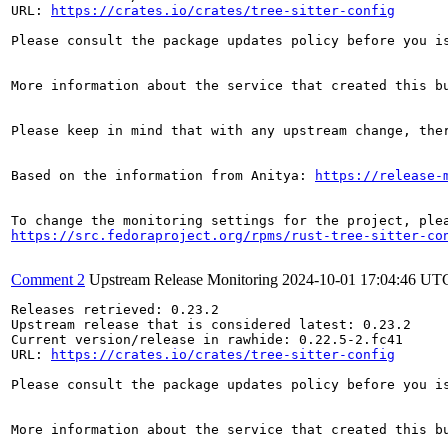
URL: 
https://crates.io/crates/tree-sitter-config
Please consult the package updates policy before you i
More information about the service that created this b
Please keep in mind that with any upstream change, the
Based on the information from Anitya: 
https://release-
https://src.fedoraproject.org/rpms/rust-tree-sitter-co
Comment 2
Upstream Release Monitoring
2024-10-01 17:04:46 UT
Releases retrieved: 0.23.2

Upstream release that is considered latest: 0.23.2

Current version/release in rawhide: 0.22.5-2.fc41

URL: 
https://crates.io/crates/tree-sitter-config
Please consult the package updates policy before you i
More information about the service that created this b