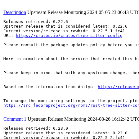
Description
Upstream Release Monitoring
2024-05-05 23:06:43 UT
Releases retrieved: 0.22.6

Upstream release that is considered latest: 0.22.6

Current version/release in rawhide: 0.22.5-1.fc41

URL: 
https://crates.io/crates/tree-sitter-config
Please consult the package updates policy before you i
More information about the service that created this b
Please keep in mind that with any upstream change, the
Based on the information from Anitya: 
https://release-
https://src.fedoraproject.org/rpms/rust-tree-sitter-co
Comment 1
Upstream Release Monitoring
2024-08-26 16:12:42 UT
Releases retrieved: 0.23.0

Upstream release that is considered latest: 0.23.0

Current version/release in rawhide: 0.22.5-2.fc41
