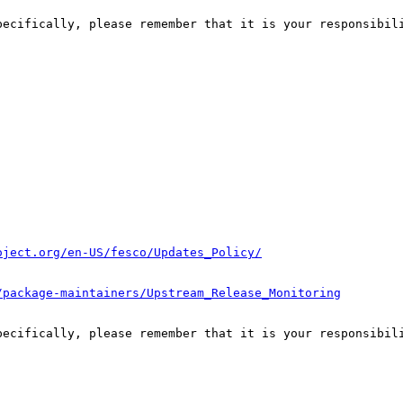
pecifically, please remember that it is your responsibili
oject.org/en-US/fesco/Updates_Policy/
/package-maintainers/Upstream_Release_Monitoring
pecifically, please remember that it is your responsibili