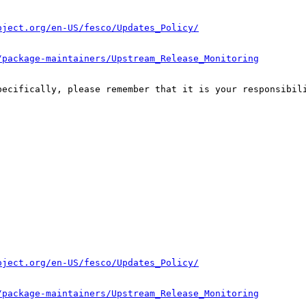
oject.org/en-US/fesco/Updates_Policy/
/package-maintainers/Upstream_Release_Monitoring
pecifically, please remember that it is your responsibili
oject.org/en-US/fesco/Updates_Policy/
/package-maintainers/Upstream_Release_Monitoring