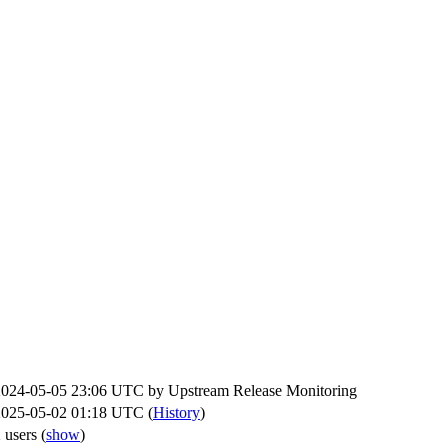
2024-05-05 23:06 UTC by
Upstream Release Monitoring
2025-05-02 01:18 UTC (
History
)
 users
(
show
)