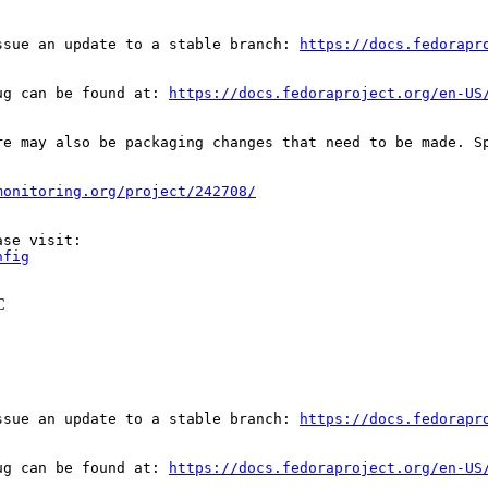
ssue an update to a stable branch: 
https://docs.fedorapr
ug can be found at: 
https://docs.fedoraproject.org/en-US
re may also be packaging changes that need to be made. S
monitoring.org/project/242708/
nfig
C
ssue an update to a stable branch: 
https://docs.fedorapr
ug can be found at: 
https://docs.fedoraproject.org/en-US