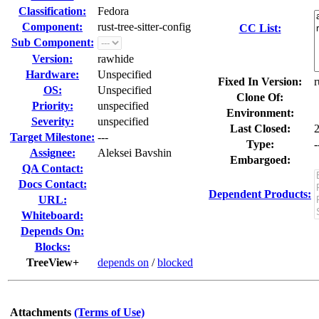
Classification:
Fedora
Component:
rust-tree-sitter-config
CC List:
Sub Component:
Version:
rawhide
Hardware:
Unspecified
Fixed In Version:
r
OS:
Unspecified
Clone Of:
Priority:
unspecified
Environment:
Severity:
unspecified
Last Closed:
Target Milestone:
---
Type:
-
Assignee:
Aleksei Bavshin
Embargoed:
QA Contact:
Docs Contact:
Dependent Products:
URL:
Whiteboard:
Depends On:
Blocks:
TreeView+
depends on
/
blocked
Attachments
(Terms of Use)