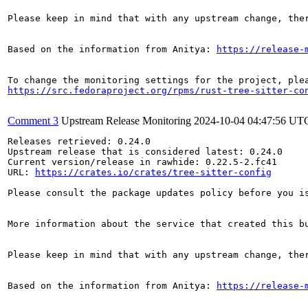
Please keep in mind that with any upstream change, the
Based on the information from Anitya: 
https://release-
https://src.fedoraproject.org/rpms/rust-tree-sitter-co
Comment 3
Upstream Release Monitoring
2024-10-04 04:47:56 UT
Releases retrieved: 0.24.0

Upstream release that is considered latest: 0.24.0

Current version/release in rawhide: 0.22.5-2.fc41

URL: 
https://crates.io/crates/tree-sitter-config
Please consult the package updates policy before you i
More information about the service that created this b
Please keep in mind that with any upstream change, the
Based on the information from Anitya: 
https://release-