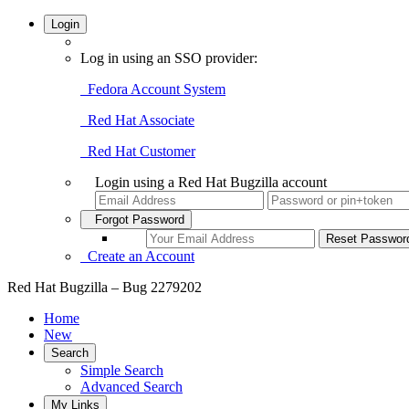
Login
Log in using an SSO provider:
Fedora Account System
Red Hat Associate
Red Hat Customer
Login using a Red Hat Bugzilla account
Forgot Password
Create an Account
Red Hat Bugzilla – Bug 2279202
Home
New
Search
Simple Search
Advanced Search
My Links