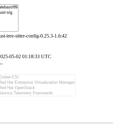
ust-tree-sitter-config-0.25.3-1.fc42
2025-05-02 01:18:33 UTC
--