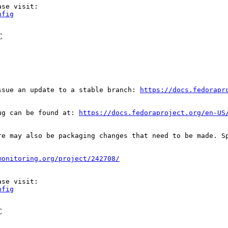
nfig
C
ssue an update to a stable branch: 
https://docs.fedorapr
ug can be found at: 
https://docs.fedoraproject.org/en-US
re may also be packaging changes that need to be made. S
monitoring.org/project/242708/
nfig
C