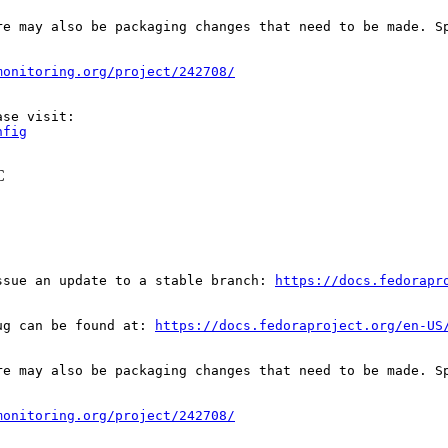
re may also be packaging changes that need to be made. S
monitoring.org/project/242708/
nfig
C
ssue an update to a stable branch: 
https://docs.fedorapr
ug can be found at: 
https://docs.fedoraproject.org/en-US
re may also be packaging changes that need to be made. S
monitoring.org/project/242708/