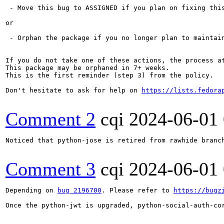
 - Move this bug to ASSIGNED if you plan on fixing this
or

 - Orphan the package if you no longer plan to maintain
If you do not take one of these actions, the process a
This package may be orphaned in 7+ weeks.

This is the first reminder (step 3) from the policy.

Don't hesitate to ask for help on 
https://lists.fedora
Comment 2
cqi
2024-06-01
Noticed that python-jose is retired from rawhide branch
Comment 3
cqi
2024-06-01
Depending on 
bug 2196700
. Please refer to 
https://bugz
Once the python-jwt is upgraded, python-social-auth-cor