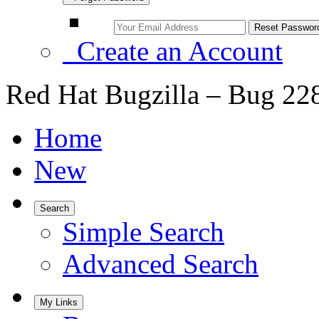
Create an Account
Red Hat Bugzilla – Bug 22
Home
New
Search
Simple Search
Advanced Search
My Links