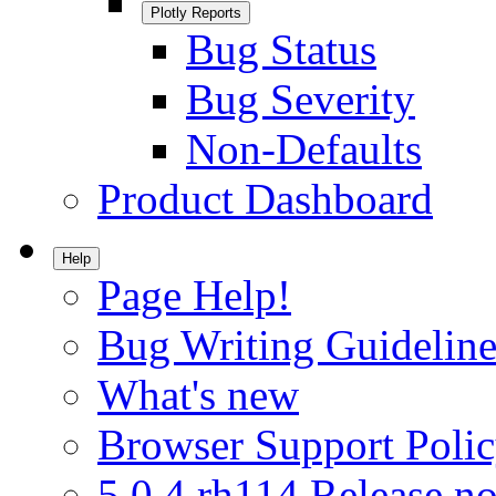
Plotly Reports
Bug Status
Bug Severity
Non-Defaults
Product Dashboard
Help
Page Help!
Bug Writing Guideline
What's new
Browser Support Poli
5.0.4.rh114 Release no