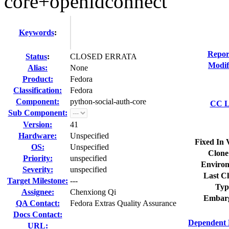
core+openidconnect
Keywords
:
Repor
Status
:
CLOSED ERRATA
Modif
Alias:
None
Product:
Fedora
Classification:
Fedora
Component:
python-social-auth-core
CC Li
Sub Component:
Version:
41
Hardware:
Unspecified
Fixed In 
OS:
Unspecified
Clone
Priority:
unspecified
Environ
Severity:
unspecified
Last Cl
Target Milestone:
---
Typ
Assignee:
Chenxiong Qi
Embar
QA Contact:
Fedora Extras Quality Assurance
Docs Contact:
Dependent 
URL: