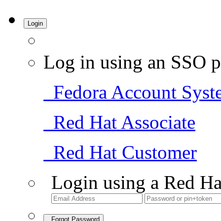
Login
Log in using an SSO p
Fedora Account Syst
Red Hat Associate
Red Hat Customer
Login using a Red Ha
Forgot Password