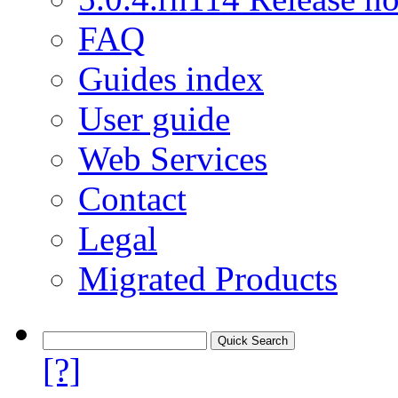
FAQ
Guides index
User guide
Web Services
Contact
Legal
Migrated Products
[?]