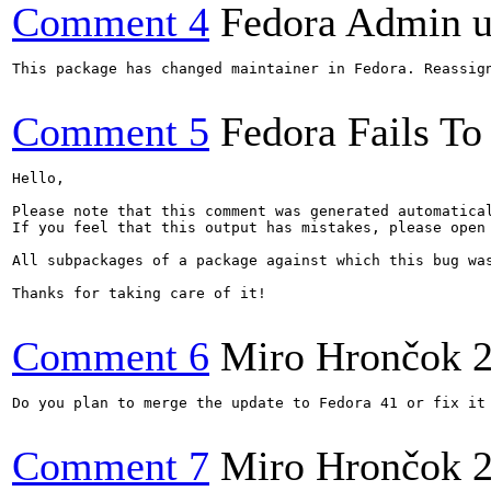
Comment 4
Fedora Admin us
This package has changed maintainer in Fedora. Reassign
Comment 5
Fedora Fails To 
Hello,

Please note that this comment was generated automatica
If you feel that this output has mistakes, please open
All subpackages of a package against which this bug was
Thanks for taking care of it!

Comment 6
Miro Hrončok
Do you plan to merge the update to Fedora 41 or fix it 
Comment 7
Miro Hrončok