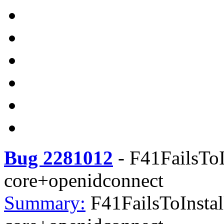
Bug 2281012
-
F41FailsToI
core+openidconnect
Summary:
F41FailsToInstal