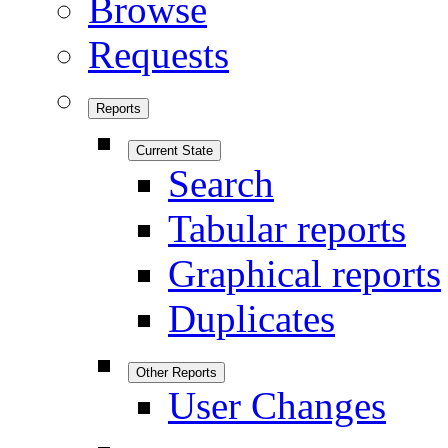
Browse
Requests
Reports
Current State
Search
Tabular reports
Graphical reports
Duplicates
Other Reports
User Changes