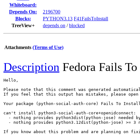
Whiteboard:
Depends On:
2196700
Blocks:
PYTHON3.13
F41FailsToInstall
TreeView+
depends on
/
blocked
Attachments
(Terms of Use)
Description
Fedora Fails To 
Hello,

Please note that this comment was generated automatica
If you feel that this output has mistakes, please open
Your package (python-social-auth-core) Fails To Install
can't install python3-social-auth-core+openidconnect:

  - nothing provides python3dist(python-jose) needed by
  - nothing provides python3.12dist(python-jose) >= 3 n
If you know about this problem and are planning on fix