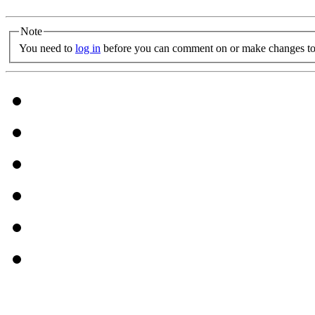
Note
You need to
log in
before you can comment on or make changes to 