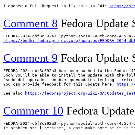
I opened a Pull Request to fix this in F41: 
https://sr
Comment 8
Fedora Update 
https://bodhi.fedoraproject.org/updates/FEDORA-2024-db
Comment 9
Fedora Update 
FEDORA-2024-dbf8c392a3 has been pushed to the Fedora 41
Soon you'll be able to install the update with the foll
`sudo dnf upgrade --enablerepo=updates-testing --refres
You can provide feedback for this update here: 
https:/
See also 
https://fedoraproject.org/wiki/QA:Updates_Tes
Comment 10
Fedora Update
FEDORA-2024-dbf8c392a3 (python-social-auth-core-4.5.4-2
If problem still persists, please make note of it in th