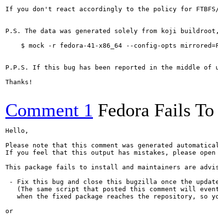
If you don't react accordingly to the policy for FTBFS
P.S. The data was generated solely from koji buildroot
    $ mock -r fedora-41-x86_64 --config-opts mirrored=F
P.P.S. If this bug has been reported in the middle of 
Thanks!

Comment 1
Fedora Fails To 
Hello,

Please note that this comment was generated automatica
If you feel that this output has mistakes, please open
This package fails to install and maintainers are advis
 - Fix this bug and close this bugzilla once the update
   (The same script that posted this comment will event
   when the fixed package reaches the repository, so yo
or
