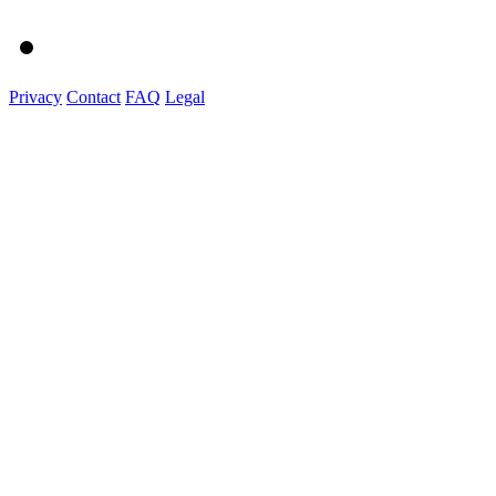
Privacy
Contact
FAQ
Legal