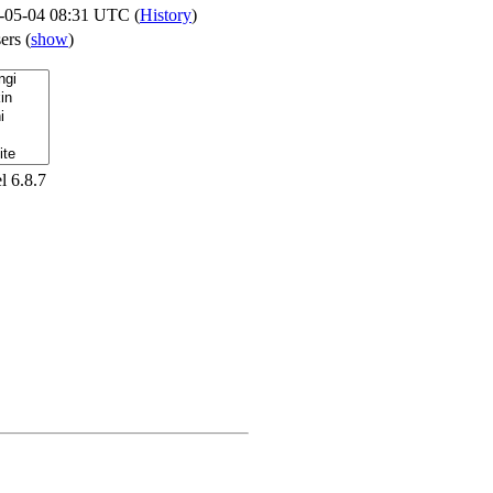
-05-04 08:31 UTC (
History
)
sers
(
show
)
l 6.8.7