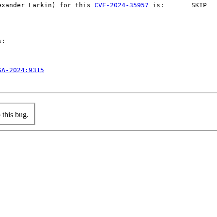
exander Larkin) for this 
CVE-2024-35957
 is: 	SKIP	The Fixes patch not applied yet, so unlikely that actual: 1a75cc710b956010137b4fe1d1fa3282bfd8f86c	YES			NO	NO	unknown	 (where first YES/NO value means if related sources built).

:

SA-2024:9315
this bug.