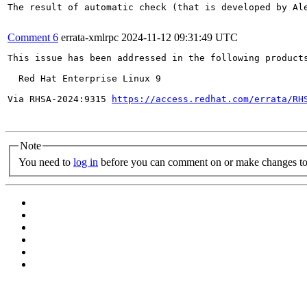
The result of automatic check (that is developed by Al
Comment 6
errata-xmlrpc
2024-11-12 09:31:49 UTC
This issue has been addressed in the following products
  Red Hat Enterprise Linux 9

Via RHSA-2024:9315 
https://access.redhat.com/errata/RH
Note
You need to
log in
before you can comment on or make changes to 