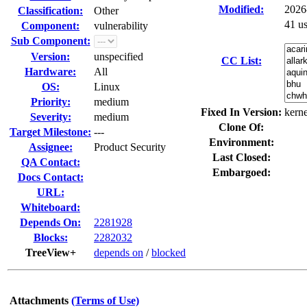
Modified:
2026
Classification:
Other
41 u
Component:
vulnerability
Sub Component:
Version:
unspecified
CC List:
Hardware:
All
OS:
Linux
Priority:
medium
Fixed In Version:
kerne
Severity:
medium
Clone Of:
Target Milestone:
---
Environment:
Assignee:
Product Security
Last Closed:
QA Contact:
Embargoed:
Docs Contact:
URL:
Whiteboard:
Depends On:
2281928
Blocks:
2282032
TreeView+
depends on
/
blocked
Attachments
(Terms of Use)