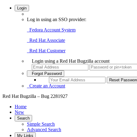
Login
Log in using an SSO provider:
Fedora Account System
Red Hat Associate
Red Hat Customer
Login using a Red Hat Bugzilla account
Forgot Password
Create an Account
Red Hat Bugzilla – Bug 2281927
Home
New
Search
Simple Search
Advanced Search
My Links