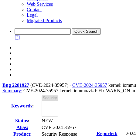
Web Services
Contact
Legal
Migrated Products
[?]
Bug 2281927
(
CVE-2024-35957
) -
CVE-2024-35957
kernel: iommu
Summary:
CVE-2024-35957 kernel: iommu/vt-d: Fix WARN_ON in 
Keywords
:
Status
:
NEW
Alias:
CVE-2024-35957
Reported:
2024
Product:
Security Response