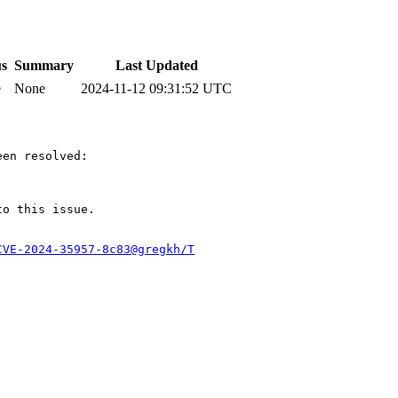
us
Summary
Last Updated
e
None
2024-11-12 09:31:52 UTC
en resolved:

to this issue.

CVE-2024-35957-8c83@gregkh/T