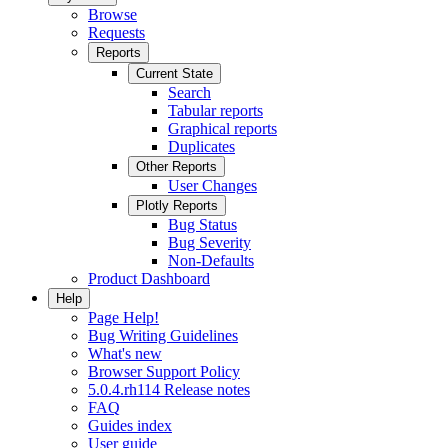
Browse
Requests
Reports
Current State
Search
Tabular reports
Graphical reports
Duplicates
Other Reports
User Changes
Plotly Reports
Bug Status
Bug Severity
Non-Defaults
Product Dashboard
Help
Page Help!
Bug Writing Guidelines
What's new
Browser Support Policy
5.0.4.rh114 Release notes
FAQ
Guides index
User guide