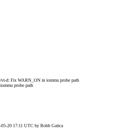
/vt-d: Fix WARN_ON in iommu probe path
iommu probe path
-05-20 17:11 UTC by
Robb Gatica