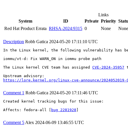
Links
System
ID
Private
Priority
Stat
Red Hat Product Errata
RHSA-2024:9315
0
None
Non
Description
Robb Gatica
2024-05-20 17:11:10 UTC
In the Linux kernel, the following vulnerability has be
iommu/vt-d: Fix WARN_ON in iommu probe path

The Linux kernel CVE team has assigned 
CVE-2024-35957
 
https://lore.kernel.org/linux-cve-announce/2024052019-
Comment 1
Robb Gatica
2024-05-20 17:11:46 UTC
Created kernel tracking bugs for this issue:

Affects: fedora-all [
bug 2281928
]

Comment 5
Alex
2024-06-09 13:46:55 UTC