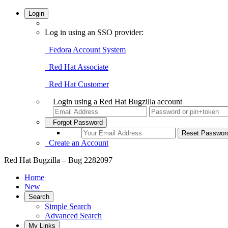
Login
Log in using an SSO provider:
Fedora Account System
Red Hat Associate
Red Hat Customer
Login using a Red Hat Bugzilla account
Forgot Password
Create an Account
Red Hat Bugzilla – Bug 2282097
Home
New
Search
Simple Search
Advanced Search
My Links