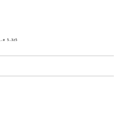
.e 5.3z5
