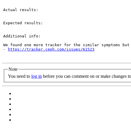
Actual results:

Expected results:

Additional info:

We found one more tracker for the similar symptoms but 
- 
https://tracker.ceph.com/issues/61523
Note
You need to
log in
before you can comment on or make changes to 