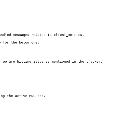
ndled messages related to client_metrics. 

 for the below one.

 we are hitting issue as mentioned in the tracker.

ng the active MDS pod.
