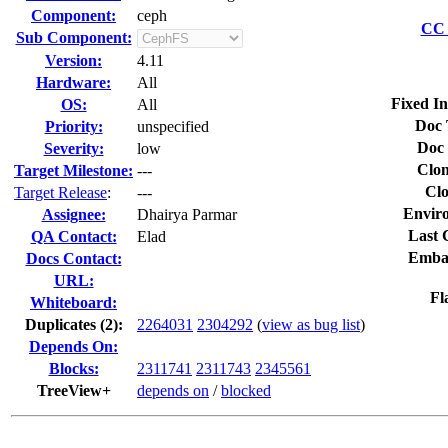
Component:
ceph
CC 
Sub Component:
Version:
4.11
Hardware:
All
Fixed In
OS:
All
Doc 
Priority:
unspecified
Doc 
Severity:
low
Clon
Target Milestone:
---
Clo
Target Release
:
---
Envir
Assignee:
Dhairya Parmar
Last 
QA Contact:
Elad
Emba
Docs Contact:
URL:
Fl
Whiteboard:
Duplicates (2)
:
2264031
2304292
(
view as bug list
)
Depends On:
Blocks:
2311741
2311743
2345561
TreeView+
depends on
/
blocked