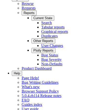
Browse
Requests
Reports
Current State
Search
Tabular reports
Graphical reports
Duplicates
Other Reports
User Changes
Plotly Reports
Bug Status
Bug Severity
Non-Defaults
Product Dashboard
Help
Page Help!
Bug Writing Guidelines
What's new
Browser Support Policy
5.0.4.rh114 Release notes
FAQ
Guides index
User guide