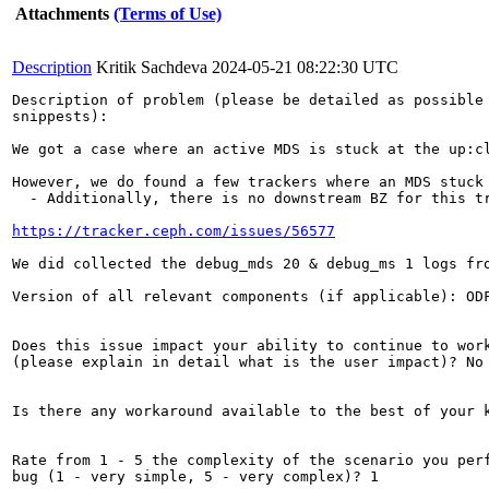
Attachments
(Terms of Use)
Description
Kritik Sachdeva
2024-05-21 08:22:30 UTC
Description of problem (please be detailed as possible 
snippests):

We got a case where an active MDS is stuck at the up:c
However, we do found a few trackers where an MDS stuck 
  - Additionally, there is no downstream BZ for this tr
https://tracker.ceph.com/issues/56577
We did collected the debug_mds 20 & debug_ms 1 logs fr
Version of all relevant components (if applicable): ODF
Does this issue impact your ability to continue to work
(please explain in detail what is the user impact)? No

Is there any workaround available to the best of your k
Rate from 1 - 5 the complexity of the scenario you perf
bug (1 - very simple, 5 - very complex)? 1
