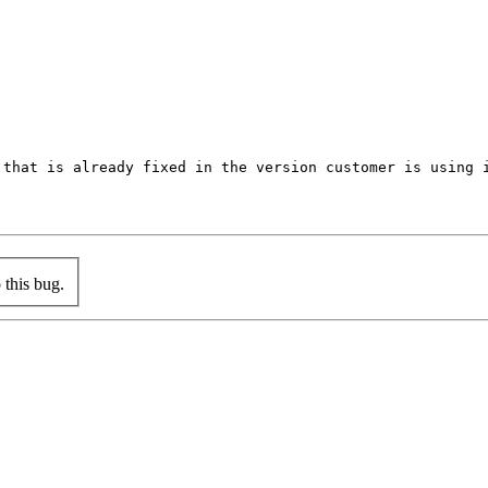
that is already fixed in the version customer is using i
this bug.