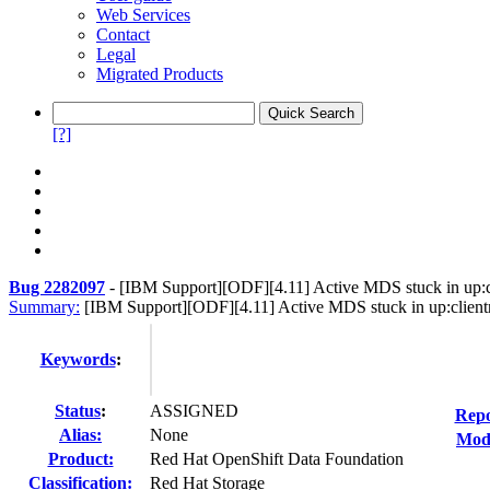
Web Services
Contact
Legal
Migrated Products
[?]
Bug 2282097
-
[IBM Support][ODF][4.11] Active MDS stuck in up:cl
Summary:
[IBM Support][ODF][4.11] Active MDS stuck in up:clientr
Keywords
:
Status
:
ASSIGNED
Repo
Alias:
None
Modi
Product:
Red Hat OpenShift Data Foundation
Classification:
Red Hat Storage