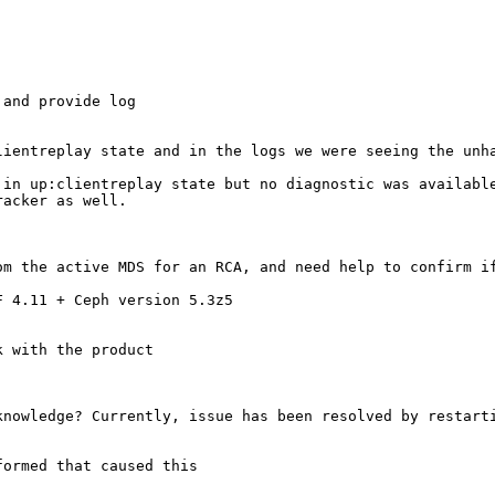
and provide log

lientreplay state and in the logs we were seeing the unha
in up:clientreplay state but no diagnostic was available
acker as well.

om the active MDS for an RCA, and need help to confirm if
 4.11 + Ceph version 5.3z5

 with the product

nowledge? Currently, issue has been resolved by restarti
ormed that caused this
