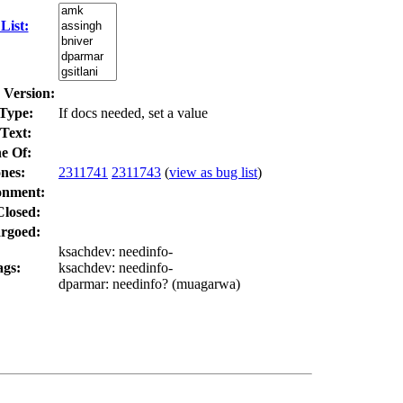
List:
 Version:
Type:
If docs needed, set a value
Text:
e Of:
nes
:
2311741
2311743
(
view as bug list
)
onment:
Closed:
rgoed:
ksachdev
: needinfo-
ags:
ksachdev
: needinfo-
dparmar
: needinfo? (
muagarwa
)