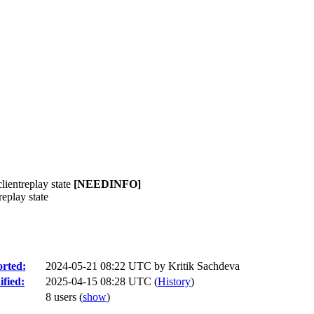
ientreplay state
[NEEDINFO]
eplay state
rted:
2024-05-21 08:22 UTC by
Kritik Sachdeva
fied:
2025-04-15 08:28 UTC (
History
)
8 users
(
show
)