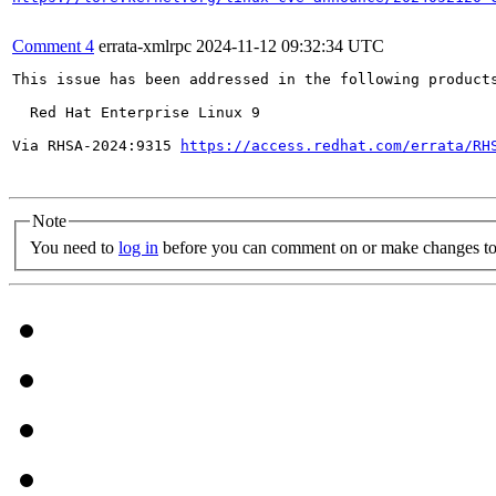
Comment 4
errata-xmlrpc
2024-11-12 09:32:34 UTC
This issue has been addressed in the following products
  Red Hat Enterprise Linux 9

Via RHSA-2024:9315 
https://access.redhat.com/errata/RH
Note
You need to
log in
before you can comment on or make changes to 