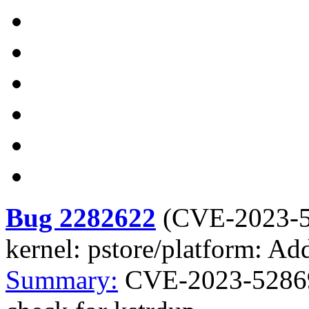
Bug 2282622
(
CVE-2023-
kernel: pstore/platform: Ad
Summary:
CVE-2023-52869 