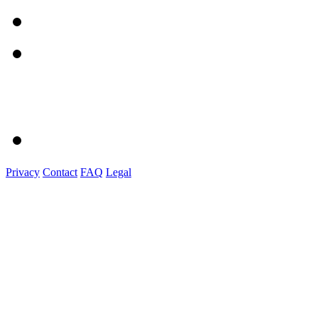
Privacy
Contact
FAQ
Legal