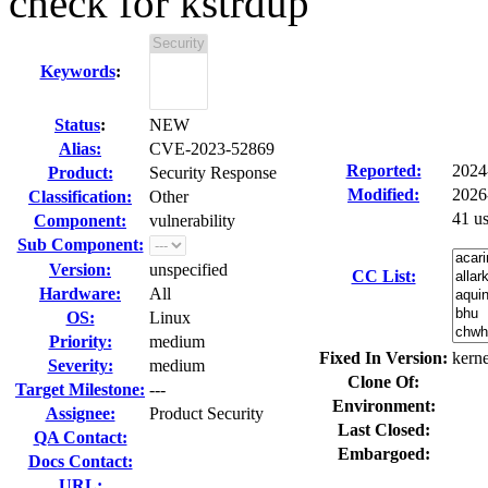
check for kstrdup
Keywords
:
Status
:
NEW
Alias:
CVE-2023-52869
Reported:
2024
Product:
Security Response
Modified:
2026
Classification:
Other
41 u
Component:
vulnerability
Sub Component:
Version:
unspecified
CC List:
Hardware:
All
OS:
Linux
Priority:
medium
Fixed In Version:
kerne
Severity:
medium
Clone Of:
Target Milestone:
---
Environment:
Assignee:
Product Security
Last Closed:
QA Contact:
Embargoed:
Docs Contact:
URL: