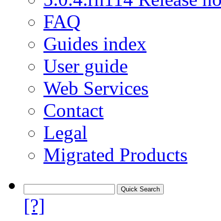
FAQ
Guides index
User guide
Web Services
Contact
Legal
Migrated Products
[?]