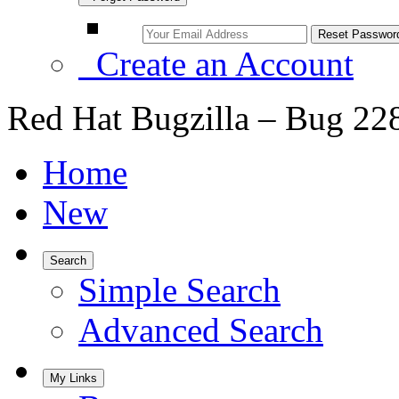
Create an Account
Red Hat Bugzilla – Bug 22
Home
New
Search
Simple Search
Advanced Search
My Links