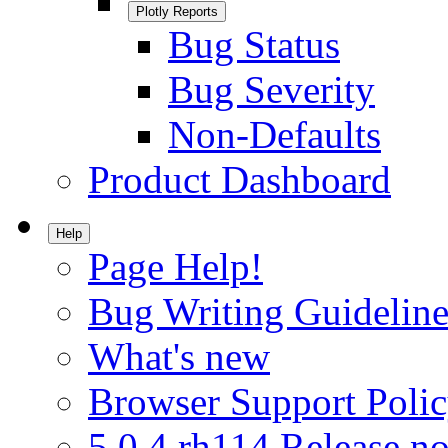
Plotly Reports
Bug Status
Bug Severity
Non-Defaults
Product Dashboard
Help
Page Help!
Bug Writing Guideline
What's new
Browser Support Poli
5.0.4.rh114 Release no