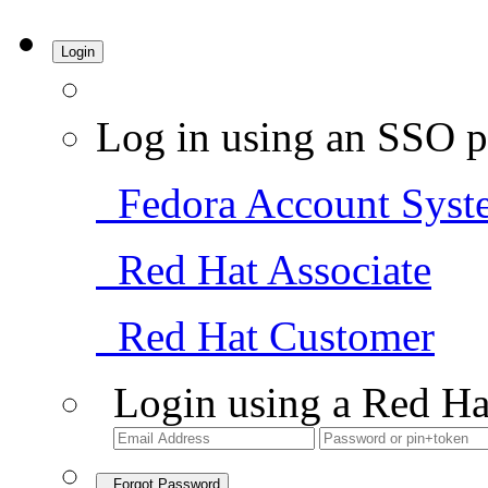
Login
Log in using an SSO p
Fedora Account Syst
Red Hat Associate
Red Hat Customer
Login using a Red Ha
Forgot Password