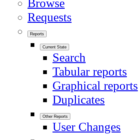
Browse
Requests
Reports
Current State
Search
Tabular reports
Graphical reports
Duplicates
Other Reports
User Changes