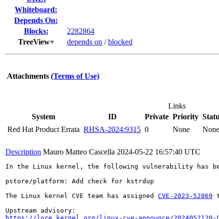
Whiteboard:
Depends On:
Blocks:
2282864
TreeView+
depends on
/
blocked
Attachments
(Terms of Use)
Links
System
ID
Private
Priority
Stat
Red Hat Product Errata
RHSA-2024:9315
0
None
Non
Description
Mauro Matteo Cascella
2024-05-22 16:57:40 UTC
In the Linux kernel, the following vulnerability has be
pstore/platform: Add check for kstrdup

The Linux kernel CVE team has assigned 
CVE-2023-52869
 
https://lore.kernel.org/linux-cve-announce/2024052120-