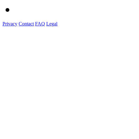
Privacy
Contact
FAQ
Legal