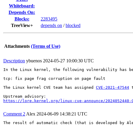
Whiteboard:
Depends On:
Blocks:
2283495
TreeView+
depends on
/
blocked
Attachments
(Terms of Use)
Description
ybuenos
2024-05-27 10:00:30 UTC
In the Linux kernel, the following vulnerability has be
tcp: fix page frag corruption on page fault

The Linux kernel CVE team has assigned 
CVE-2021-47544
 
https://lore.kernel.org/linux-cve-announce/2024052440-
Comment 2
Alex
2024-06-09 14:38:21 UTC
The result of automatic check (that is developed by Al