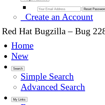
Create an Account
Red Hat Bugzilla – Bug 22
Home
New
Search
Simple Search
Advanced Search
My Links