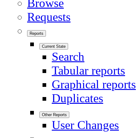
Browse
Requests
Reports
Current State
Search
Tabular reports
Graphical reports
Duplicates
Other Reports
User Changes