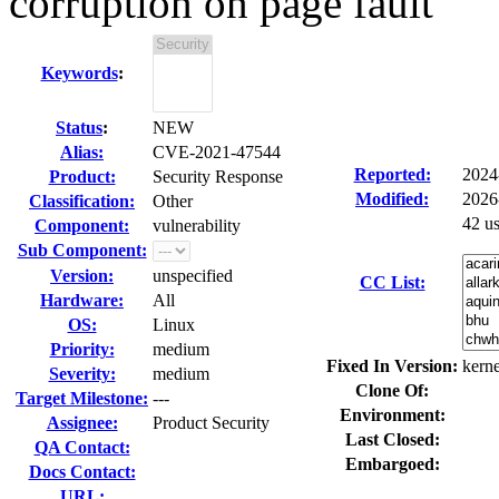
corruption on page fault
Keywords
:
Status
:
NEW
Alias:
CVE-2021-47544
Reported:
2024
Product:
Security Response
Modified:
2026
Classification:
Other
42 u
Component:
vulnerability
Sub Component:
Version:
unspecified
CC List:
Hardware:
All
OS:
Linux
Priority:
medium
Fixed In Version:
kerne
Severity:
medium
Clone Of:
Target Milestone:
---
Environment:
Assignee:
Product Security
Last Closed:
QA Contact:
Embargoed:
Docs Contact:
URL: