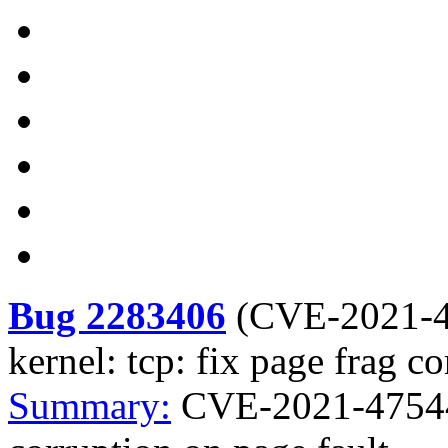
Bug 2283406
(
CVE-2021-
kernel: tcp: fix page frag c
Summary:
CVE-2021-47544 k