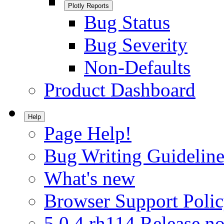
Plotly Reports
Bug Status
Bug Severity
Non-Defaults
Product Dashboard
Help
Page Help!
Bug Writing Guideline
What's new
Browser Support Poli
5.0.4.rh114 Release no