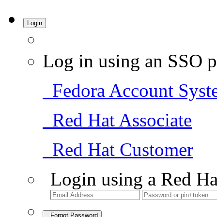
Login
Log in using an SSO p
Fedora Account Syst
Red Hat Associate
Red Hat Customer
Login using a Red Ha
Forgot Password