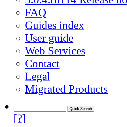
FAQ
Guides index
User guide
Web Services
Contact
Legal
Migrated Products
[?]