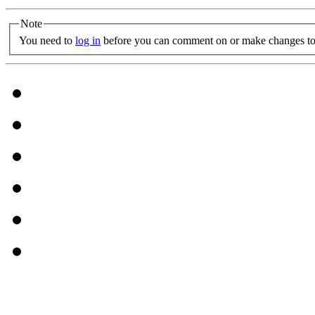
Note
You need to
log in
before you can comment on or make changes to 