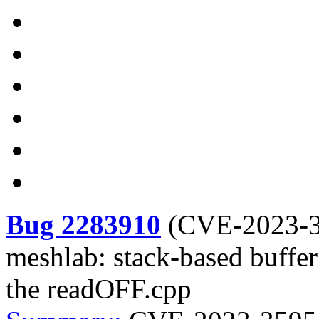
Bug 2283910
(
CVE-2023-
meshlab: stack-based buffer 
the readOFF.cpp