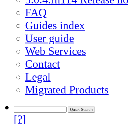
FAQ
Guides index
User guide
Web Services
Contact
Legal
Migrated Products
[?]