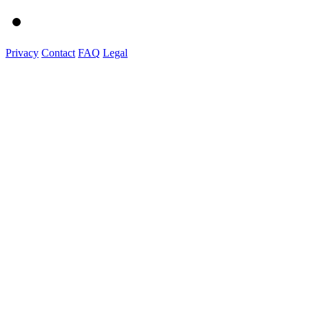
Privacy
Contact
FAQ
Legal