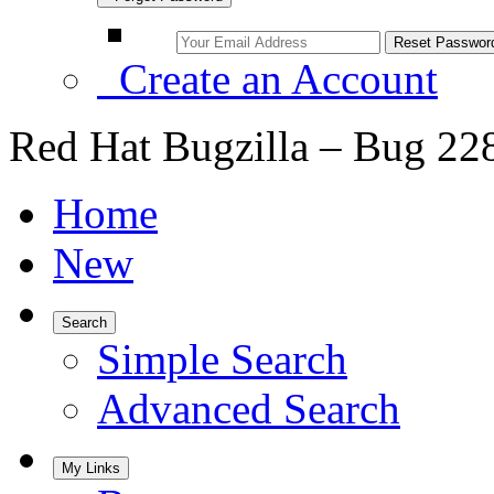
Create an Account
Red Hat Bugzilla – Bug 22
Home
New
Search
Simple Search
Advanced Search
My Links