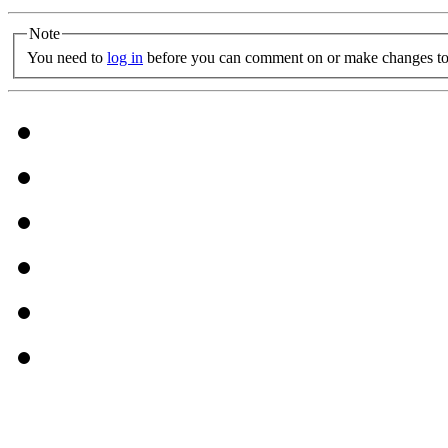
Note
You need to
log in
before you can comment on or make changes to 