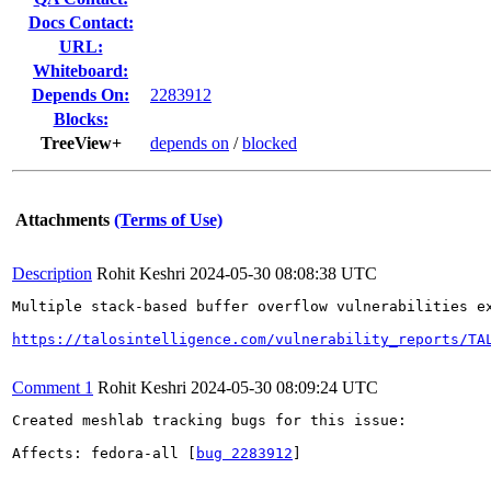
Docs Contact:
URL:
Whiteboard:
Depends On:
2283912
Blocks:
TreeView+
depends on
/
blocked
Attachments
(Terms of Use)
Description
Rohit Keshri
2024-05-30 08:08:38 UTC
Multiple stack-based buffer overflow vulnerabilities e
https://talosintelligence.com/vulnerability_reports/TA
Comment 1
Rohit Keshri
2024-05-30 08:09:24 UTC
Created meshlab tracking bugs for this issue:

Affects: fedora-all [
bug 2283912
]
