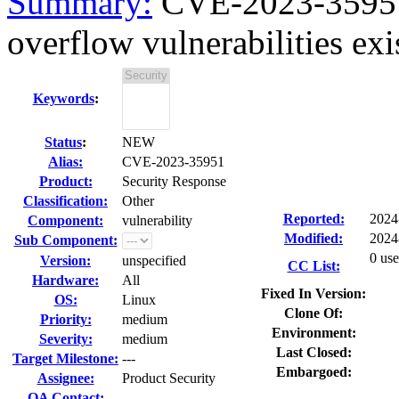
Summary:
CVE-2023-35951 
overflow vulnerabilities exist
Keywords
:
Status
:
NEW
Alias:
CVE-2023-35951
Product:
Security Response
Classification:
Other
Reported:
2024
Component:
vulnerability
Modified:
2024
Sub Component:
0 use
Version:
unspecified
CC List:
Hardware:
All
Fixed In Version:
OS:
Linux
Clone Of:
Priority:
medium
Environment:
Severity:
medium
Last Closed:
Target Milestone:
---
Embargoed:
Assignee:
Product Security
QA Contact: