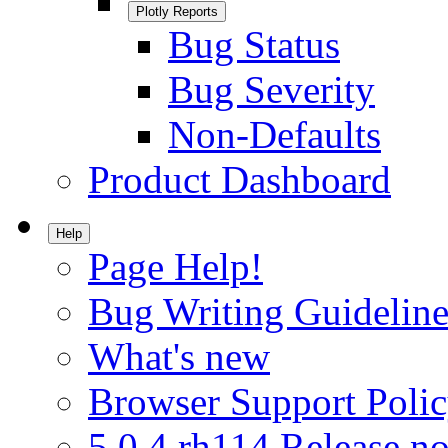
Plotly Reports
Bug Status
Bug Severity
Non-Defaults
Product Dashboard
Help
Page Help!
Bug Writing Guideline
What's new
Browser Support Poli
5.0.4.rh114 Release no