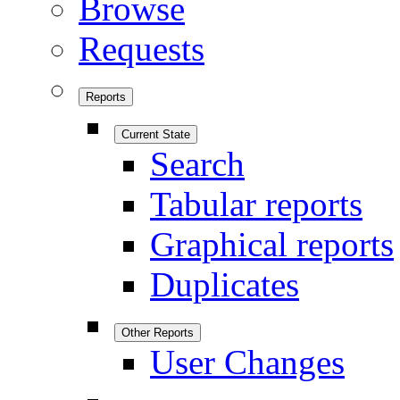
Browse
Requests
Reports
Current State
Search
Tabular reports
Graphical reports
Duplicates
Other Reports
User Changes