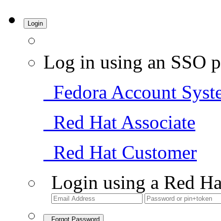
Login
Log in using an SSO p
Fedora Account Syst
Red Hat Associate
Red Hat Customer
Login using a Red Ha
Forgot Password