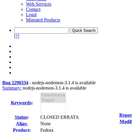
Web Services
Contact
Legal
Migrated Products
[?]
Bug 2290334
-
nodejs-nodemon-3.1.4 is available
Summary:
nodejs-nodemon-3.1.4 is available
Keywords
:
Repor
Status
:
CLOSED ERRATA
Modif
Alias:
None
Product:
Fedora