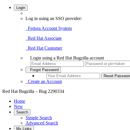
Login
Log in using an SSO provider:
Fedora Account System
Red Hat Associate
Red Hat Customer
Login using a Red Hat Bugzilla account
Forgot Password
Create an Account
Red Hat Bugzilla – Bug 2290334
Home
New
Search
Simple Search
Advanced Search
My Links