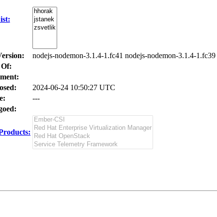
st:
Version:
nodejs-nodemon-3.1.4-1.fc41 nodejs-nodemon-3.1.4-1.fc39
 Of:
ment:
osed:
2024-06-24 10:50:27 UTC
e:
---
oed:
Products: