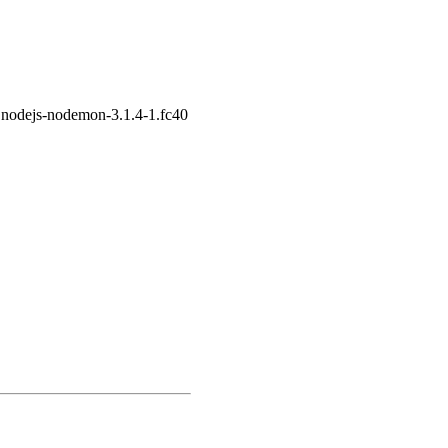
 nodejs-nodemon-3.1.4-1.fc40