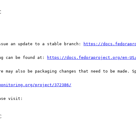
C
ssue an update to a stable branch: 
https://docs.fedorapr
ug can be found at: 
https://docs.fedoraproject.org/en-US
re may also be packaging changes that need to be made. S
monitoring.org/project/372386/
C