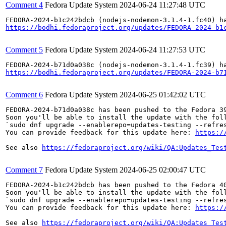
Comment 4
Fedora Update System
2024-06-24 11:27:48 UTC
https://bodhi.fedoraproject.org/updates/FEDORA-2024-b1
Comment 5
Fedora Update System
2024-06-24 11:27:53 UTC
https://bodhi.fedoraproject.org/updates/FEDORA-2024-b7
Comment 6
Fedora Update System
2024-06-25 01:42:02 UTC
FEDORA-2024-b71d0a038c has been pushed to the Fedora 39
Soon you'll be able to install the update with the foll
`sudo dnf upgrade --enablerepo=updates-testing --refres
You can provide feedback for this update here: 
https:/
See also 
https://fedoraproject.org/wiki/QA:Updates_Tes
Comment 7
Fedora Update System
2024-06-25 02:00:47 UTC
FEDORA-2024-b1c242bdcb has been pushed to the Fedora 40
Soon you'll be able to install the update with the foll
`sudo dnf upgrade --enablerepo=updates-testing --refres
You can provide feedback for this update here: 
https:/
See also 
https://fedoraproject.org/wiki/QA:Updates_Tes