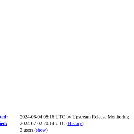
ted:
2024-06-04 08:16 UTC by
Upstream Release Monitoring
ied:
2024-07-02 20:14 UTC (
History
)
3 users
(
show
)