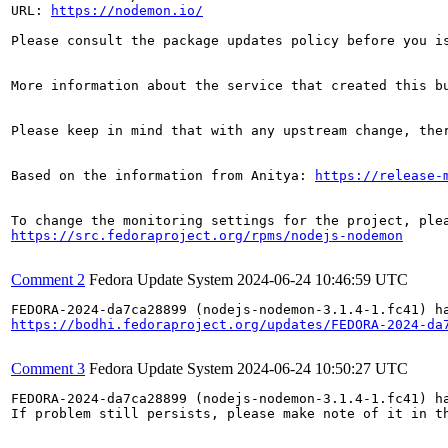
URL: 
https://nodemon.io/
Please consult the package updates policy before you i
More information about the service that created this b
Please keep in mind that with any upstream change, the
Based on the information from Anitya: 
https://release-
https://src.fedoraproject.org/rpms/nodejs-nodemon
Comment 2
Fedora Update System
2024-06-24 10:46:59 UTC
https://bodhi.fedoraproject.org/updates/FEDORA-2024-da
Comment 3
Fedora Update System
2024-06-24 10:50:27 UTC
FEDORA-2024-da7ca28899 (nodejs-nodemon-3.1.4-1.fc41) ha
If problem still persists, please make note of it in th