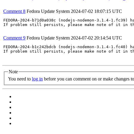
Comment 8
Fedora Update System
2024-07-02 18:07:15 UTC
FEDORA-2024-b71d0a038c (nodejs-nodemon-3.1.4-1.fc39) ha
If problem still persists, please make note of it in th
Comment 9
Fedora Update System
2024-07-02 20:14:54 UTC
FEDORA-2024-b1c242bdcb (nodejs-nodemon-3.1.4-1.fc40) ha
If problem still persists, please make note of it in th
Note
You need to
log in
before you can comment on or make changes to 