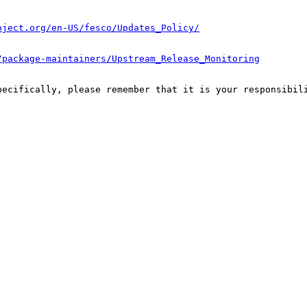
oject.org/en-US/fesco/Updates_Policy/
/package-maintainers/Upstream_Release_Monitoring
pecifically, please remember that it is your responsibili