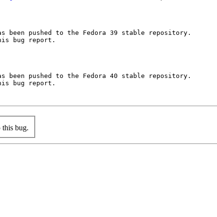
s been pushed to the Fedora 39 stable repository.

is bug report.

s been pushed to the Fedora 40 stable repository.

is bug report.

this bug.