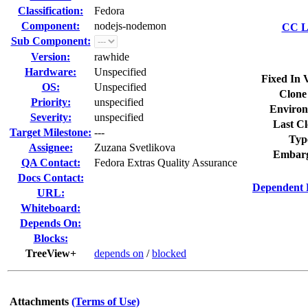
Classification:
Fedora
Component:
nodejs-nodemon
CC Li
Sub Component:
Version:
rawhide
Hardware:
Unspecified
Fixed In 
OS:
Unspecified
Clone
Priority:
unspecified
Environ
Severity:
unspecified
Last Cl
Target Milestone:
---
Typ
Assignee:
Zuzana Svetlikova
Embarg
QA Contact:
Fedora Extras Quality Assurance
Docs Contact:
Dependent 
URL:
Whiteboard:
Depends On:
Blocks:
TreeView+
depends on
/
blocked
Attachments
(Terms of Use)