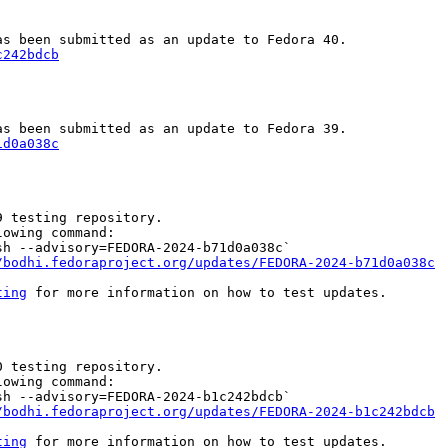
c242bdcb
1d0a038c
 testing repository.

owing command:

h --advisory=FEDORA-2024-b71d0a038c`

/bodhi.fedoraproject.org/updates/FEDORA-2024-b71d0a038c
ting
 for more information on how to test updates.

 testing repository.

owing command:

h --advisory=FEDORA-2024-b1c242bdcb`

/bodhi.fedoraproject.org/updates/FEDORA-2024-b1c242bdcb
ting
 for more information on how to test updates.
