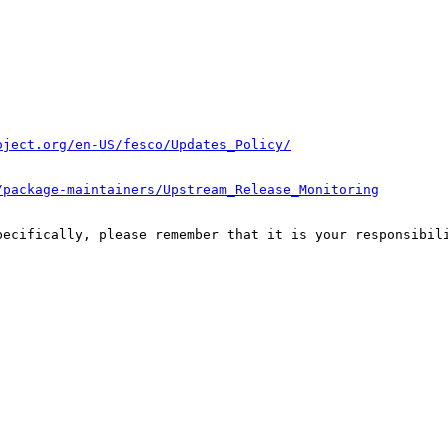
oject.org/en-US/fesco/Updates_Policy/
/package-maintainers/Upstream_Release_Monitoring
pecifically, please remember that it is your responsibili