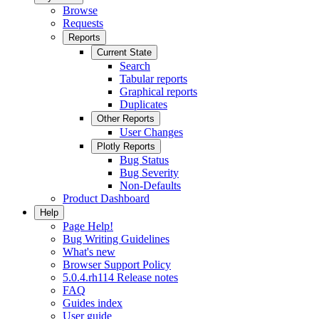
Browse
Requests
Reports
Current State
Search
Tabular reports
Graphical reports
Duplicates
Other Reports
User Changes
Plotly Reports
Bug Status
Bug Severity
Non-Defaults
Product Dashboard
Help
Page Help!
Bug Writing Guidelines
What's new
Browser Support Policy
5.0.4.rh114 Release notes
FAQ
Guides index
User guide