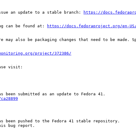
ssue an update to a stable branch: 
https://docs.fedorapr
ug can be found at: 
https://docs.fedoraproject.org/en-US
re may also be packaging changes that need to be made. S
monitoring.org/project/372386/
7ca28899
s been pushed to the Fedora 41 stable repository.

is bug report.
