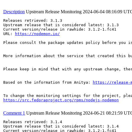
Description
Upstream Release Monitoring
2024-06-04 08:16:09 UT
Releases retrieved: 3.1.3

Upstream release that is considered latest: 3.1.3

Current version/release in rawhide: 3.1.2-1.fc41

URL: 
https://nodemon.io/
Please consult the package updates policy before you i
More information about the service that created this b
Please keep in mind that with any upstream change, the
Based on the information from Anitya: 
https://release-
https://src.fedoraproject.org/rpms/nodejs-nodemon
Comment 1
Upstream Release Monitoring
2024-06-21 08:21:59 UT
Releases retrieved: 3.1.4

Upstream release that is considered latest: 3.1.4

Current version/release in rawhide: 3.1.2-1.fc41
