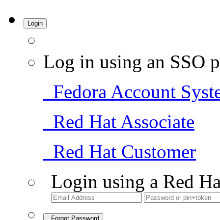
Login
Log in using an SSO p
Fedora Account Syst
Red Hat Associate
Red Hat Customer
Login using a Red Ha
Forgot Password