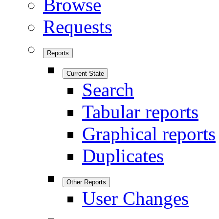
Browse
Requests
Reports
Current State
Search
Tabular reports
Graphical reports
Duplicates
Other Reports
User Changes