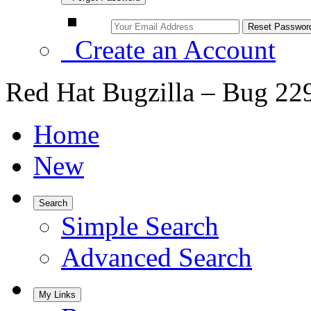
Create an Account
Red Hat Bugzilla – Bug 22
Home
New
Search
Simple Search
Advanced Search
My Links