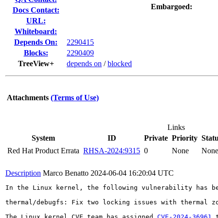
Embargoed:
Docs Contact:
URL:
Whiteboard:
Depends On:
2290415
Blocks:
2290409
TreeView+
depends on
/
blocked
Attachments
(Terms of Use)
Links
System
ID
Private
Priority
Stat
Red Hat Product Errata
RHSA-2024:9315
0
None
Non
Description
Marco Benatto
2024-06-04 16:20:04 UTC
In the Linux kernel, the following vulnerability has be
thermal/debugfs: Fix two locking issues with thermal zo
The Linux kernel CVE team has assigned 
CVE-2024-36961
 