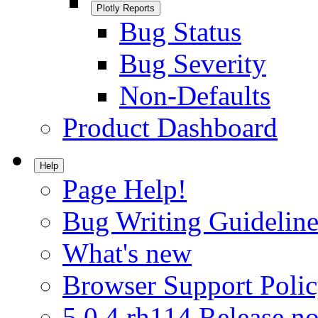
Plotly Reports
Bug Status
Bug Severity
Non-Defaults
Product Dashboard
Help
Page Help!
Bug Writing Guideline
What's new
Browser Support Poli
5.0.4.rh114 Release no