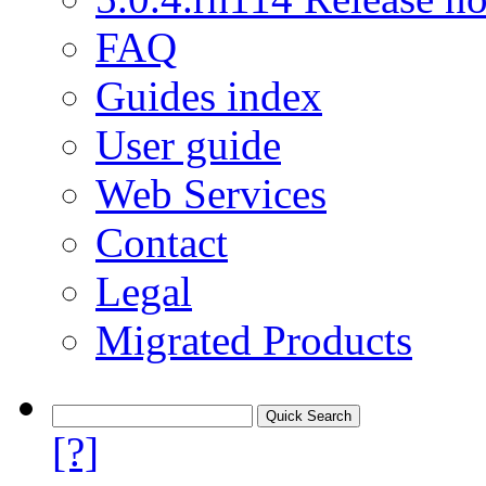
FAQ
Guides index
User guide
Web Services
Contact
Legal
Migrated Products
[?]