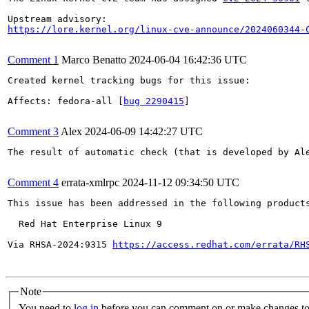
https://lore.kernel.org/linux-cve-announce/2024060344-
Comment 1
Marco Benatto
2024-06-04 16:42:36 UTC
Created kernel tracking bugs for this issue:

Affects: fedora-all [
bug 2290415
]

Comment 3
Alex
2024-06-09 14:42:27 UTC
The result of automatic check (that is developed by Al
Comment 4
errata-xmlrpc
2024-11-12 09:34:50 UTC
This issue has been addressed in the following products
  Red Hat Enterprise Linux 9

Via RHSA-2024:9315 
https://access.redhat.com/errata/RH
Note
You need to
log in
before you can comment on or make changes to 