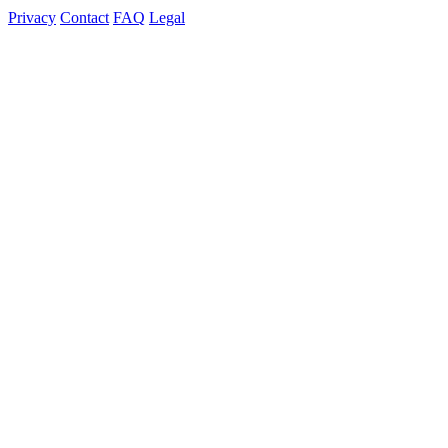
Privacy
Contact
FAQ
Legal