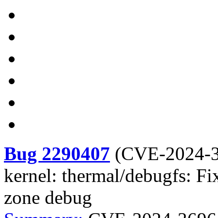
Bug 2290407
(
CVE-2024-
kernel: thermal/debugfs: Fi
zone debug