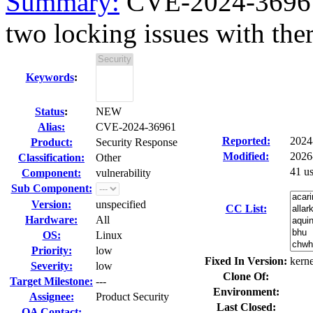
Summary:
CVE-2024-36961 
two locking issues with ther
Keywords
:
Status
:
NEW
Alias:
CVE-2024-36961
Reported:
2024
Product:
Security Response
Modified:
2026
Classification:
Other
41 u
Component:
vulnerability
Sub Component:
Version:
unspecified
CC List:
Hardware:
All
OS:
Linux
Priority:
low
Fixed In Version:
kerne
Severity:
low
Clone Of:
Target Milestone:
---
Environment:
Assignee:
Product Security
Last Closed:
QA Contact: