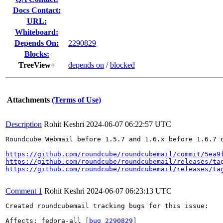
Docs Contact:
URL:
Whiteboard:
Depends On:
2290829
Blocks:
TreeView+
depends on
/
blocked
Attachments
(Terms of Use)
Description
Rohit Keshri
2024-06-07 06:22:57 UTC
Roundcube Webmail before 1.5.7 and 1.6.x before 1.6.7 
https://github.com/roundcube/roundcubemail/commit/5ea9
https://github.com/roundcube/roundcubemail/releases/ta
https://github.com/roundcube/roundcubemail/releases/ta
Comment 1
Rohit Keshri
2024-06-07 06:23:13 UTC
Created roundcubemail tracking bugs for this issue:

Affects: fedora-all [
bug 2290829
]
