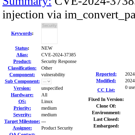
Summary:
CVE-2024-37385
injection via im_convert_pa
Keywords
:
Status
:
NEW
Alias:
CVE-2024-37385
Product:
Security Response
Classification:
Other
Reported:
2024
Component:
vulnerability
Modified:
2024
Sub Component:
0 use
Version:
unspecified
CC List:
Hardware:
All
Fixed In Version:
OS:
Linux
Clone Of:
Priority:
medium
Environment:
Severity:
medium
Last Closed:
Target Milestone:
---
Embargoed:
Assignee:
Product Security
QA Contact: