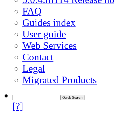
FAQ
Guides index
User guide
Web Services
Contact
Legal
Migrated Products
[?]