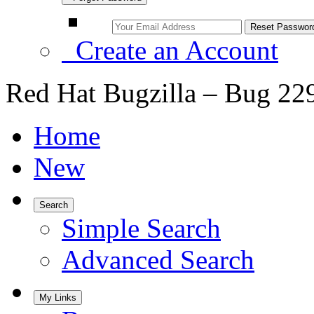
Create an Account
Red Hat Bugzilla – Bug 22
Home
New
Search
Simple Search
Advanced Search
My Links