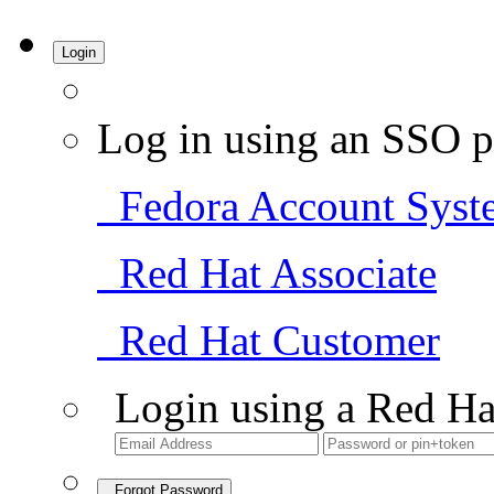
Login
Log in using an SSO p
Fedora Account Syst
Red Hat Associate
Red Hat Customer
Login using a Red Ha
Forgot Password