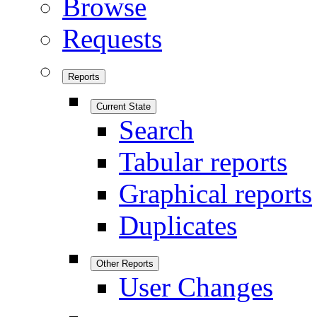
Browse
Requests
Reports
Current State
Search
Tabular reports
Graphical reports
Duplicates
Other Reports
User Changes