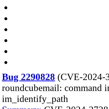
Bug 2290828
(
CVE-2024-
roundcubemail: command in
im_identify_path