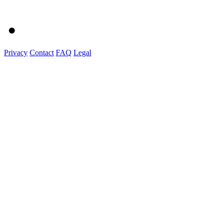
Privacy
Contact
FAQ
Legal