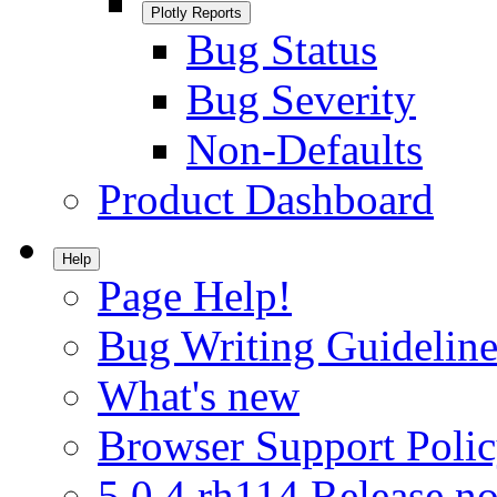
Plotly Reports
Bug Status
Bug Severity
Non-Defaults
Product Dashboard
Help
Page Help!
Bug Writing Guideline
What's new
Browser Support Poli
5.0.4.rh114 Release no