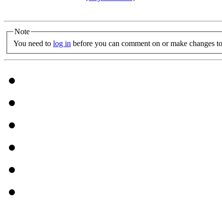
Note
You need to
log in
before you can comment on or make changes to 