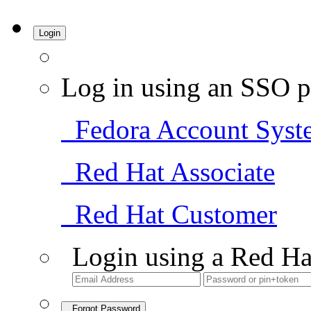
Login
Log in using an SSO p
Fedora Account Syst
Red Hat Associate
Red Hat Customer
Login using a Red Ha
Forgot Password