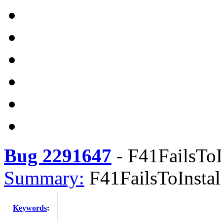
Bug 2291647
-
F41FailsToI
Summary:
F41FailsToInstal
Keywords
: