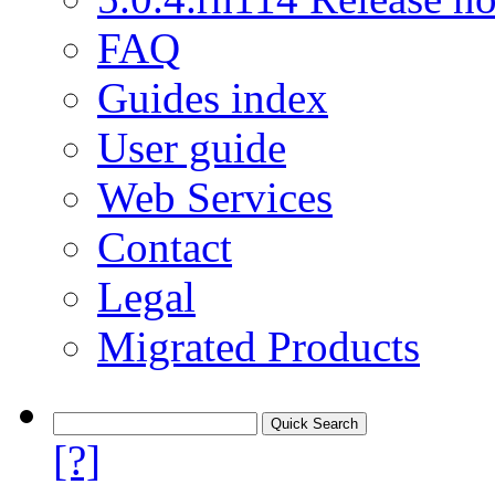
FAQ
Guides index
User guide
Web Services
Contact
Legal
Migrated Products
[?]