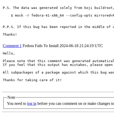
P.S. The data was generated solely from koji buildroot
    $ mock -r fedora-41-x86_64 --config-opts mirrored=F
P.P.S. If this bug has been reported in the middle of 
Thanks!

Comment 1
Fedora Fails To Install
2024-06-18 21:24:19 UTC
Hello,

Please note that this comment was generated automatica
If you feel that this output has mistakes, please open
All subpackages of a package against which this bug was
Thanks for taking care of it!

Note
You need to
log in
before you can comment on or make changes to 