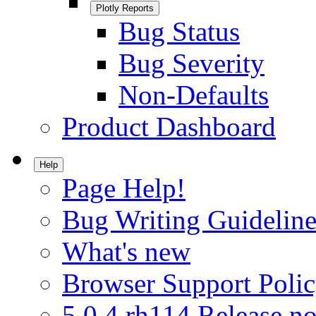
Plotly Reports
Bug Status
Bug Severity
Non-Defaults
Product Dashboard
Help
Page Help!
Bug Writing Guideline
What's new
Browser Support Poli
5.0.4.rh114 Release no