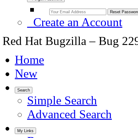
Create an Account
Red Hat Bugzilla – Bug 22
Home
New
Search
Simple Search
Advanced Search
My Links