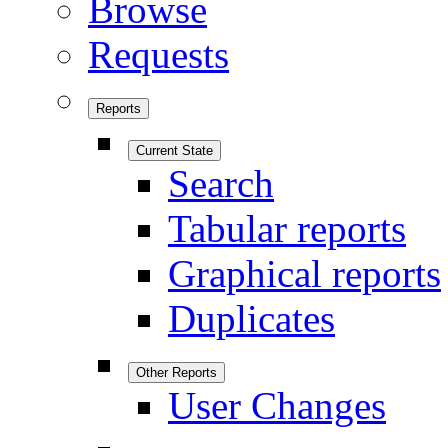
Browse
Requests
Reports
Current State
Search
Tabular reports
Graphical reports
Duplicates
Other Reports
User Changes