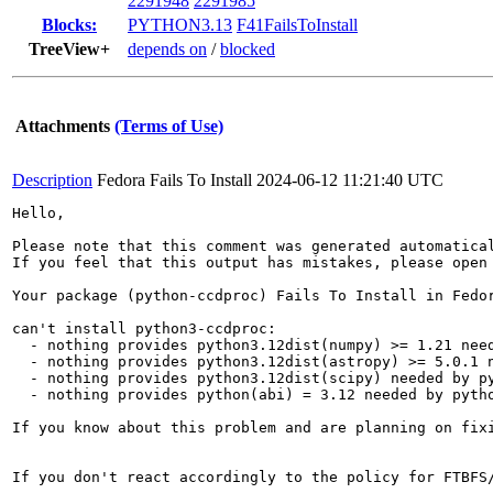
2291948
2291985
Blocks:
PYTHON3.13
F41FailsToInstall
TreeView+
depends on
/
blocked
Attachments
(Terms of Use)
Description
Fedora Fails To Install
2024-06-12 11:21:40 UTC
Hello,

Please note that this comment was generated automatica
If you feel that this output has mistakes, please open
Your package (python-ccdproc) Fails To Install in Fedor
can't install python3-ccdproc:

  - nothing provides python3.12dist(numpy) >= 1.21 need
  - nothing provides python3.12dist(astropy) >= 5.0.1 n
  - nothing provides python3.12dist(scipy) needed by py
  - nothing provides python(abi) = 3.12 needed by pytho
If you know about this problem and are planning on fix
If you don't react accordingly to the policy for FTBFS