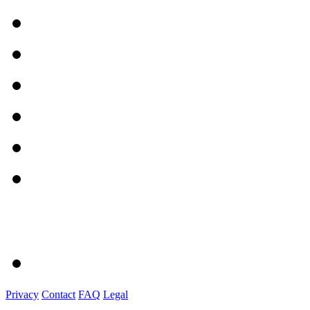
Privacy
Contact
FAQ
Legal