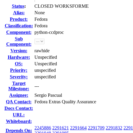
Status
:
CLOSED WORKSFORME
Alias:
None
Product:
Fedora
Classification:
Fedora
Component:
python-ccdproc
Sub
Component:
Version:
rawhide
Hardware:
Unspecified
OS:
Unspecified
Priority:
unspecified
Severity:
unspecified
Target
---
Milestone:
Assignee:
Sergio Pascual
QA Contact:
Fedora Extras Quality Assurance
Docs Contact:
URL:
Whiteboard:
2245886
2291621
2291664
2291709
2291832
2291
Depends On: