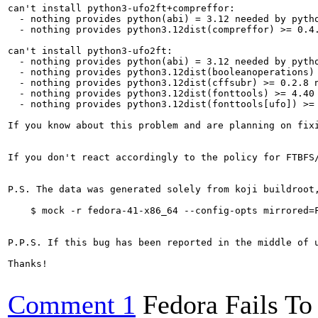
can't install python3-ufo2ft+compreffor:

  - nothing provides python(abi) = 3.12 needed by pytho
  - nothing provides python3.12dist(compreffor) >= 0.4.
can't install python3-ufo2ft:

  - nothing provides python(abi) = 3.12 needed by pytho
  - nothing provides python3.12dist(booleanoperations) 
  - nothing provides python3.12dist(cffsubr) >= 0.2.8 n
  - nothing provides python3.12dist(fonttools) >= 4.40 
  - nothing provides python3.12dist(fonttools[ufo]) >= 
If you know about this problem and are planning on fix
If you don't react accordingly to the policy for FTBFS
P.S. The data was generated solely from koji buildroot
    $ mock -r fedora-41-x86_64 --config-opts mirrored=F
P.P.S. If this bug has been reported in the middle of 
Thanks!

Comment 1
Fedora Fails To 