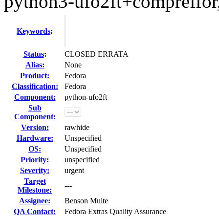
python3-ufo2ft+compreffor,
Keywords
:
Status
:
CLOSED ERRATA
Alias:
None
Product:
Fedora
Classification:
Fedora
Component:
python-ufo2ft
Sub
Component:
Version:
rawhide
Hardware:
Unspecified
OS:
Unspecified
Priority:
unspecified
Severity:
urgent
Target
---
Milestone:
Assignee:
Benson Muite
QA Contact:
Fedora Extras Quality Assurance