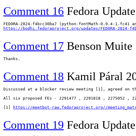
Comment 16
Fedora Update
https://bodhi.fedoraproject.org/updates/FEDORA-2024-f4
Comment 17
Benson Muite
Thanks.

Comment 18
Kamil Páral
2
Discussed at a blocker review meeting [1], agreed on th
All six proposed FEs - 2291477 , 2291818 , 2275052 , 2
[1] 
https://meetbot-raw.fedoraproject.org//meeting_mat
Comment 19
Fedora Update