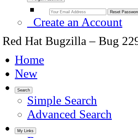
Create an Account
Red Hat Bugzilla – Bug 22
Home
New
Search
Simple Search
Advanced Search
My Links