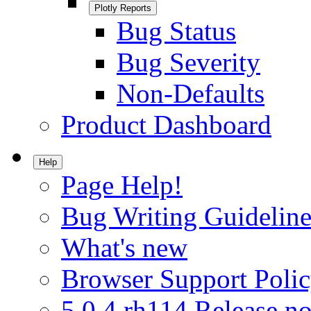
Plotly Reports
Bug Status
Bug Severity
Non-Defaults
Product Dashboard
Help
Page Help!
Bug Writing Guideline
What's new
Browser Support Poli
5.0.4.rh114 Release no