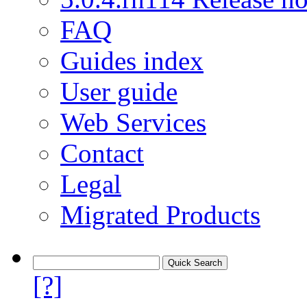
FAQ
Guides index
User guide
Web Services
Contact
Legal
Migrated Products
[?]