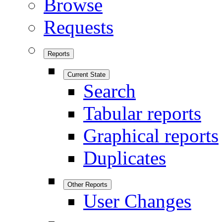
Browse
Requests
Reports
Current State
Search
Tabular reports
Graphical reports
Duplicates
Other Reports
User Changes