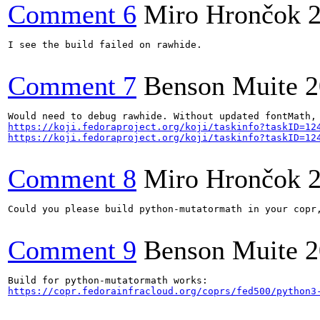
Comment 6
Miro Hrončok
I see the build failed on rawhide.

Comment 7
Benson Muite
2
https://koji.fedoraproject.org/koji/taskinfo?taskID=12
https://koji.fedoraproject.org/koji/taskinfo?taskID=12
Comment 8
Miro Hrončok
Could you please build python-mutatormath in your copr,
Comment 9
Benson Muite
2
https://copr.fedorainfracloud.org/coprs/fed500/python3