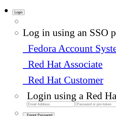
Login
Log in using an SSO p
Fedora Account Syst
Red Hat Associate
Red Hat Customer
Login using a Red Ha
Forgot Password