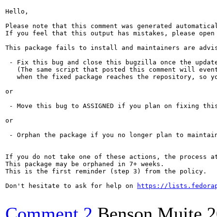
Hello,

Please note that this comment was generated automatica
If you feel that this output has mistakes, please open
This package fails to install and maintainers are advis
 - Fix this bug and close this bugzilla once the update
   (The same script that posted this comment will event
   when the fixed package reaches the repository, so yo
or

 - Move this bug to ASSIGNED if you plan on fixing this
or

 - Orphan the package if you no longer plan to maintain
If you do not take one of these actions, the process a
This package may be orphaned in 7+ weeks.

This is the first reminder (step 3) from the policy.

Don't hesitate to ask for help on 
https://lists.fedora
Comment 2
Benson Muite
2