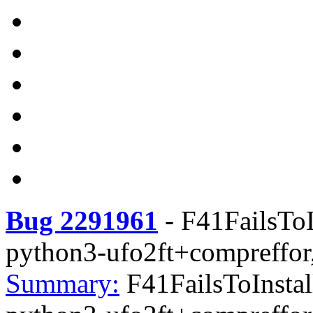
Bug 2291961
-
F41FailsToI
python3-ufo2ft+compreffor
Summary:
F41FailsToInstal