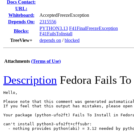
Docs Contact:
URL:
Whiteboard:
AcceptedFreezeException
Depends On:
2315556
PYTHON3.13
F41FinalFreezeException
Blocks:
F41FailsToInstall
TreeView+
depends on
/
blocked
Attachments
(Terms of Use)
Description
Fedora Fails To 
Hello,

Please note that this comment was generated automatica
If you feel that this output has mistakes, please open
Your package (python-ufo2ft) Fails To Install in Fedora
can't install python3-ufo2ft+cffsubr:

  - nothing provides python(abi) = 3.12 needed by pytho