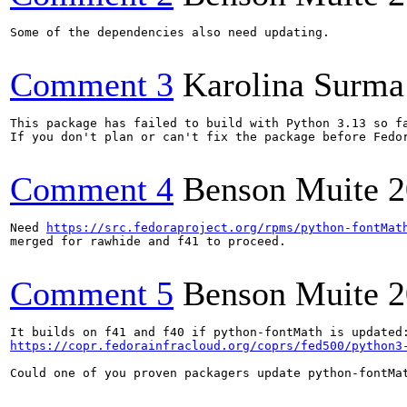
Some of the dependencies also need updating.

Comment 3
Karolina Surma
This package has failed to build with Python 3.13 so f
If you don't plan or can't fix the package before Fedo
Comment 4
Benson Muite
2
Need 
https://src.fedoraproject.org/rpms/python-fontMat
merged for rawhide and f41 to proceed.

Comment 5
Benson Muite
2
https://copr.fedorainfracloud.org/coprs/fed500/python3
Could one of you proven packagers update python-fontMat