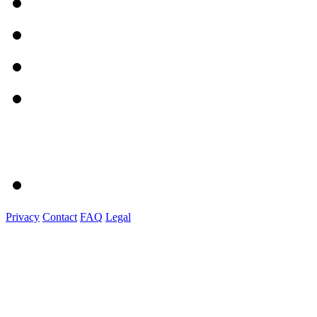
Privacy
Contact
FAQ
Legal