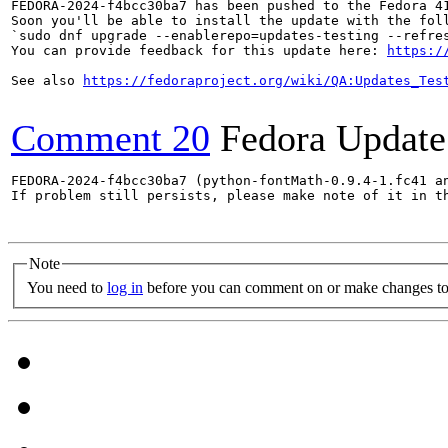
FEDORA-2024-f4bcc30ba7 has been pushed to the Fedora 41
Soon you'll be able to install the update with the foll
`sudo dnf upgrade --enablerepo=updates-testing --refres
You can provide feedback for this update here: 
https:/
See also 
https://fedoraproject.org/wiki/QA:Updates_Tes
Comment 20
Fedora Update
FEDORA-2024-f4bcc30ba7 (python-fontMath-0.9.4-1.fc41 an
If problem still persists, please make note of it in th
Note
You need to
log in
before you can comment on or make changes to 