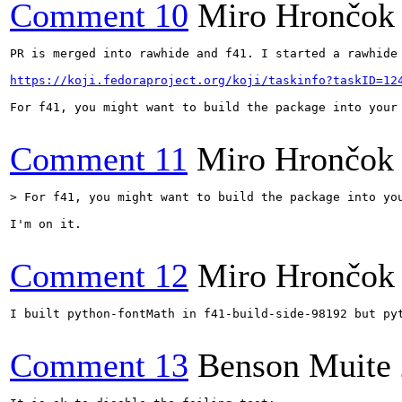
Comment 10
Miro Hrončok
PR is merged into rawhide and f41. I started a rawhide 
https://koji.fedoraproject.org/koji/taskinfo?taskID=12
For f41, you might want to build the package into your
Comment 11
Miro Hrončok
> For f41, you might want to build the package into yo
I'm on it.

Comment 12
Miro Hrončok
I built python-fontMath in f41-build-side-98192 but pyt
Comment 13
Benson Muite