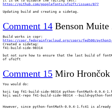
https://github.com/googlefonts/ufo2ft/issues/877
Updating build and creating a sidetag.

Comment 14
Benson Muite
https://copr.fedorainfracloud.org/coprs/fed500/python3
Created a sidetag:

f41-build-side-98314

but not sure how to ensure that the last build of fontM
of ufo2ft

Comment 15
Miro Hrončok
You would do:

koji tag f41-build-side-98314 python-fontMath-0.9.4-1.f
koji wait-repo f41-build-side-98314 --build=python-font
However, since python-fontMath-0.9.4-1.fc41 is already 