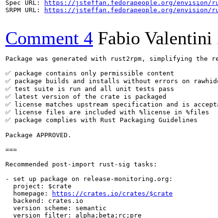
Spec URL: 
https://jsteffan.fedorapeople.org/envision/r
SRPM URL: 
https://jsteffan.fedorapeople.org/envision/r
Comment 4
Fabio Valentini
Package was generated with rust2rpm, simplifying the re
✅ package contains only permissible content

✅ package builds and installs without errors on rawhide
✅ test suite is run and all unit tests pass

✅ latest version of the crate is packaged

✅ license matches upstream specification and is accepta
✅ license files are included with %license in %files

✅ package complies with Rust Packaging Guidelines

Package APPROVED.

===

Recommended post-import rust-sig tasks:

- set up package on release-monitoring.org:

  project: $crate

  homepage: 
https://crates.io/crates/$crate
  backend: crates.io

  version scheme: semantic

  version filter: alpha;beta;rc;pre
