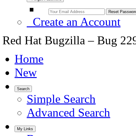
Create an Account
Red Hat Bugzilla – Bug 22
Home
New
Search
Simple Search
Advanced Search
My Links