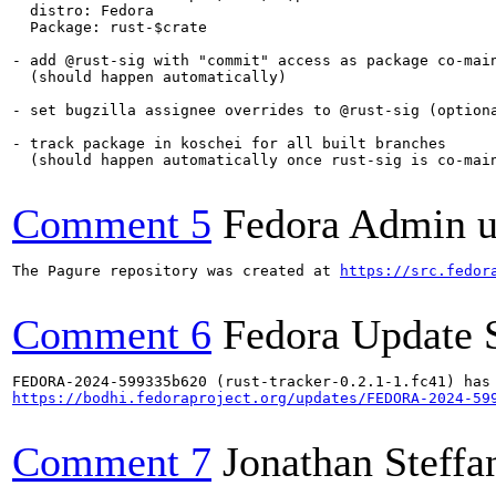
  distro: Fedora

  Package: rust-$crate

- add @rust-sig with "commit" access as package co-main
  (should happen automatically)

- set bugzilla assignee overrides to @rust-sig (optiona
- track package in koschei for all built branches

  (should happen automatically once rust-sig is co-main
Comment 5
Fedora Admin us
The Pagure repository was created at 
https://src.fedor
Comment 6
Fedora Update 
https://bodhi.fedoraproject.org/updates/FEDORA-2024-59
Comment 7
Jonathan Steffa