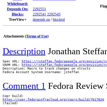
Whiteboard:
Flag
Depends On:
2292551
Blocks:
2292541
2292545
TreeView+
depends on
/
blocked
Attachments
(Terms of Use)
Description
Jonathan Steffa
Spec URL: 
https://jsteffan.fedorapeople.org/envision/r
SRPM URL: 
https://jsteffan.fedorapeople.org/envision/r
Description: Macro to track changes on structs

Fedora Account System Username: jsteffan

Comment 1
Fedora Review 
https://copr.fedorainfracloud.org/coprs/build/7617824
(failed)
