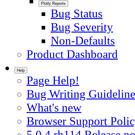
Plotly Reports
Bug Status
Bug Severity
Non-Defaults
Product Dashboard
Help
Page Help!
Bug Writing Guideline
What's new
Browser Support Poli
5.0.4.rh114 Release no