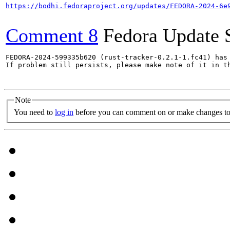
https://bodhi.fedoraproject.org/updates/FEDORA-2024-6e
Comment 8
Fedora Update 
FEDORA-2024-599335b620 (rust-tracker-0.2.1-1.fc41) has 
If problem still persists, please make note of it in th
Note
You need to
log in
before you can comment on or make changes to 