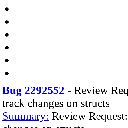
Bug 2292552
-
Review Requ
track changes on structs
Summary:
Review Request: 