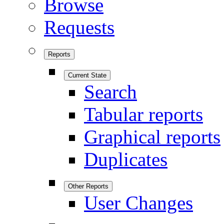
Browse
Requests
Reports
Current State
Search
Tabular reports
Graphical reports
Duplicates
Other Reports
User Changes