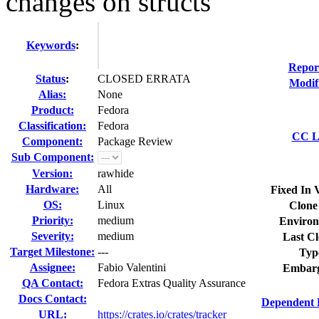
changes on structs
Keywords
:
Repor
Status
:
CLOSED ERRATA
Modif
Alias:
None
Product:
Fedora
Classification:
Fedora
CC Li
Component:
Package Review
Sub Component:
Version:
rawhide
Hardware:
All
Fixed In 
OS:
Linux
Clone
Priority:
medium
Environ
Severity:
medium
Last Cl
Target Milestone:
---
Typ
Assignee:
Fabio Valentini
Embarg
QA Contact:
Fedora Extras Quality Assurance
Docs Contact:
Dependent 
URL:
https://crates.io/crates/tracker