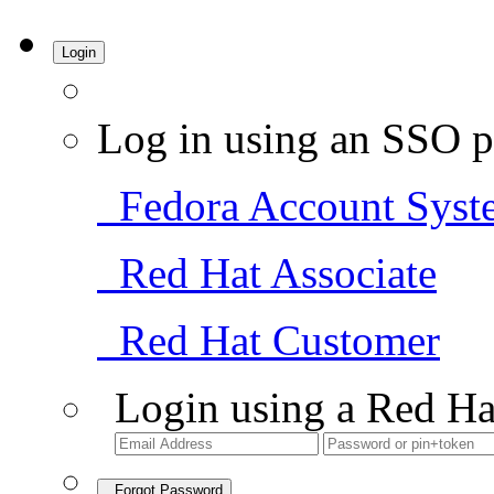
Login
Log in using an SSO p
Fedora Account Syst
Red Hat Associate
Red Hat Customer
Login using a Red Ha
Forgot Password