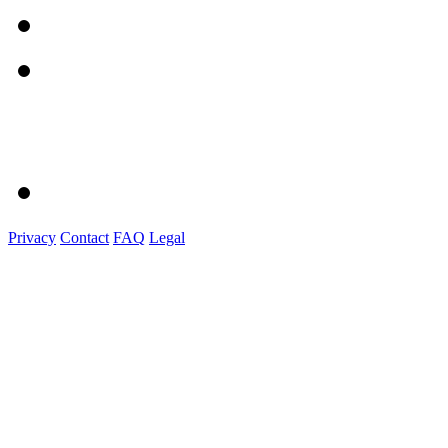
Privacy
Contact
FAQ
Legal