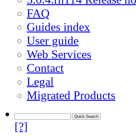
FAQ
Guides index
User guide
Web Services
Contact
Legal
Migrated Products
[?]