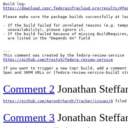
https://download.copr.fedorainfracloud.org/results/@fe
Please make sure the package builds successfully at lea
- If the build failed for unrelated reasons (e.g. tempo
  unavailability), please ignore it.

- If the build failed because of missing BuildRequires,
  are listed in the "Depends On" field

---

https://github.com/FrostyX/fedora-review-service
If you want to trigger a new Copr build, add a comment 
Spec and SRPM URLs or [fedora-review-service-build] str
Comment 2
Jonathan Steffa
https://github.com/AaronErhardt/Tracker/issues/9
 filed
Comment 3
Jonathan Steffa