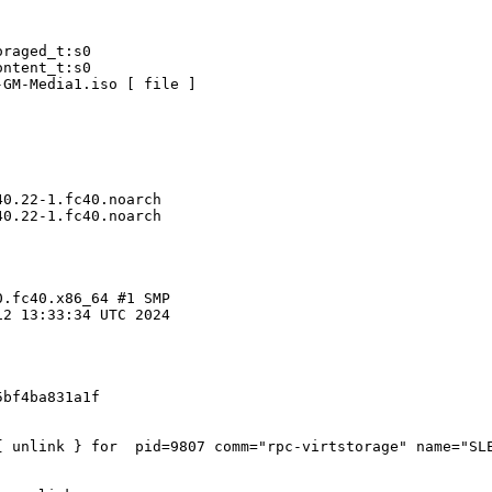
raged_t:s0

ntent_t:s0

GM-Media1.iso [ file ]

0.22-1.fc40.noarch

0.22-1.fc40.noarch

.fc40.x86_64 #1 SMP

2 13:33:34 UTC 2024

bf4ba831a1f

{ unlink } for  pid=9807 comm="rpc-virtstorage" name="SLE