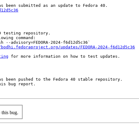
d12d5c36
 testing repository.

owing command:

h --advisory=FEDORA-2024-f6d12d5c36`

/bodhi.fedoraproject.org/updates/FEDORA-2024-f6d12d5c36
ting
 for more information on how to test updates.

s been pushed to the Fedora 40 stable repository.

is bug report.

this bug.