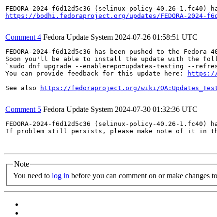
https://bodhi.fedoraproject.org/updates/FEDORA-2024-f6
Comment 4
Fedora Update System
2024-07-26 01:58:51 UTC
FEDORA-2024-f6d12d5c36 has been pushed to the Fedora 40
Soon you'll be able to install the update with the foll
`sudo dnf upgrade --enablerepo=updates-testing --refres
You can provide feedback for this update here: 
https:/
See also 
https://fedoraproject.org/wiki/QA:Updates_Tes
Comment 5
Fedora Update System
2024-07-30 01:32:36 UTC
FEDORA-2024-f6d12d5c36 (selinux-policy-40.26-1.fc40) ha
If problem still persists, please make note of it in th
Note
You need to
log in
before you can comment on or make changes to 