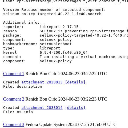
Hash: rpc-virtstorage,virtstoraged_t,virt_content_t,fil
Version-Release number of selected component:

selinux-policy-targeted-40.22-1.fc40.noarch

Additional info:

reporter:       libreport-2.17.15

reason:         SELinux is preventing rpc-virtstorage f
package:        selinux-policy-targeted-40.22-1.fc40.no
component:      selinux-policy

hashmarkername: setroubleshoot

type:           libreport

kernel:         6.9.4-200.fc40.x86_64

comment:        I am installing a virtual machine using
component:      selinux-policy

Comment 1
Renich Bon Ciric
2024-06-23 03:22:22 UTC
Created 
attachment 2038013
[details]
File: description

Comment 2
Renich Bon Ciric
2024-06-23 03:22:23 UTC
Created 
attachment 2038014
[details]
File: os_info

Comment 3
Fedora Update System
2024-07-25 21:54:09 UTC