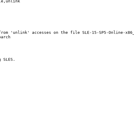
e,unlink

rom 'unlink' accesses on the file SLE-15-SP5-Online-x86_
arch

 SLES. 
