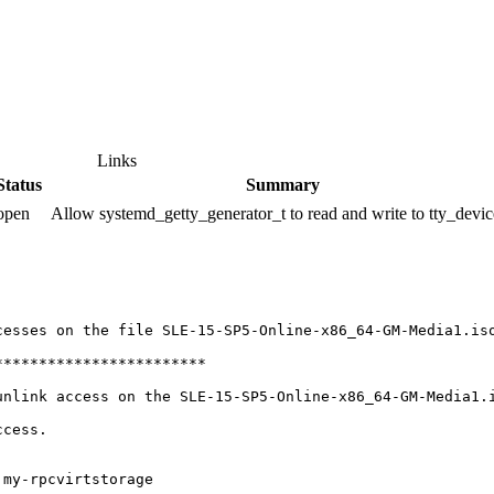
Links
Status
Summary
open
Allow systemd_getty_generator_t to read and write to tty_devic
esses on the file SLE-15-SP5-Online-x86_64-GM-Media1.iso
***********************

nlink access on the SLE-15-SP5-Online-x86_64-GM-Media1.i
cess.

my-rpcvirtstorage
