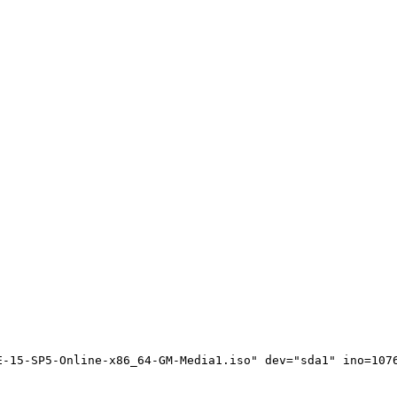
-15-SP5-Online-x86_64-GM-Media1.iso" dev="sda1" ino=1076