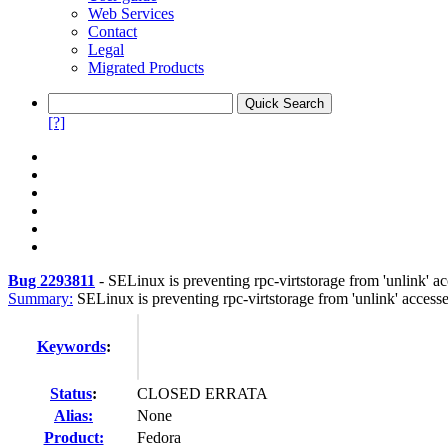
Web Services
Contact
Legal
Migrated Products
[?]
Bug 2293811
-
SELinux is preventing rpc-virtstorage from 'unlink'
Summary:
SELinux is preventing rpc-virtstorage from 'unlink' accesse
Keywords
:
Status
:
CLOSED ERRATA
Alias:
None
Product:
Fedora