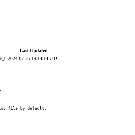
Last Updated
e_t
2024-07-25 19:14:14 UTC
.

so file by default.
