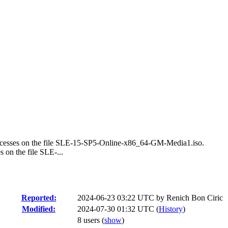
 accesses on the file SLE-15-SP5-Online-x86_64-GM-Media1.iso.
s on the file SLE-...
Reported:
2024-06-23 03:22 UTC by
Renich Bon Ciric
Modified:
2024-07-30 01:32 UTC (
History
)
8 users
(
show
)