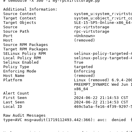
# semodule -X 300 -i my-rpcvirtstorage.pp

Additional Information:

Source Context                system_u:system_r:virtsto
Target Context                system_u:object_r:virt_co
Target Objects                SLE-15-SP5-Online-x86_64-
Source                        rpc-virtstorage

Source Path                   rpc-virtstorage

Port                          <Unknown>

Host                          (removed)

Source RPM Packages           

Target RPM Packages           

SELinux Policy RPM            selinux-policy-targeted-4
Local Policy RPM              selinux-policy-targeted-4
Selinux Enabled               True

Policy Type                   targeted

Enforcing Mode                Enforcing

Host Name                     (removed)

Platform                      Linux (removed) 6.9.4-200
                              PREEMPT_DYNAMIC Wed Jun 1
                              x86_64

Alert Count                   1

First Seen                    2024-06-22 21:14:53 CST

Last Seen                     2024-06-22 21:14:53 CST

Local ID                      469c5a5a-fe16-4f39-9297-5
Raw Audit Messages

type=AVC msg=audit(1719112493.442:366): avc:  denied  