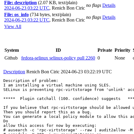
File: description
(2.07 KB, text/plain)
no flags
Details
2024-06-23 03:22 UTC
,
Renich Bon Ciric
File: os_info
(734 bytes, text/plain)
no flags
Details
2024-06-23 03:22 UTC
,
Renich Bon Ciric
View All
System
ID
Private
Priority
Github
fedora-selinux selinux-policy pull 2260
0
None
Description
Renich Bon Ciric
2024-06-23 03:22:19 UTC
Description of problem:

I am installing a virtual machine using SLES. 

SELinux is preventing rpc-virtstorage from 'unlink' acc
*****  Plugin catchall (100. confidence) suggests   ***
If you believe that rpc-virtstorage should be allowed u
Then you should report this as a bug.

You can generate a local policy module to allow this ac
Do

allow this access for now by executing:

# ausearch -c 'rpc-virtstorage' --raw | audit2allow -M 