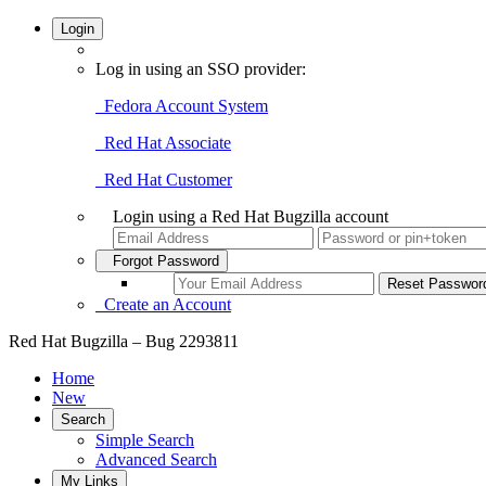
Login
Log in using an SSO provider:
Fedora Account System
Red Hat Associate
Red Hat Customer
Login using a Red Hat Bugzilla account
Forgot Password
Create an Account
Red Hat Bugzilla – Bug 2293811
Home
New
Search
Simple Search
Advanced Search
My Links