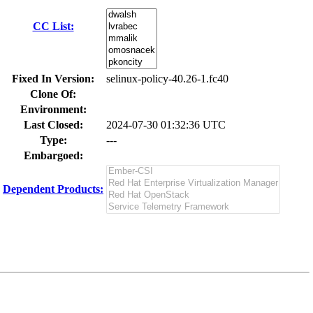
CC List:
Fixed In Version:
selinux-policy-40.26-1.fc40
Clone Of:
Environment:
Last Closed:
2024-07-30 01:32:36 UTC
Type:
---
Embargoed:
Dependent Products: