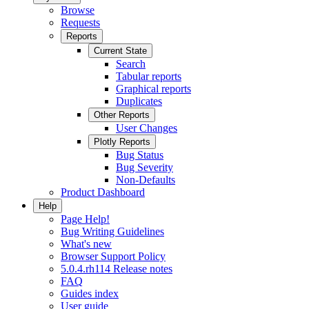
Browse
Requests
Reports
Current State
Search
Tabular reports
Graphical reports
Duplicates
Other Reports
User Changes
Plotly Reports
Bug Status
Bug Severity
Non-Defaults
Product Dashboard
Help
Page Help!
Bug Writing Guidelines
What's new
Browser Support Policy
5.0.4.rh114 Release notes
FAQ
Guides index
User guide