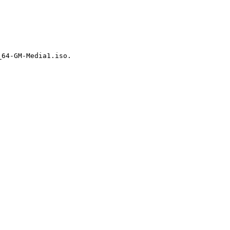
64-GM-Media1.iso.
