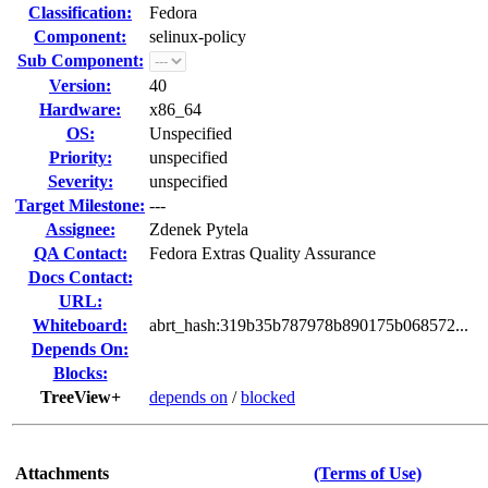
Classification:
Fedora
Component:
selinux-policy
Sub Component:
Version:
40
Hardware:
x86_64
OS:
Unspecified
Priority:
unspecified
Severity:
unspecified
Target Milestone:
---
Assignee:
Zdenek Pytela
QA Contact:
Fedora Extras Quality Assurance
Docs Contact:
URL:
Whiteboard:
abrt_hash:319b35b787978b890175b068572...
Depends On:
Blocks:
TreeView+
depends on
/
blocked
Attachments
(Terms of Use)