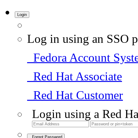
Login
Log in using an SSO p
Fedora Account Syst
Red Hat Associate
Red Hat Customer
Login using a Red Ha
Forgot Password