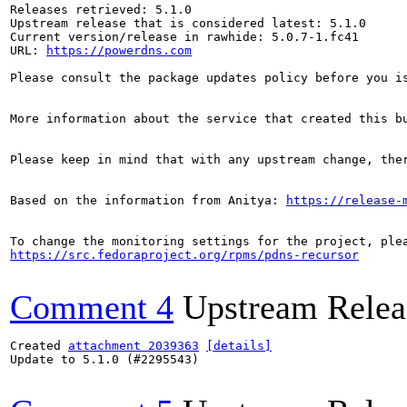
Releases retrieved: 5.1.0

Upstream release that is considered latest: 5.1.0

Current version/release in rawhide: 5.0.7-1.fc41

URL: 
https://powerdns.com
Please consult the package updates policy before you i
More information about the service that created this b
Please keep in mind that with any upstream change, the
Based on the information from Anitya: 
https://release-
https://src.fedoraproject.org/rpms/pdns-recursor
Comment 4
Upstream Relea
Created 
attachment 2039363
[details]
Update to 5.1.0 (#2295543)
