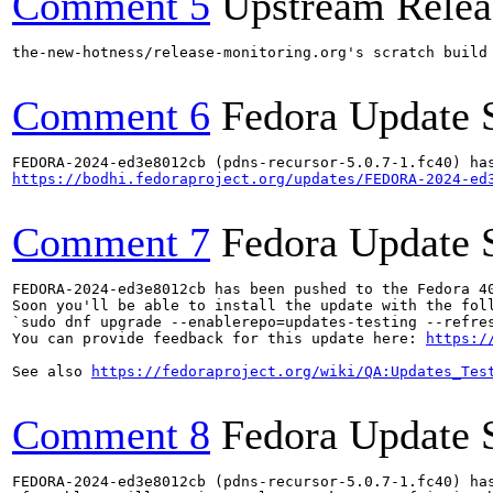
Comment 5
Upstream Relea
the-new-hotness/release-monitoring.org's scratch build
Comment 6
Fedora Update 
https://bodhi.fedoraproject.org/updates/FEDORA-2024-ed
Comment 7
Fedora Update 
FEDORA-2024-ed3e8012cb has been pushed to the Fedora 40
Soon you'll be able to install the update with the foll
`sudo dnf upgrade --enablerepo=updates-testing --refres
You can provide feedback for this update here: 
https:/
See also 
https://fedoraproject.org/wiki/QA:Updates_Tes
Comment 8
Fedora Update 
FEDORA-2024-ed3e8012cb (pdns-recursor-5.0.7-1.fc40) has