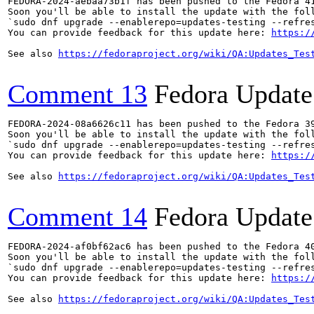
FEDORA-2024-aebaa73b1f has been pushed to the Fedora 41
Soon you'll be able to install the update with the foll
`sudo dnf upgrade --enablerepo=updates-testing --refres
You can provide feedback for this update here: 
https:/
See also 
https://fedoraproject.org/wiki/QA:Updates_Tes
Comment 13
Fedora Update
FEDORA-2024-08a6626c11 has been pushed to the Fedora 39
Soon you'll be able to install the update with the foll
`sudo dnf upgrade --enablerepo=updates-testing --refres
You can provide feedback for this update here: 
https:/
See also 
https://fedoraproject.org/wiki/QA:Updates_Tes
Comment 14
Fedora Update
FEDORA-2024-af0bf62ac6 has been pushed to the Fedora 40
Soon you'll be able to install the update with the foll
`sudo dnf upgrade --enablerepo=updates-testing --refres
You can provide feedback for this update here: 
https:/
See also 
https://fedoraproject.org/wiki/QA:Updates_Tes