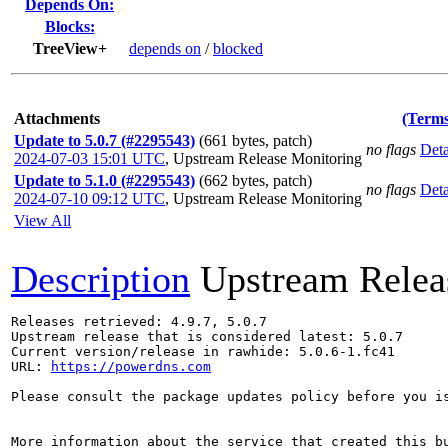
Depends On:
Blocks:
TreeView+
depends on
/
blocked
Attachments
(Terms
Update to 5.0.7 (#2295543)
(661 bytes, patch)
no flags
Deta
2024-07-03 15:01 UTC
,
Upstream Release Monitoring
Update to 5.1.0 (#2295543)
(662 bytes, patch)
no flags
Deta
2024-07-10 09:12 UTC
,
Upstream Release Monitoring
View All
Description
Upstream Relea
Releases retrieved: 4.9.7, 5.0.7

Upstream release that is considered latest: 5.0.7

Current version/release in rawhide: 5.0.6-1.fc41

URL: 
https://powerdns.com
Please consult the package updates policy before you i
More information about the service that created this b