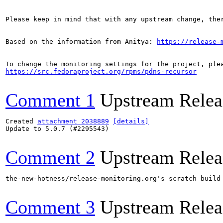
Please keep in mind that with any upstream change, the
Based on the information from Anitya: 
https://release-
https://src.fedoraproject.org/rpms/pdns-recursor
Comment 1
Upstream Relea
Created 
attachment 2038889
[details]
Update to 5.0.7 (#2295543)

Comment 2
Upstream Relea
the-new-hotness/release-monitoring.org's scratch build
Comment 3
Upstream Relea