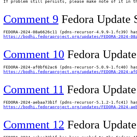
If problem still persists, please make note of it in th
Comment 9
Fedora Update 
https://bodhi.fedoraproject.org/updates/FEDORA-2024-08
Comment 10
Fedora Update
https://bodhi.fedoraproject.org/updates/FEDORA-2024-af
Comment 11
Fedora Update
https://bodhi.fedoraproject.org/updates/FEDORA-2024-ae
Comment 12
Fedora Update