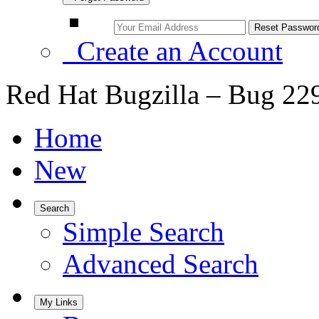
Create an Account
Red Hat Bugzilla – Bug 22
Home
New
Search
Simple Search
Advanced Search
My Links