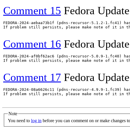
Comment 15
Fedora Update
FEDORA-2024-aebaa73b1f (pdns-recursor-5.1.2-1.fc41) has
If problem still persists, please make note of it in th
Comment 16
Fedora Update
FEDORA-2024-af0bf62ac6 (pdns-recursor-5.0.9-1.fc40) has
If problem still persists, please make note of it in th
Comment 17
Fedora Update
FEDORA-2024-08a6626c11 (pdns-recursor-4.9.9-1.fc39) has
If problem still persists, please make note of it in th
Note
You need to
log in
before you can comment on or make changes to 