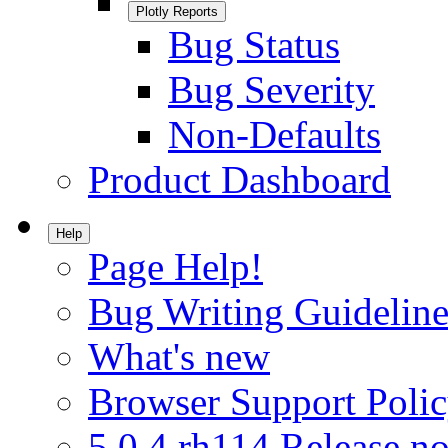
Plotly Reports
Bug Status
Bug Severity
Non-Defaults
Product Dashboard
Help
Page Help!
Bug Writing Guideline
What's new
Browser Support Poli
5.0.4.rh114 Release no