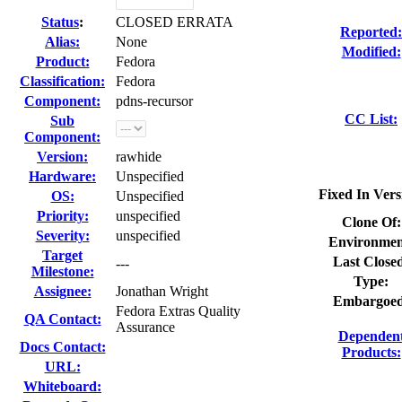
Status
:
CLOSED ERRATA
Reported:
Alias:
None
Modified:
Product:
Fedora
Classification:
Fedora
Component:
pdns-recursor
CC List:
Sub
Component:
Version:
rawhide
Hardware:
Unspecified
Fixed In Vers
OS:
Unspecified
Priority:
unspecified
Clone Of:
Severity:
unspecified
Environmen
Target
Last Close
---
Milestone:
Type:
Assignee:
Jonathan Wright
Embargoed
Fedora Extras Quality
QA Contact:
Assurance
Dependen
Docs Contact:
Products:
URL:
Whiteboard: