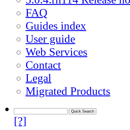
FAQ
Guides index
User guide
Web Services
Contact
Legal
Migrated Products
[?]