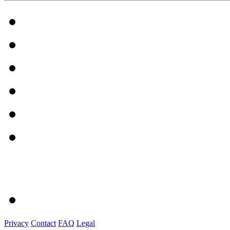
Privacy
Contact
FAQ
Legal