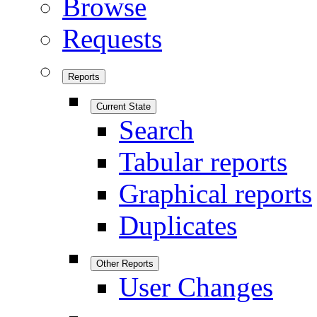
Browse
Requests
Reports
Current State
Search
Tabular reports
Graphical reports
Duplicates
Other Reports
User Changes