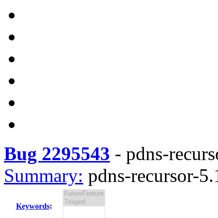
Bug 2295543
-
pdns-recurso
Summary:
pdns-recursor-5.1
Keywords
: