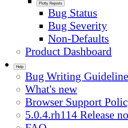
Plotly Reports
Bug Status
Bug Severity
Non-Defaults
Product Dashboard
Help
Bug Writing Guideline
What's new
Browser Support Poli
5.0.4.rh114 Release no
FAQ