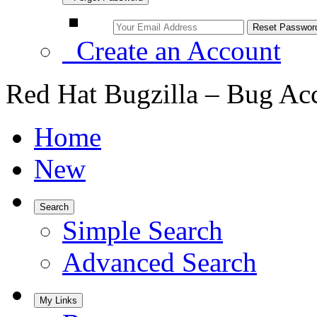
Create an Account
Red Hat Bugzilla – Bug Ac
Home
New
Search
Simple Search
Advanced Search
My Links