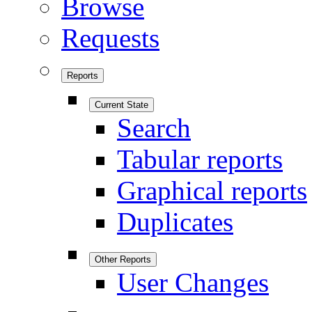
Browse
Requests
Reports
Current State
Search
Tabular reports
Graphical reports
Duplicates
Other Reports
User Changes