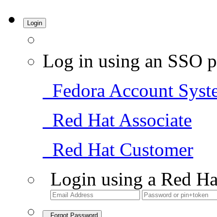
Login
Log in using an SSO p
Fedora Account Syst
Red Hat Associate
Red Hat Customer
Login using a Red Ha
Forgot Password