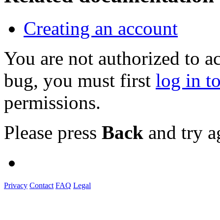
Creating an account
You are not authorized to a
bug, you must first
log in t
permissions.
Please press
Back
and try a
Privacy
Contact
FAQ
Legal