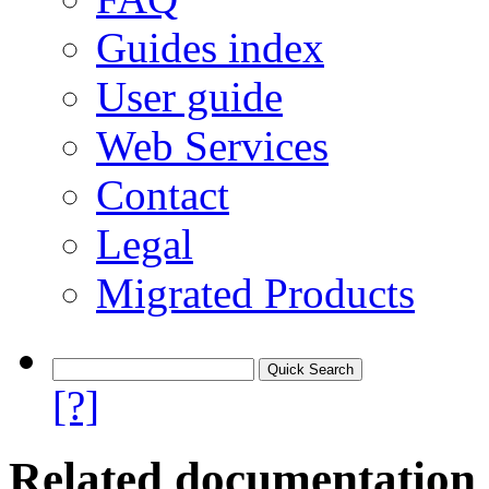
Guides index
User guide
Web Services
Contact
Legal
Migrated Products
[?]
Related documentation