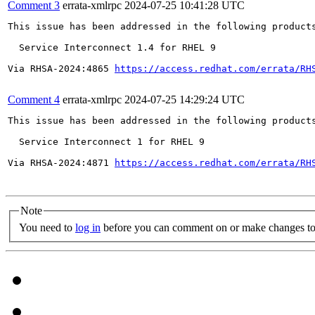
Comment 3
errata-xmlrpc
2024-07-25 10:41:28 UTC
This issue has been addressed in the following products
  Service Interconnect 1.4 for RHEL 9

Via RHSA-2024:4865 
https://access.redhat.com/errata/RH
Comment 4
errata-xmlrpc
2024-07-25 14:29:24 UTC
This issue has been addressed in the following products
  Service Interconnect 1 for RHEL 9

Via RHSA-2024:4871 
https://access.redhat.com/errata/RH
Note
You need to
log in
before you can comment on or make changes to 