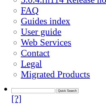
FAQ
Guides index
User guide
Web Services
Contact
Legal
Migrated Products
[?]