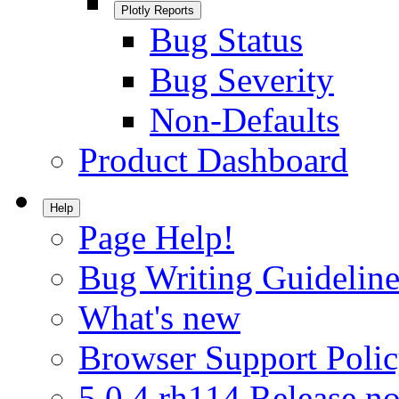
Plotly Reports
Bug Status
Bug Severity
Non-Defaults
Product Dashboard
Help
Page Help!
Bug Writing Guideline
What's new
Browser Support Poli
5.0.4.rh114 Release no