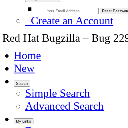
Create an Account
Red Hat Bugzilla – Bug 22
Home
New
Search
Simple Search
Advanced Search
My Links