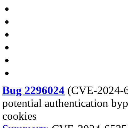
Bug 2296024
(
CVE-2024-
potential authentication by
cookies