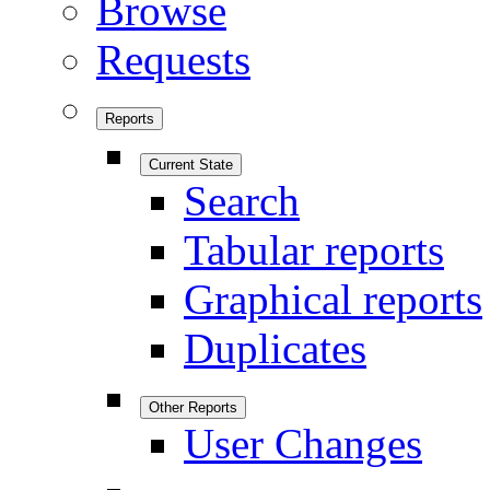
Browse
Requests
Reports
Current State
Search
Tabular reports
Graphical reports
Duplicates
Other Reports
User Changes