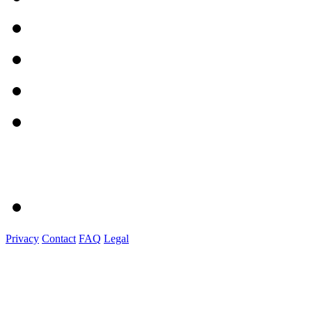
Privacy
Contact
FAQ
Legal