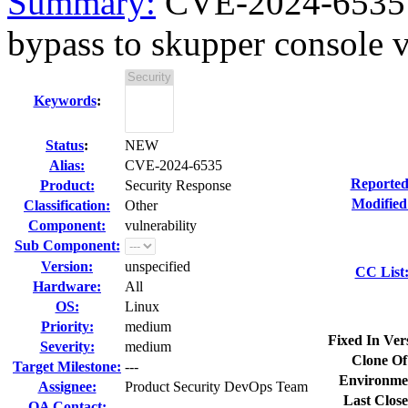
Summary:
CVE-2024-6535 s
bypass to skupper console vi
Keywords
:
Status
:
NEW
Alias:
CVE-2024-6535
Reported
Product:
Security Response
Modified
Classification:
Other
Component:
vulnerability
Sub Component:
Version:
unspecified
CC List
Hardware:
All
OS:
Linux
Priority:
medium
Fixed In Ver
Severity:
medium
Clone Of
Target Milestone:
---
Environme
Assignee:
Product Security DevOps Team
Last Close
QA Contact: