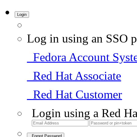
Login
Log in using an SSO p
Fedora Account Syst
Red Hat Associate
Red Hat Customer
Login using a Red Ha
Forgot Password