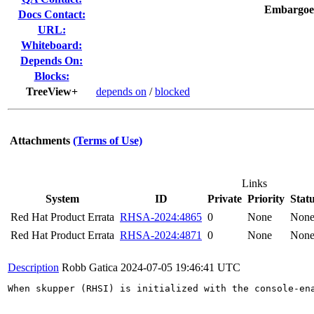
Embargoe
Docs Contact:
URL:
Whiteboard:
Depends On:
Blocks:
TreeView+
depends on
/
blocked
Attachments
(Terms of Use)
Links
System
ID
Private
Priority
Stat
Red Hat Product Errata
RHSA-2024:4865
0
None
Non
Red Hat Product Errata
RHSA-2024:4871
0
None
Non
Description
Robb Gatica
2024-07-05 19:46:41 UTC
When skupper (RHSI) is initialized with the console-en