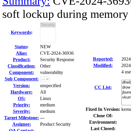
Summary:
CVE-2024-36936 
soft lockup during memory 
Keywords
:
Status
:
NEW
Alias:
CVE-2024-36936
Reported:
2024
Product:
Security Response
Modified:
2024
Classification:
Other
4 us
Component:
vulnerability
Sub Component:
Version:
unspecified
CC List:
Hardware:
All
OS:
Linux
Priority:
medium
Fixed In Version:
kerne
Severity:
medium
Clone Of:
Target Milestone:
---
Environment:
Assignee:
Product Security
Last Closed:
QA Contact: