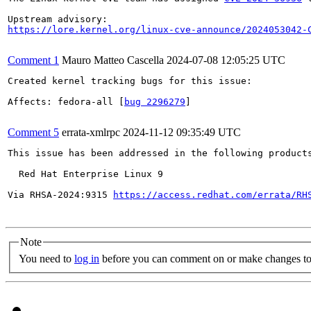
https://lore.kernel.org/linux-cve-announce/2024053042-
Comment 1
Mauro Matteo Cascella
2024-07-08 12:05:25 UTC
Created kernel tracking bugs for this issue:

Affects: fedora-all [
bug 2296279
]

Comment 5
errata-xmlrpc
2024-11-12 09:35:49 UTC
This issue has been addressed in the following products
  Red Hat Enterprise Linux 9

Via RHSA-2024:9315 
https://access.redhat.com/errata/RH
Note
You need to
log in
before you can comment on or make changes to 