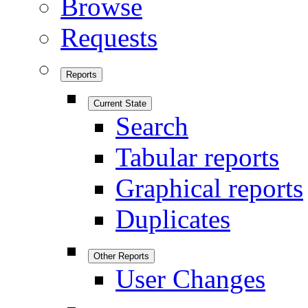
Browse
Requests
Reports
Current State
Search
Tabular reports
Graphical reports
Duplicates
Other Reports
User Changes