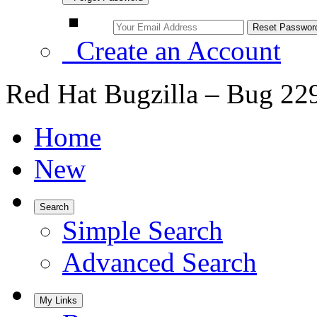
Create an Account
Red Hat Bugzilla – Bug 22
Home
New
Search
Simple Search
Advanced Search
My Links