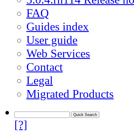
FAQ
Guides index
User guide
Web Services
Contact
Legal
Migrated Products
[?]