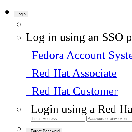
Login
Log in using an SSO p
Fedora Account Syst
Red Hat Associate
Red Hat Customer
Login using a Red Ha
Forgot Password