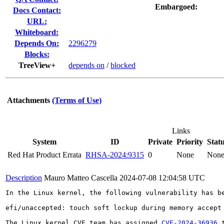
Embargoed:
Docs Contact:
URL:
Whiteboard:
Depends On:
2296279
Blocks:
TreeView+
depends on
/
blocked
Attachments
(Terms of Use)
Links
System
ID
Private
Priority
Stat
Red Hat Product Errata
RHSA-2024:9315
0
None
Non
Description
Mauro Matteo Cascella
2024-07-08 12:04:58 UTC
In the Linux kernel, the following vulnerability has be
efi/unaccepted: touch soft lockup during memory accept

The Linux kernel CVE team has assigned 
CVE-2024-36936
 