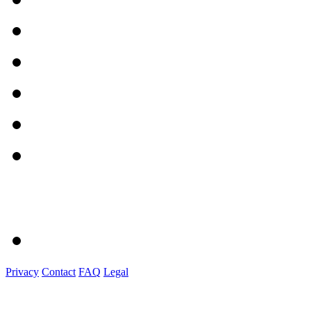
Privacy
Contact
FAQ
Legal