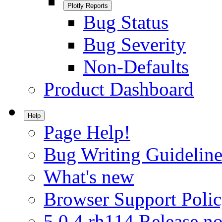
Plotly Reports
Bug Status
Bug Severity
Non-Defaults
Product Dashboard
Help
Page Help!
Bug Writing Guideline
What's new
Browser Support Poli
5.0.4.rh114 Release no