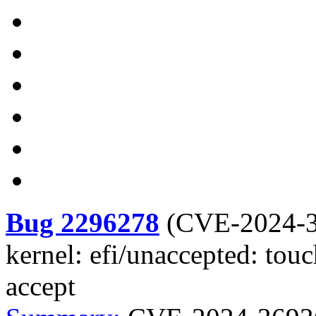
Bug 2296278
(
CVE-2024-
kernel: efi/unaccepted: to
accept